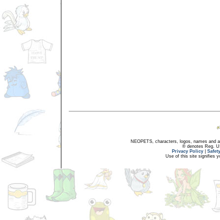
NEOPETS, characters, logos, names and all
® denotes Reg. US 
Privacy Policy
|
Safet
Use of this site signifies