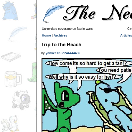
Up-to-date coverage on faerie wars
Cir
Home
|
Archives
Articles
Trip to the Beach
by
yankeesrule244444456