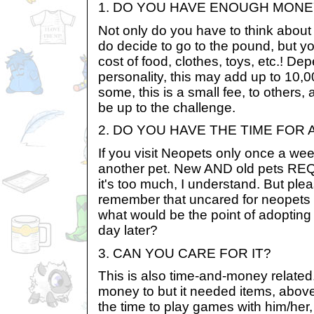
1. DO YOU HAVE ENOUGH MONE
Not only do you have to think about 
do decide to go to the pound, but y
cost of food, clothes, toys, etc.! D
personality, this may add up to 10,
some, this is a small fee, to others,
be up to the challenge.
2. DO YOU HAVE THE TIME FOR
If you visit Neopets only once a wee
another pet. New AND old pets R
it's too much, I understand. But plea
remember that uncared for neopets 
what would be the point of adopting
day later?
3. CAN YOU CARE FOR IT?
This is also time-and-money relate
money to but it needed items, above
the time to play games with him/her,