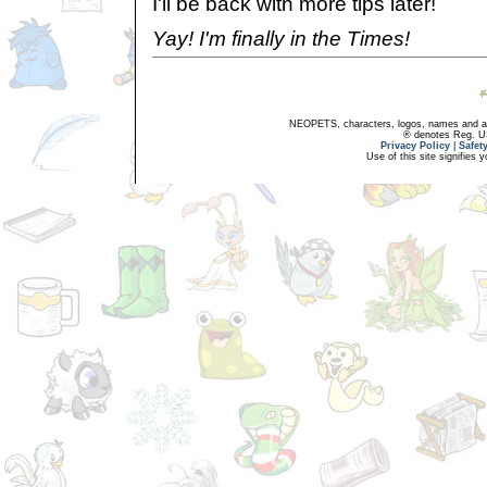
I'll be back with more tips later!
Yay! I'm finally in the Times!
NEOPETS, characters, logos, names and all
® denotes Reg. US 
Privacy Policy
|
Safet
Use of this site signifies