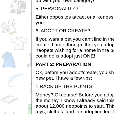
up with your own category!
5. PERSONALITY?
Either opposites attract or alikeness 
you.
6. ADOPT OR CREATE?
If you want a pet you can't find in 
create. I urge, though, that you adopt
neopets wishing for a home in the 
could do is adopt just ONE!
PART 2: PREPARATION
Ok, before you adopt/create, you sh
new pet. I have a few tips:
1.RACK UP THE POINTS!
Money? Of course! Before you adop
the money. I know I already said this,
about 12,000 neopoints to start. Thi
toys, clothes, and the adoption fee. 