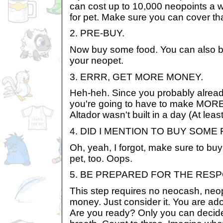
can cost up to 10,000 neopoints a wee
for pet. Make sure you can cover tha
2. PRE-BUY.
Now buy some food. You can also bu
your neopet.
3. ERRR, GET MORE MONEY.
Heh-heh. Since you probably alread
you're going to have to make MORE
Altador wasn't built in a day (At leas
4. DID I MENTION TO BUY SOME
Oh, yeah, I forgot, make sure to buy
pet, too. Oops.
5. BE PREPARED FOR THE RESP
This step requires no neocash, neopo
money. Just consider it. You are ad
Are you ready? Only you can decide