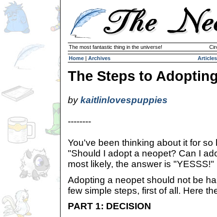
The most fantastic thing in the universe!
Cir
Home
|
Archives
Articles
The Steps to Adoptin
by
kaitlinlovespuppies
--------
You've been thinking about it for so 
"Should I adopt a neopet? Can I ado
most likely, the answer is "YESSS!"
Adopting a neopet should not be hard
few simple steps, first of all. Here th
PART 1: DECISION