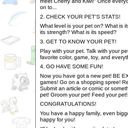
meet Cherry and Kiwi!" Once everyo
on to...
2. CHECK YOUR PET'S STATS!
What level is your pet on? What is it
its strength? What is its speed?
3. GET TO KNOW YOUR PET!
Play with your pet. Talk with your pe
favorite color, game, toy, and every
4. GO HAVE SOME FUN!
Now you have got a new pet! BE E
games! Go on a shopping spree! R
Submit an article or comic or somet
pet! Groom your pet! Feed your pet!
CONGRATULATIONS!
You have a happy family, even bigge
happy for you!