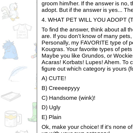
groom him/her. If the answer is no, 
adopt. But if the answer is yes... Then
4. WHAT PET WILL YOU ADOPT (
To find the answer, think about all t
are. If you don't know of many pets, 
Personally, my FAVORITE type of pe
Kougras. Your favorite types of pets
Maybe you like Grundos, or Wockie
Acaras! Korbats! Lupes! Ahem. To 
figure out which category is yours (
A) CUTE!
B) Creeeepyyy
C) Handsome (wink)!
D) Ugly
E) Plain
Ok, make your choice! If it's none 