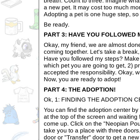
breath. Count to three. Imagine what 
a new pet. It may cost too much mone
Adopting a pet is one huge step, so 
Be ready.
PART 3: HAVE YOU FOLLOWED 
Okay, my friend, we are almost done, 
coming together. Let's take a break
Have you followed my steps? Make 
which pet you are going to get, 2) p
accepted the responsibility. Okay, 
Now, you are ready to adopt!
PART 4: THE ADOPTION!
Ok, 1: FINDING THE ADOPTION 
You can find the adoption center by 
at the top of the screen and waiting f
come up. Click on the "Neopian Poun
take you to a place with three doors.
door or "Transfer" door to get a ne