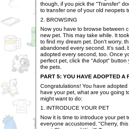
though, if you pick the "Transfer" d
to transfer one of your old neopets 
2. BROWSING
Now you have to browse between cag
new pet. This may take while. It too
to find my dream pet. Don't worry, t
abandoned every second. It's sad, b
adopted every second, too. Once y
perfect pet, click the "Adopt" button
the pets.
PART 5: YOU HAVE ADOPTED A 
Congratulations! You have adopted 
have your pet, what are you going t
might want to do:
1. INTRODUCE YOUR PET
Now it is time to introduce your pet 
everyone accustomed. "Cherry, this