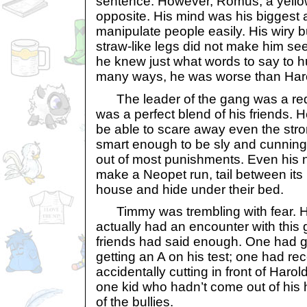
sentence. However, Romus, a yellow
opposite. His mind was his biggest 
manipulate people easily. His wiry b
straw-like legs did not make him seem
he knew just what words to say to hu
many ways, he was worse than Har
The leader of the gang was a red
was a perfect blend of his friends.
be able to scare away even the str
smart enough to be sly and cunning,
out of most punishments. Even his
make a Neopet run, tail between its 
house and hide under their bed.
Timmy was trembling with fear. H
actually had an encounter with this g
friends had said enough. One had go
getting an A on his test; one had re
accidentally cutting in front of Haro
one kid who hadn’t come out of his 
of the bullies.