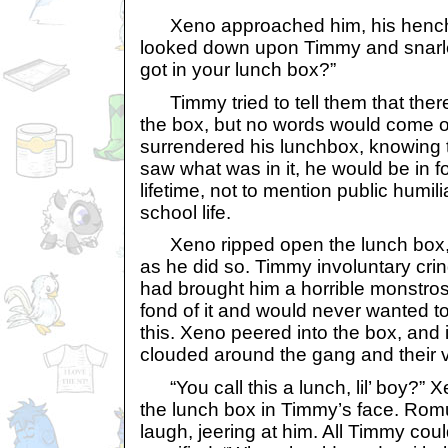
Xeno approached him, his hench
looked down upon Timmy and snarl
got in your lunch box?”
Timmy tried to tell them that ther
the box, but no words would come ou
surrendered his lunchbox, knowing t
saw what was in it, he would be in fo
lifetime, not to mention public humilia
school life.
Xeno ripped open the lunch box, b
as he did so. Timmy involuntary cri
had brought him a horrible monstros
fond of it and would never wanted to
this. Xeno peered into the box, and
clouded around the gang and their v
“You call this a lunch, lil’ boy?” 
the lunch box in Timmy’s face. Rom
laugh, jeering at him. All Timmy cou