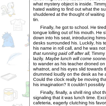
what mystery object is inside. Timmy
hated waiting to find out what the su
shuddered at the thought of waiting 
tin.
Finally, he got to school. He tiredl
tongue lolling out of his mouth. He 
down into his seat, introducing hims
desks surrounded his. Luckily, his 
his name in roll call, and he was not
that running paid off after all,
Timmy 
lazily.
Maybe lunch will come sooner
to wander as his teacher droned on 
whatnot, and his eyes slid towards t
drummed loudly on the desk as he a
Could the clock really be moving that
his imagination? It couldn’t possibly
Finally, finally, a shrill ring shot 
signaling that it was lunch time. Exci
cafeteria, eagerly clutching his fav