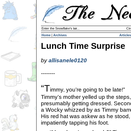
Enter the Snowflake's lair...
Cir
Home
|
Archives
Articles
Lunch Time Surprise
by
allisanele0120
--------
“T
immy, you’re going to be late!”
Timmy’s mother yelled up the steps
presumably getting dressed. Seconds
a Wocky whizzed by as Timmy barre
His red hat was askew as he stood, 
impatiently tapping his foot.