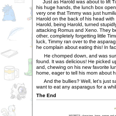
Just as Harold was about to lift Ti
his huge hands, the lunch box ope
very one that Timmy was just humiliat
Harold on the back of his head with
Harold, being Harold, turned stupi
attacking Romus and Xeno. They b
other, completely forgetting little Ti
luck, Timmy ran over to the aspara
he complain about eating this! In fact
He chomped down, and was surpr
found. It was delicious! He picked u
and, chewing on his new favorite lu
home, eager to tell his mom about his
And the bullies? Well, let’s just s
want to eat any asparagus for a whil
The End
NEOPETS, characters, logos, names and all