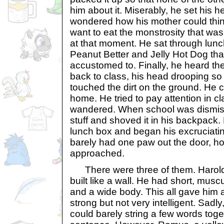
him about it. Miserably, he set his 
wondered how his mother could thin
want to eat the monstrosity that was
at that moment. He sat through lunch
Peanut Better and Jelly Hot Dog th
accustomed to. Finally, he heard the
back to class, his head drooping so 
touched the dirt on the ground. He c
home. He tried to pay attention in cl
wandered. When school was dismis
stuff and shoved it in his backpack.
lunch box and began his excruciati
barely had one paw out the door, ho
approached.
There were three of them. Harold
built like a wall. He had short, muscu
and a wide body. This all gave him a
strong but not very intelligent. Sadly
could barely string a few words tog