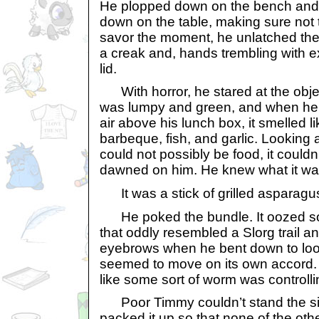
He plopped down on the bench and c
down on the table, making sure not to 
savor the moment, he unlatched the
a creak and, hands trembling with ex
lid.
With horror, he stared at the object
was lumpy and green, and when he h
air above his lunch box, it smelled l
barbeque, fish, and garlic. Looking at
could not possibly be food, it couldn’
dawned on him. He knew what it wa
It was a stick of grilled asparagu
He poked the bundle. It oozed som
that oddly resembled a Slorg trail an
eyebrows when he bent down to look
seemed to move on its own accord. It
like some sort of worm was controllin
Poor Timmy couldn’t stand the sight
packed it up so that none of the oth