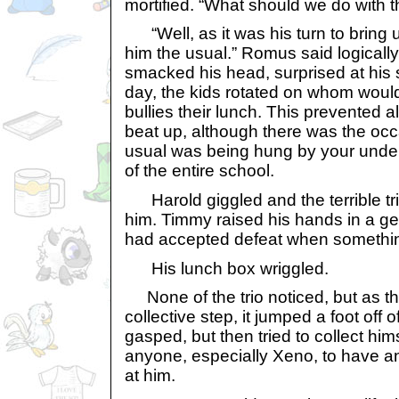
mortified. “What should we do with 
“Well, as it was his turn to bring 
him the usual.” Romus said logicall
smacked his head, surprised at his 
day, the kids rotated on whom would
bullies their lunch. This prevented al
beat up, although there was the oc
usual was being hung by your under
of the entire school.
Harold giggled and the terrible t
him. Timmy raised his hands in a ge
had accepted defeat when somethi
His lunch box wriggled.
None of the trio noticed, but as t
collective step, it jumped a foot off
gasped, but then tried to collect him
anyone, especially Xeno, to have a
at him.