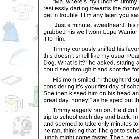
“Ma, where’s my lunch?” Timmy in
restlessly darting towards the doorwa
get in trouble if I’m any later; you sa
“Just a minute, sweetheart!” his
grabbed his well worn Lupe Warrio
it to him.
Timmy curiously sniffed his favor
this doesn’t smell like my usual Pea
Dog. What is it?” he asked, staring a
could see through it and spot the for
His mom smiled. “I thought I’d sur
considering it’s your first day of scho
She then kissed him on his head a
great day, honey!” as he sped out t
Timmy eagerly ran on. He didn’t 
trip to school each day and back. In f
and seemed to take only minutes to
he ran, thinking that if he got to sch
lunch might come faster. Then he wo