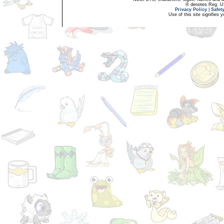
® denotes Reg. US 
Privacy Policy
|
Safet
Use of this site signifies