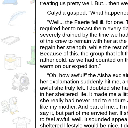
treating us pretty well. But... then w
Calydia gasped. “What happene
“Well... the Faerie fell ill, for one.
required her to recast them every d
severely drained by the time we had
of the crew to remain with her at th
regain her strength, while the rest o
Because of this, the group that left
rather cold, as we had counted on th
warm on our expedition.”
“Oh, how awful!” the Aisha exclai
her exclamation suddenly hit me, 
awful she truly felt. I doubted she ha
in her sheltered life. It made me a lit
she really had never had to endure 
like my mother. And part of me... I
say it, but part of me envied her. If 
to feel awful, well. It sounded appeal
sheltered lifestyle would be nice, I 