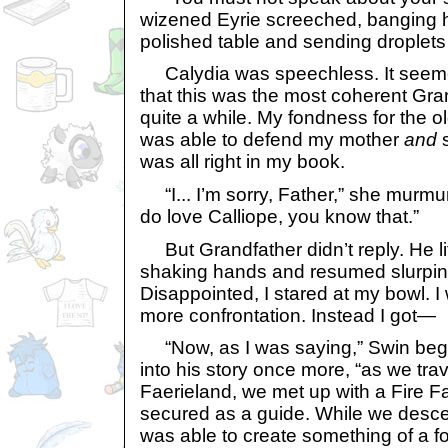
wizened Eyrie screeched, banging h
polished table and sending droplets o
Calydia was speechless. It seeme
that this was the most coherent Gra
quite a while. My fondness for the o
was able to defend my mother
and
s
was all right in my book.
“I... I’m sorry, Father,” she murmure
do love Calliope, you know that.”
But Grandfather didn’t reply. He li
shaking hands and resumed slurping
Disappointed, I stared at my bowl. 
more confrontation. Instead I got—
“Now, as I was saying,” Swin began
into his story once more, “as we tra
Faerieland, we met up with a Fire 
secured as a guide. While we desce
was able to create something of a fo