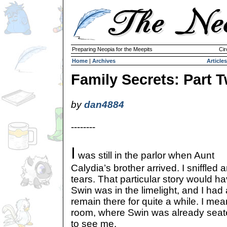
Preparing Neopia for the Meepits
Cir
Home
|
Archives
Articles
Family Secrets: Part 
by
dan4884
--------
I
was still in the parlor when Aunt
Calydia’s brother arrived. I sniffle
tears. That particular story would ha
Swin was in the limelight, and I had
remain there for quite a while. I mea
room, where Swin was already seat
to see me.