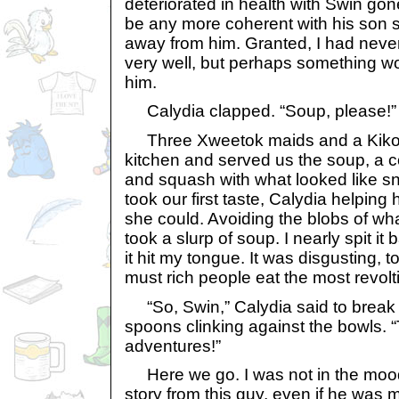
deteriorated in health with Swin gon
be any more coherent with his son sit
away from him. Granted, I had nev
very well, but perhaps something w
him.
Calydia clapped. “Soup, please!”
Three Xweetok maids and a Kiko 
kitchen and served us the soup, a c
and squash with what looked like sna
took our first taste, Calydia helping 
she could. Avoiding the blobs of wha
took a slurp of soup. I nearly spit it
it hit my tongue. It was disgusting, 
must rich people eat the most revol
“So, Swin,” Calydia said to break
spoons clinking against the bowls. “T
adventures!”
Here we go. I was not in the mood 
story from this guy, even if he was