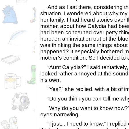
And as I sat there, considering thi
situation, I wondered about why m
her family. I had heard stories over
mother, about how Calydia had bee
had been concerned over petty thi
here, on an invitation out of the blue
was thinking the same things abou
happened? It especially bothered m
mother’s condition. So I decided to 
“Aunt Calydia?” I said tentatively, 
looked rather annoyed at the sound 
his own.
“Yes?” she replied, with a bit of i
“Do you think you can tell me why
“Why do you want to know now?” 
eyes narrowing.
“I just... I need to know,” I replied q