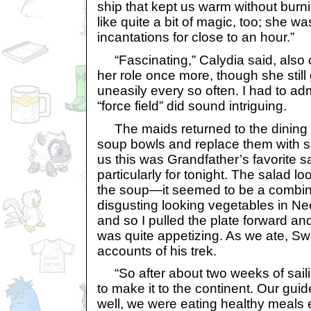
ship that kept us warm without burn
like quite a bit of magic, too; she w
incantations for close to an hour.”
“Fascinating,” Calydia said, also c
her role once more, though she still
uneasily every so often. I had to admi
“force field” did sound intriguing.
The maids returned to the dining 
soup bowls and replace them with sa
us this was Grandfather’s favorite s
particularly for tonight. The salad 
the soup—it seemed to be a combina
disgusting looking vegetables in Ne
and so I pulled the plate forward and 
was quite appetizing. As we ate, Sw
accounts of his trek.
“So after about two weeks of saili
to make it to the continent. Our gui
well, we were eating healthy meals e