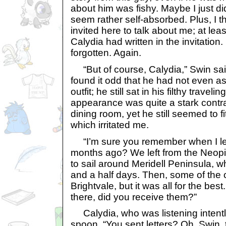
about him was fishy. Maybe I just did
seem rather self-absorbed. Plus, I 
invited here to talk about me; at leas
Calydia had written in the invitation. 
forgotten. Again.
“But of course, Calydia,” Swin sai
found it odd that he had not even a
outfit; he still sat in his filthy traveli
appearance was quite a stark contras
dining room, yet he still seemed to fi
which irritated me.
“I’m sure you remember when I lef
months ago? We left from the Neopi
to sail around Meridell Peninsula, w
and a half days. Then, some of the 
Brightvale, but it was all for the bes
there, did you receive them?”
Calydia, who was listening intentl
spoon. “You sent letters? Oh, Swin, t