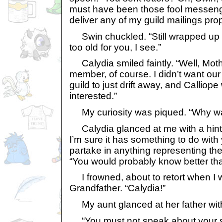
must have been those fool messeng
deliver any of my guild mailings prop
Swin chuckled. “Still wrapped up in
too old for you, I see.”
Calydia smiled faintly. “Well, Mot
member, of course. I didn’t want our
guild to just drift away, and Calliope
interested.”
My curiosity was piqued. “Why was
Calydia glanced at me with a hint of
I’m sure it has something to do with
partake in anything representing the f
“You would probably know better tha
I frowned, about to retort when I w
Grandfather. “Calydia!”
My aunt glanced at her father with 
“You must not speak about your sis