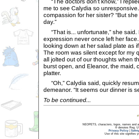
“The doctors don’t know,” I replied
me to see Calydia so unresponsive
compassion for her sister? “But she
day.”
“That is... unfortunate,” she said. 
expression never once left her face
looking down at her salad plate as if 
The room was silent except for my 
all jolted out of our thoughts when t
burst open, and Eleanor, the maid, c
platter.
“Oh,” Calydia said, quickly resum
demeanor. “It seems our dinner is s
To be continued...
NEOPETS, characters, logos, names and all
® denotes Reg. US 
Privacy Policy
|
Safet
Use of this site signifies