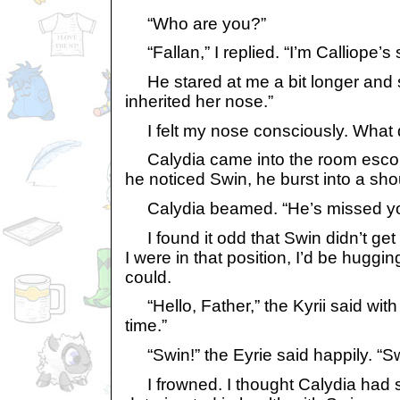
“Who are you?”
“Fallan,” I replied. “I’m Calliope’s 
He stared at me a bit longer and s
inherited her nose.”
I felt my nose consciously. What 
Calydia came into the room escor
he noticed Swin, he burst into a sho
Calydia beamed. “He’s missed yo
I found it odd that Swin didn’t get u
I were in that position, I’d be huggin
could.
“Hello, Father,” the Kyrii said with 
time.”
“Swin!” the Eyrie said happily. “Sw
I frowned. I thought Calydia had 