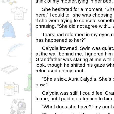
think of my mother, lying in her bed
She hesitated for a moment. “She 
here.” I could tell she was choosing 
if she were trying to conceal someth
phrasing. “She did not agree with... w
Tears had reformed in my eyes n
has happened to her?”
Calydia frowned. Swin was quiet, s
at the wall behind me. I ignored him
Grandfather was staring at me with
look, though he shifted his gaze wh
refocused on my aunt.
“She’s sick, Aunt Calydia. She’s 
now.”
Calydia was stiff. I could feel Gra
to me, but I paid no attention to him.
“What does she have?” my aunt 