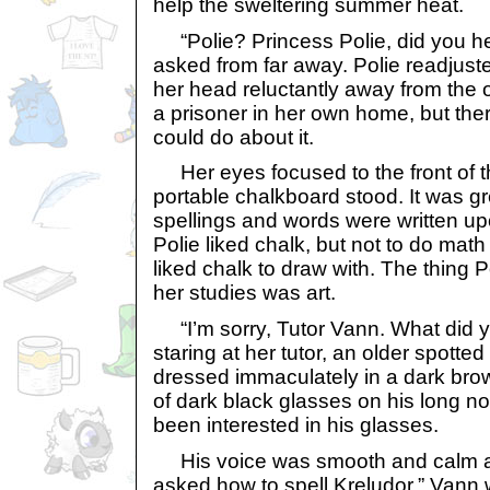
help the sweltering summer heat.
“Polie? Princess Polie, did you he
asked from far away. Polie readjust
her head reluctantly away from the o
a prisoner in her own home, but th
could do about it.
Her eyes focused to the front of t
portable chalkboard stood. It was g
spellings and words were written upo
Polie liked chalk, but not to do math 
liked chalk to draw with. The thing 
her studies was art.
“I’m sorry, Tutor Vann. What did 
staring at her tutor, an older spotte
dressed immaculately in a dark brow
of dark black glasses on his long n
been interested in his glasses.
His voice was smooth and calm as h
asked how to spell Kreludor.” Vann 