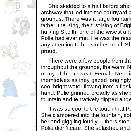
She skidded to a halt before she 
archway that led into the courtyard 
grounds. There was a large fountain 
father, the King, the first King of Bri
hulking Skeith, one of the wisest an
Polie had ever met. He was the reas
any attention to her studies at all.
proud.
There were a few people from the 
throughout the grounds, the warm 
many of them sweat. Female Neopi
themselves as they gazed longingly 
cool bright water flowing from a flask
hand. Polie grinned broadly as she 
fountain and tentatively dipped a toe
It was so cool to the touch that Pol
She clambered into the fountain, s
her and giggling loudly. Others stopp
Polie didn’t care. She splashed and 