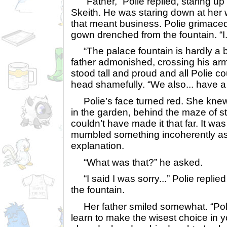
“Father,” Polie replied, staring up 
Skeith. He was staring down at her w
that meant business. Polie grimaced
gown drenched from the fountain. “I.
“The palace fountain is hardly a ba
father admonished, crossing his ar
stood tall and proud and all Polie 
head shamefully. “We also... have 
Polie’s face turned red. She knew 
in the garden, behind the maze of st
couldn’t have made it that far. It was
mumbled something incoherently as 
explanation.
“What was that?” he asked.
“I said I was sorry...” Polie replie
the fountain.
Her father smiled somewhat. “Polie
learn to make the wisest choice in y