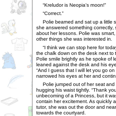
“Kreludor is Neopia’s moon!”
“Correct.”
Polie beamed and sat up a little s
she answered something correctly, s
about her lessons. Polie was smart
other things she was interested in.
“I think we can stop here for today
the chalk down on the desk next to
Polie smile brightly as he spoke of le
leaned against the desk and his ey
“And I guess that I will let you go 
narrowed his eyes at her and continu
Polie jumped out of her seat and 
hugging his waist tightly. “Thank yo
unbecoming of a Princess, but it was
contain her excitement. As quickly
tutor, she was out the door and near
towards the courtyard.