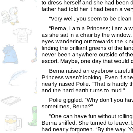
to dress herself and she had been d
father had told her it had been a ver
“Very well, you seem to be clean
“Berna, I am a Princess; I am alw
as she sat in a chair by the window.
eyes wandering out towards the kin
finding the brilliant greens of the lan
never been anywhere outside of the
escort. Maybe, one day that would 
Berna raised an eyebrow carefully
Princess wasn’t looking. Even if s
nearly raised Polie. “That is hardly 
and the hard earth turns to mud.”
Polie giggled. “Why don’t you have 
sometimes, Berna?”
“One can have fun without rolling 
Berna sniffed. She turned to leave, 
had nearly forgotten. “By the way. 