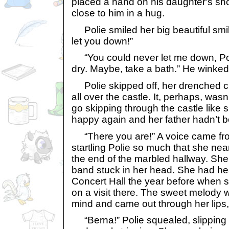
placed a hand on his daughter's sho
close to him in a hug.
Polie smiled her big beautiful smile 
let you down!”
“You could never let me down, Pol
dry. Maybe, take a bath.” He winked
Polie skipped off, her drenched c
all over the castle. It, perhaps, wasn
go skipping through the castle like
happy again and her father hadn’t b
“There you are!” A voice came fr
startling Polie so much that she near
the end of the marbled hallway. Sh
band stuck in her head. She had hea
Concert Hall the year before when s
on a visit there. The sweet melody
mind and came out through her lips, o
“Berna!” Polie squealed, slipping