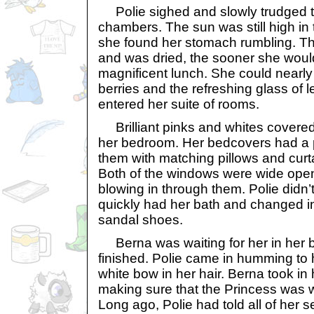
Polie sighed and slowly trudged t
chambers. The sun was still high in
she found her stomach rumbling. T
and was dried, the sooner she would
magnificent lunch. She could nearly 
berries and the refreshing glass of
entered her suite of rooms.
Brilliant pinks and whites covered 
her bedroom. Her bedcovers had a p
them with matching pillows and curt
Both of the windows were wide open
blowing in through them. Polie didn
quickly had her bath and changed in
sandal shoes.
Berna was waiting for her in her
finished. Polie came in humming to h
white bow in her hair. Berna took i
making sure that the Princess was 
Long ago, Polie had told all of her 