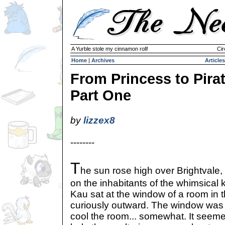
A Yurble stole my cinnamon roll!
Cir
Home
|
Archives
Articles
From Princess to Pirat
Part One
by
lizzex8
--------
T
he sun rose high over Brightvale
on the inhabitants of the whimsical
Kau sat at the window of a room in 
curiously outward. The window was 
cool the room... somewhat. It seeme