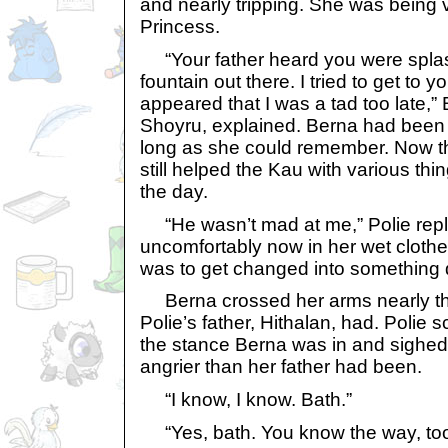
and nearly tripping. She was being 
Princess.
“Your father heard you were splas
fountain out there. I tried to get to y
appeared that I was a tad too late,”
Shoyru, explained. Berna had been 
long as she could remember. Now th
still helped the Kau with various th
the day.
“He wasn’t mad at me,” Polie repli
uncomfortably now in her wet clothe
was to get changed into something 
Berna crossed her arms nearly th
Polie’s father, Hithalan, had. Polie
the stance Berna was in and sighed
angrier than her father had been.
“I know, I know. Bath.”
“Yes, bath. You know the way, too