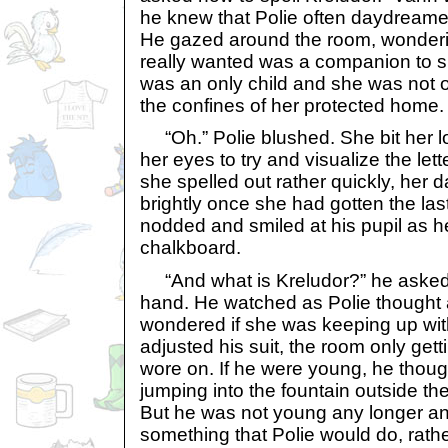
he knew that Polie often daydreamed
He gazed around the room, wonderin
really wanted was a companion to s
was an only child and she was not o
the confines of her protected home.
“Oh.” Polie blushed. She bit her l
her eyes to try and visualize the le
she spelled out rather quickly, her 
brightly once she had gotten the last
nodded and smiled at his pupil as h
chalkboard.
“And what is Kreludor?” he asked, 
hand. He watched as Polie though
wondered if she was keeping up wit
adjusted his suit, the room only gett
wore on. If he were young, he thoug
jumping into the fountain outside t
But he was not young any longer an
something that Polie would do, rathe