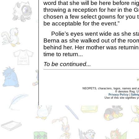
word that she will be here before nigh
throwing a reception for her in the G
chosen a few select gowns for you t
be acceptable for the event.”
Polie’s eyes went wide as she sta
Berna as she walked out of the roo
behind her. Her mother was returni
time to return...
To be continued...
NEOPETS, characters, logos, names and all
® denotes Reg. US 
Privacy Policy
|
Safet
Use of this site signifies