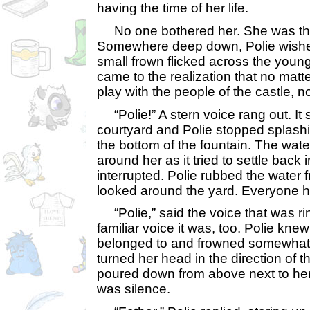
having the time of her life.
No one bothered her. She was the
Somewhere deep down, Polie wished
small frown flicked across the young
came to the realization that no matt
play with the people of the castle, n
“Polie!” A stern voice rang out. It
courtyard and Polie stopped splashi
the bottom of the fountain. The water
around her as it tried to settle back 
interrupted. Polie rubbed the water
looked around the yard. Everyone 
“Polie,” said the voice that was rin
familiar voice it was, too. Polie kne
belonged to and frowned somewhat 
turned her head in the direction of 
poured down from above next to her,
was silence.