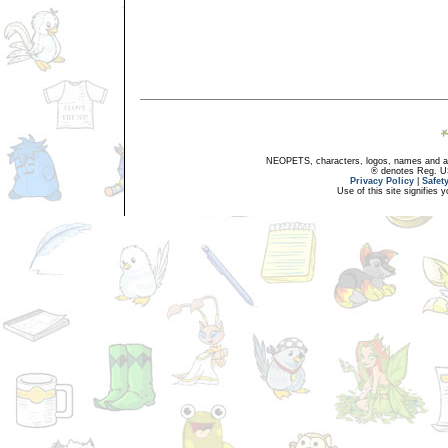
NEOPETS, characters, logos, names and all
® denotes Reg. US 
Privacy Policy
|
Safet
Use of this site signifies