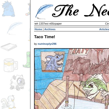
teh 1337est n00zpaper
Cir
Home
|
Archives
Articles
Taco Time!
by
nutrinoplyr296