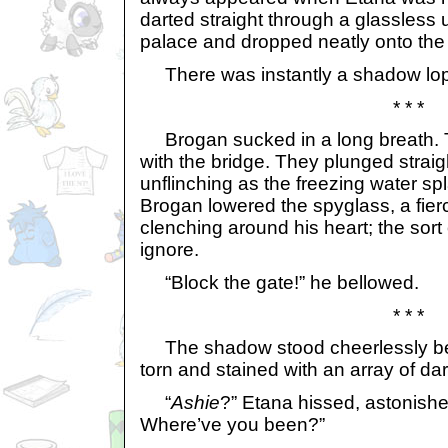
darted straight through a glassless 
palace and dropped neatly onto the 
There was instantly a shadow lopi
* * *
Brogan sucked in a long breath. T
with the bridge. They plunged straight
unflinching as the freezing water s
Brogan lowered the spyglass, a fierc
clenching around his heart; the sort 
ignore.
“Block the gate!” he bellowed.
* * *
The shadow stood cheerlessly bef
torn and stained with an array of dar
“
Ashie
?” Etana hissed, astonishe
Where’ve you been?”