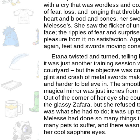
with a cry that was wordless and oo
of fear, loss, and longing that thro
heart and blood and bones, her swo
Melesse’s. She saw the flicker of u
face; the ripples of fear and surpris
pleasure from it; no satisfaction. Ag
again, feet and swords moving const
Etana twisted and turned, telling he
it was just another training session 
courtyard – but the objective was co
glint and crash of metal swords mak
and harder to believe in. The smoot
magical mirror was just inches from
Out of the corner of her eye she coul
the glassy Zafara, but she refused t
was what she had to do; it was up to 
Melesse had done so many things t
many pets to suffer, and there wasn’t
her cool sapphire eyes.