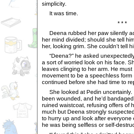
simplicity.
It was time.
* * *
Deena rubbed her paw silently acr
her mind divided; should she tell h
her, looking grim. She couldn’t tell h
“Deena?” he asked unexpectedly, 
a sort of worried look on his face. 
leaves clinging to her arm. He must
movement to be a speechless form 
continued before she had time to rep
She looked at Pedin uncertainly. 
been wounded, and he’d bandaged it
ruined waistcoat, refusing offers of 
much but Deena strongly suspected
to hurry up and look after everyone 
he was being selfless or self-destruc