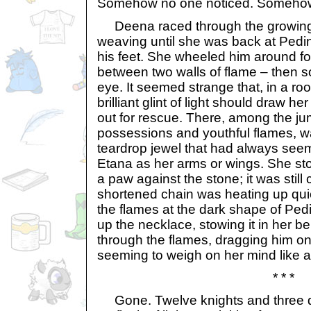
Somehow no one noticed. Somehow
Deena raced through the growing
weaving until she was back at Pedin
his feet. She wheeled him around for
between two walls of flame – then 
eye. It seemed strange that, in a roo
brilliant glint of light should draw her 
out for rescue. There, among the j
possessions and youthful flames, wa
teardrop jewel that had always see
Etana as her arms or wings. She st
a paw against the stone; it was still
shortened chain was heating up qui
the flames at the dark shape of Ped
up the necklace, stowing it in her b
through the flames, dragging him on
seeming to weigh on her mind like a
* * *
Gone. Twelve knights and three 