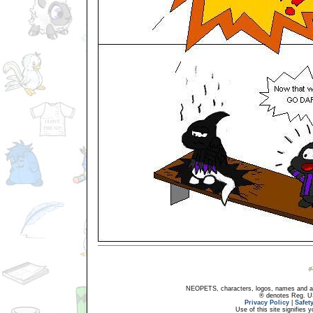
NEOPETS, characters, logos, names and all
® denotes Reg. US 
Privacy Policy
|
Safet
Use of this site signifies