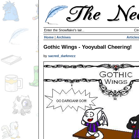
Enter the Snowflake's lair...
Cir
Home
|
Archives
Articles
Gothic Wings - Yooyuball Cheering!
by
sacred_darknezz