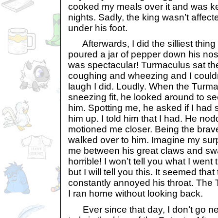
cooked my meals over it and was k
nights. Sadly, the king wasn’t affec
under his foot.
Afterwards, I did the silliest thing 
poured a jar of pepper down his nos
was spectacular! Turmaculus sat t
coughing and wheezing and I couldn
laugh I did. Loudly. When the Turma
sneezing fit, he looked around to s
him. Spotting me, he asked if I ha
him up. I told him that I had. He no
motioned me closer. Being the brave
walked over to him. Imagine my su
me between his great claws and sw
horrible! I won’t tell you what I went
but I will tell you this. It seemed that
constantly annoyed his throat. The 
I ran home without looking back.
Ever since that day, I don’t go n