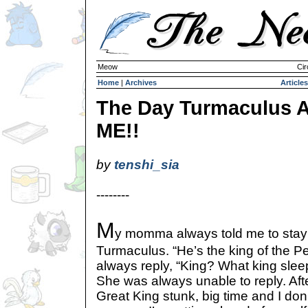
Meow
Cir
Home
|
Archives
Articles
The Day Turmaculus A
ME!!
by
tenshi_sia
--------
M
y momma always told me to stay
Turmaculus. “He’s the king of the Pet
always reply, “King? What king sleep
She was always unable to reply. After
Great King stunk, big time and I don