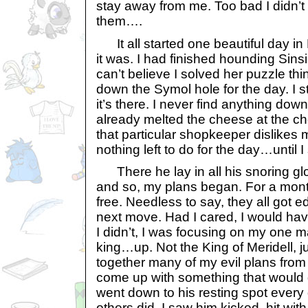
stay away from me. Too bad I didn’t
them….
It all started one beautiful day in M
it was. I had finished hounding Sinsi 
can’t believe I solved her puzzle th
down the Symol hole for the day. I s
it’s there. I never find anything down
already melted the cheese at the ch
that particular shopkeeper dislike
nothing left to do for the day…until 
There he lay in all his snoring glory
and so, my plans began. For a mont
free. Needless to say, they all got ed
next move. Had I cared, I would have
I didn’t, I was focusing on my one
king…up. Not the King of Meridell, ju
together many of my evil plans from t
come up with something that would d
went down to his resting spot every
others did. I saw him kicked, hit wit