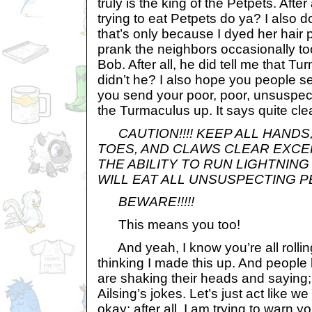
truly is the king of the Petpets. Afte
trying to eat Petpets do ya? I also 
that’s only because I dyed her hair pi
prank the neighbors occasionally too
Bob. After all, he did tell me that T
didn’t he? I also hope you people 
you send your poor, poor, unsuspec
the Turmaculus up. It says quite clea
CAUTION!!!! KEEP ALL HANDS
TOES, AND CLAWS CLEAR EXCE
THE ABILITY TO RUN LIGHTNING 
WILL EAT ALL UNSUSPECTING PE
BEWARE!!!!!
This means you too!
And yeah, I know you’re all rolli
thinking I made this up. And people
are shaking their heads and saying; 
Ailsing’s jokes. Let’s just act like we 
okay; after all, I am trying to warn yo