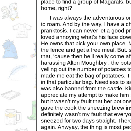
place to find a group of Magarals, b
home, right?
I was always the adventurous one 
to roam. And by the way, I have a c
pranktosis. I can never let a good pr
loved annoying what’s his face dow
He owns that pick your own place. Me
the fence and get a free meal. But, ss
that, ‘cause then he’ll really come a
harassing Alton Moughbry , the pota
yelling out the number of potatoes t
made me eat the bag of potatoes. 
in that particular bag. Needless to sa
was also banned from the castle. Ki
appreciate my attempt to make him s
but it wasn’t my fault that her potio
gave the cook the sneezing brew inst
definitely wasn’t my fault that every
sneezed for two days straight. There
again. Anwyay, the thing is most peo