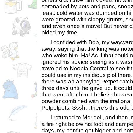
serenaded by pots and pans, sneeze
least, cold water was dumped on him
were greeted with sleepy grunts, sn
and even once a move! But never di
bided my time.
I confided with Bob, my wayward
away, saying that the king was notor
who woke him. Ha! As if that could r
ignored his advice seeing as it wasn
traveled to Neopia Central to see if 
could use in my insidious plot there.
there was an annoying Petpet catc
three days until he gave up. It cou
that went after him. I believe however
powder combined with the irrational
Petpetpets. Sssh…there’s this odd th
I returned to Meridell, and then, m
a fire right below his foot and campe
days, my bonfire got bigger and hott