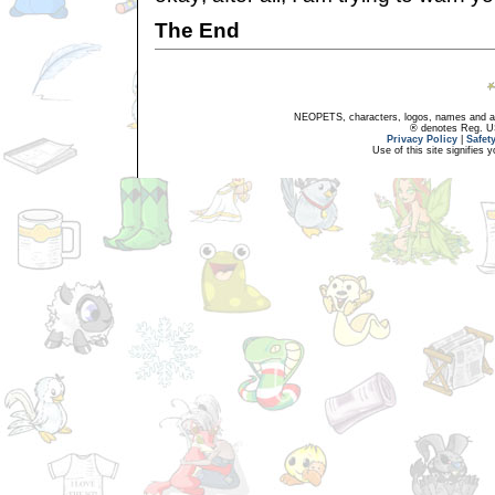
The End
NEOPETS, characters, logos, names and all
® denotes Reg. US 
Privacy Policy
|
Safet
Use of this site signifies