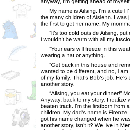
anyway, I’m getting ahead of myself,
My name is Ailsing. I’m a cute lil’ 
the many children of Aislenn. I was 
the first to get her name. My momma 
“It’s too cold outside Ailsing, put 
I wouldn’t be warm with all my luscio
“Your ears will freeze in this weathe
wearing a hat or anything.
“Get back in this house and remove
wanted to be different, and no, I am
of my family. That’s Bob’s job. He’s a
another story.
“Ailsing, you eat your dinner!” Mom
Anyway, back to my story. I realize w
beaten track. I’m the firstborn from a
children. My dad’s name is Firenze. 
got his name changed when he was p
another story, isn’t it? We live in Mer