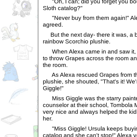
"Oh, I can; did you forget you bou
Sloth catalog?"
"Never buy from them again!" Ale
agreed.
But the next day- there it was, a 
rainbow Scorchio plushie.
When Alexa came in and saw it, t
to throw Grapes across the room an
the room.
As Alexa rescued Grapes from the 
plushie, she shouted, "That's it! We
Giggle!"
Miss Giggle was the starry paint
counselor at their school, Tombola
very nice and always helped the ki
her.
"Miss Giggle! Ursula keeps buying
catalog and she can't stop!" Alexa y