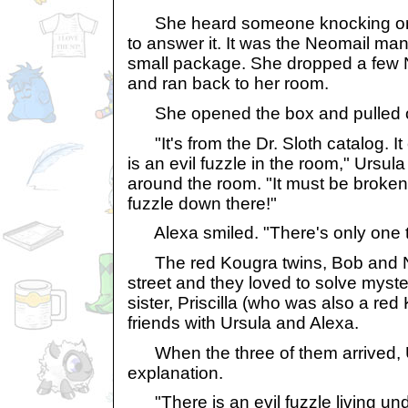
She heard someone knocking on 
to answer it. It was the Neomail ma
small package. She dropped a few N
and ran back to her room.
She opened the box and pulled ou
"It's from the Dr. Sloth catalog. It
is an evil fuzzle in the room," Ursul
around the room. "It must be broken!
fuzzle down there!"
Alexa smiled. "There's only one th
The red Kougra twins, Bob and No
street and they loved to solve myster
sister, Priscilla (who was also a re
friends with Ursula and Alexa.
When the three of them arrived, U
explanation.
"There is an evil fuzzle living und