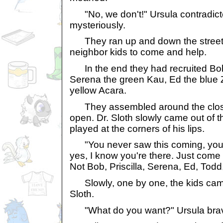
"No, we don't!" Ursula contradicte
mysteriously.
They ran up and down the street, 
neighbor kids to come and help.
In the end they had recruited Bob,
Serena the green Kau, Ed the blue 
yellow Acara.
They assembled around the closet
open. Dr. Sloth slowly came out of th
played at the corners of his lips.
"You never saw this coming, you 
yes, I know you're there. Just come 
Not Bob, Priscilla, Serena, Ed, Todd
Slowly, one by one, the kids came t
Sloth.
"What do you want?" Ursula brav