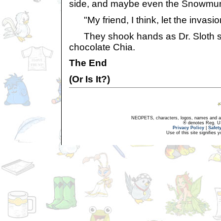
side, and maybe even the Snowmun
"My friend, I think, let the invasio
They shook hands as Dr. Sloth swa
chocolate Chia.
The End
(Or Is It?)
NEOPETS, characters, logos, names and all
® denotes Reg. US 
Privacy Policy
|
Safet
Use of this site signifies