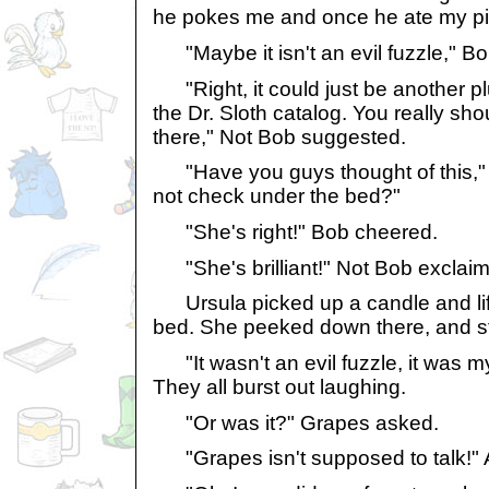
he pokes me and once he ate my pill
"Maybe it isn't an evil fuzzle," 
"Right, it could just be another p
the Dr. Sloth catalog. You really sh
there," Not Bob suggested.
"Have you guys thought of this," Pr
not check under the bed?"
"She's right!" Bob cheered.
"She's brilliant!" Not Bob exclai
Ursula picked up a candle and lift
bed. She peeked down there, and st
"It wasn't an evil fuzzle, it was m
They all burst out laughing.
"Or was it?" Grapes asked.
"Grapes isn't supposed to talk!" 