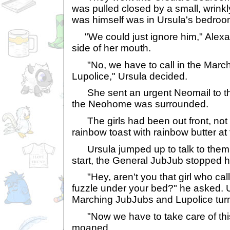
was pulled closed by a small, wrinkl
was himself was in Ursula's bedroo
"We could just ignore him," Alexa
side of her mouth.
"No, we have to call in the Marc
Lupolice," Ursula decided.
She sent an urgent Neomail to th
the Neohome was surrounded.
The girls had been out front, not 
rainbow toast with rainbow butter at 
Ursula jumped up to talk to them.
start, the General JubJub stopped h
"Hey, aren't you that girl who call
fuzzle under your bed?" he asked. 
Marching JubJubs and Lupolice turn
"Now we have to take care of this
moaned.