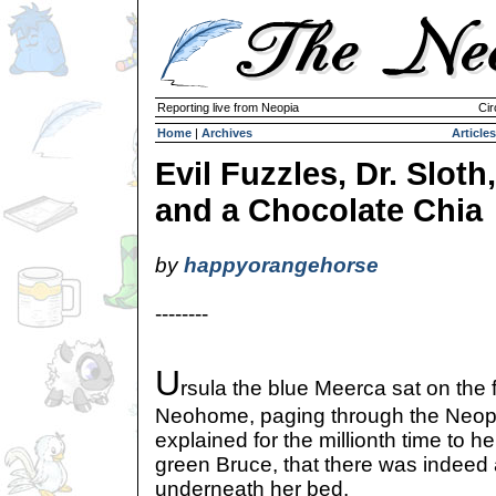
Reporting live from Neopia
Cir
Home
|
Archives
Articles
Evil Fuzzles, Dr. Sloth,
and a Chocolate Chia
by
happyorangehorse
--------
U
rsula the blue Meerca sat on the f
Neohome, paging through the Neop
explained for the millionth time to he
green Bruce, that there was indeed a
underneath her bed.