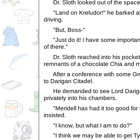
Dr. Sloth looked out of the space 
"Land on Kreludor!" he barked a
driving.
"But, Boss-"
"Just do it! I have some important
of there."
Dr. Sloth reached into his pocket 
remnants of a chocolate Chia and 
After a conference with some Gru
to Darigan Citadel.
He demanded to see Lord Dariga
privately into his chambers.
"Meridell has had it too good for t
insisted.
"I know, but what I am to do?"
"I think we may be able to get Tyr