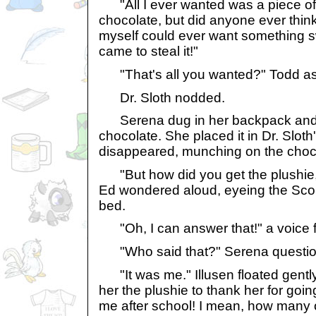
"All I ever wanted was a piece o
chocolate, but did anyone ever think 
myself could ever want something s
came to steal it!"
"That's all you wanted?" Todd ask
Dr. Sloth nodded.
Serena dug in her backpack and p
chocolate. She placed it in Dr. Slot
disappeared, munching on the choc
"But how did you get the plushie, if
Ed wondered aloud, eyeing the Scor
bed.
"Oh, I can answer that!" a voice 
"Who said that?" Serena question
"It was me." Illusen floated gently
her the plushie to thank her for goi
me after school! I mean, how many 