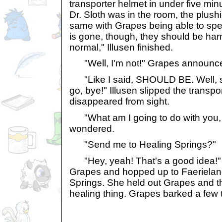
transporter helmet in under five mi
Dr. Sloth was in the room, the plushi
same with Grapes being able to spe
is gone, though, they should be ha
normal," Illusen finished.
"Well, I'm not!" Grapes announc
"Like I said, SHOULD BE. Well, so
go, bye!" Illusen slipped the transp
disappeared from sight.
"What am I going to do with you,
wondered.
"Send me to Healing Springs?"
"Hey, yeah! That's a good idea!" 
Grapes and hopped up to Faerieland
Springs. She held out Grapes and t
healing thing. Grapes barked a few t