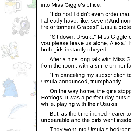
into Miss Giggle's office.
"I do not! I didn't even order that
I already have, like, seven! And no
fire or torment Grapes!" Ursula prot
"Sit down, Ursula," Miss Giggle or
you please leave us alone, Alexa." I
both girls instantly obeyed.
After a nice long talk with Miss G
from the room, with a smile on her f
"I'm canceling my subscription to 
Ursula announced, triumphantly.
On the way home, the girls stopp
Hotdogs. It was a perfect day outside
while, playing with their Usukis.
But, as the time inched nearer to 
unbearable and the girls went inside
They went into Ursula's bedroom, 