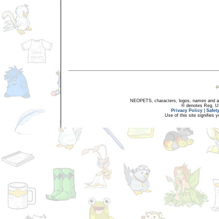
NEOPETS, characters, logos, names and all
® denotes Reg. US 
Privacy Policy
|
Safet
Use of this site signifies