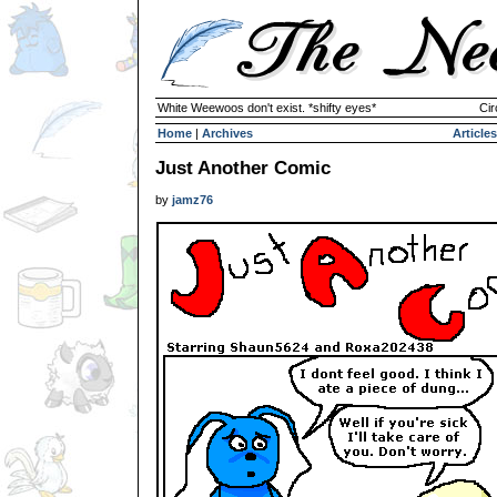
White Weewoos don't exist. *shifty eyes*
Cir
Home
|
Archives
Articles
Just Another Comic
by
jamz76