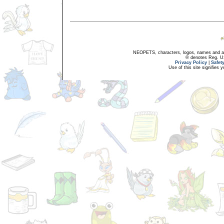
NEOPETS, characters, logos, names and all
® denotes Reg. US 
Privacy Policy
|
Safet
Use of this site signifies