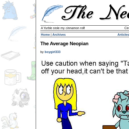
A Yurble stole my cinnamon roll!
Cir
Home
|
Archives
Articles
The Average Neopian
by
boygirl333