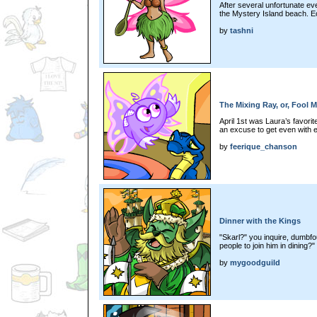
After several unfortunate e
the Mystery Island beach. Ecs
by
tashni
The Mixing Ray, or, Fool 
April 1st was Laura’s favori
an excuse to get even with 
by
feerique_chanson
Dinner with the Kings
"Skarl?" you inquire, dumbf
people to join him in dining?"
by
mygoodguild