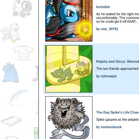
Invisible
As he waited for the right m
uncomfortably. The costume 
so he could get it off ASAP...
by
star_29791
Ralphy and Dizzy: Wanna
The two friends approached t
by
tyleraapje
The Day Spike's Life Cha
Spike gasped as the petpets 
by
esmerulesok