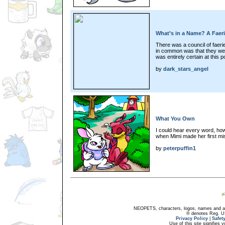
What’s in a Name? A Faer
There was a council of faeri
in common was that they were
was entirely certain at this po
by
dark_stars_angel
What You Own
I could hear every word, how
when Mimi made her first mis
by
peterpuffin1
NEOPETS, characters, logos, names and all
® denotes Reg. US 
Privacy Policy
|
Safet
Use of this site signifies