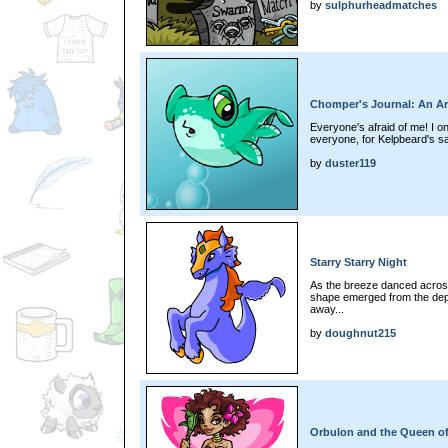
by
sulphurheadmatches
Chomper's Journal: An Ar
Everyone's afraid of me! I on
everyone, for Kelpbeard's s
by
duster119
Starry Starry Night
As the breeze danced acros
shape emerged from the depths
away...
by
doughnut215
Orbulon and the Queen of