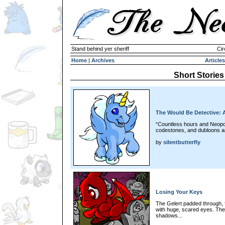
Stand behind yer sheriff
Cir
Home
|
Archives
Articles
Short Stories
The Would Be Detective: 
“Countless hours and Neopoi
codestones, and dubloons an
by
silentbutterfly
Losing Your Keys
The Gelert padded through, 
with huge, scared eyes. The
shadows...