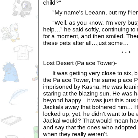
child?"
"My name's Leeann, but my friend
"Well, as you know, I'm very bus
help…" he said softly, continuing to
for a moment, and then smiled. Th
these pets after all…just some…
* * *
Lost Desert (Palace Tower)-
It was getting very close to six, b
the Palace Tower, the same place 
imprisoned by Kasha. He was leanin
staring at the blazing sun. He was 
beyond happy…it was just this busi
Jackals away that bothered him… He
locked up, yet, he didn't want to be
Jackal would? That would mean havin
and say that the ones who adopted
when they really weren't.