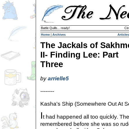
Battle Quills... ready!
Cir
Home
|
Archives
Articles
The Jackals of Sakhm
II- Finding Lee: Part
Three
by
arrielle5
--------
Kasha's Ship (Somewhere Out At S
I
t had happened all too quickly. The
remembered before she was so rude