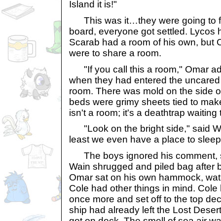
Island it is!"
This was it…they were going to 
board, everyone got settled. Lycos 
Scarab had a room of his own, but 
were to share a room.
"If you call this a room," Omar a
when they had entered the uncared 
room. There was mold on the side of
beds were grimy sheets tied to ma
isn't a room; it's a deathtrap waiti
"Look on the bright side," said Wai
least we even have a place to slee
The boys ignored his comment, star
Wain shrugged and piled bag after
Omar sat on his own hammock, wat
Cole had other things in mind. Cole 
once more and set off to the top de
ship had already left the Lost Deser
got on deck. The smell of sea air w