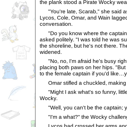
the plank stood a Pirate Wocky wea
"You're late, Scarab," she said a
Lycos, Cole, Omar, and Wain lagged
conversation.
"Do you know where the captain 
asked politely. "I was told he was 
the shoreline, but he's not there. T
widened.
"No, no, I'm afraid he's busy righ
placing both paws on her hips. "But
to the female captain if you'd like…
Omar stifled a chuckled, making e
"Might I ask what's so funny, littl
Wocky.
"Well, you can't be the captain; yo
"I'm a what?" the Wocky challenge
Lycos had crossed her arms and