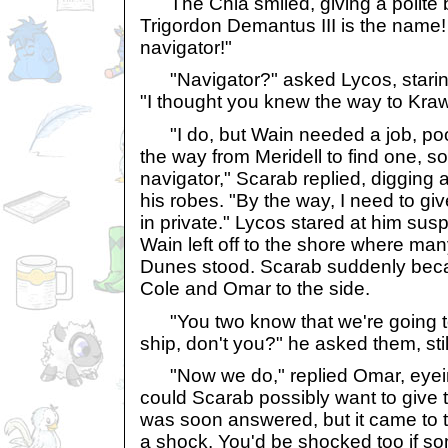
The Chia smiled, giving a polite b
Trigordon Demantus III is the name!
navigator!"
"Navigator?" asked Lycos, staring 
"I thought you knew the way to Kraw
"I do, but Wain needed a job, poor
the way from Meridell to find one, s
navigator," Scarab replied, digging 
his robes. "By the way, I need to g
in private." Lycos stared at him sus
Wain left off to the shore where ma
Dunes stood. Scarab suddenly beca
Cole and Omar to the side.
"You two know that we're going to 
ship, don't you?" he asked them, sti
"Now we do," replied Omar, eyein
could Scarab possibly want to give
was soon answered, but it came to
a shock. You'd be shocked too if s