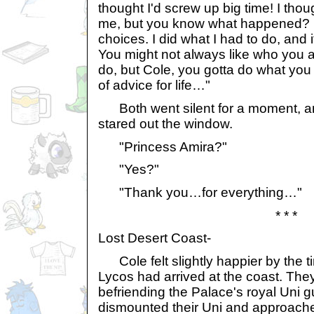
thought I'd screw up big time! I tho
me, but you know what happened? I
choices. I did what I had to do, and it 
You might not always like who you a
do, but Cole, you gotta do what you
of advice for life…"
Both went silent for a moment, an
stared out the window.
"Princess Amira?"
"Yes?"
"Thank you…for everything…"
* * *
Lost Desert Coast-
Cole felt slightly happier by the 
Lycos had arrived at the coast. Th
befriending the Palace's royal Uni 
dismounted their Uni and approached