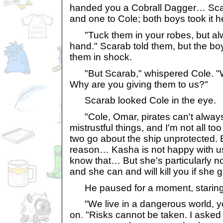
handed you a Cobrall Dagger… Sca
and one to Cole; both boys took it he
"Tuck them in your robes, but al
hand." Scarab told them, but the boys
them in shock.
"But Scarab," whispered Cole. "W
Why are you giving them to us?"
Scarab looked Cole in the eye.
"Cole, Omar, pirates can't always
mistrustful things, and I'm not all to
two go about the ship unprotected. 
reason… Kasha is not happy with u
know that… But she's particularly 
and she can and will kill you if she
He paused for a moment, staring a
"We live in a dangerous world, y
on. "Risks cannot be taken. I aske