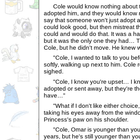
Cole would know nothing about t
adopted him, and they would know n
say that someone won't just adopt a
could look good, but then mistreat t
could and would do that. It was a ha
but it was the only one they had…
Cole, but he didn't move. He knew w
"Cole, I wanted to talk to you befo
softly, walking up next to him. Cole 
sighed.
"Cole, I know you're upset… I kno
adopted or sent away, but they're t
have…"
"What if I don't like either choice,
taking his eyes away from the windo
Princess's paw on his shoulder.
"Cole, Omar is younger than you;
years, but he's still younger than yo