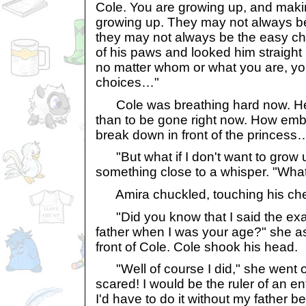
Cole. You are growing up, and makin
growing up. They may not always be
they may not always be the easy ch
of his paws and looked him straight 
no matter whom or what you are, y
choices…"
Cole was breathing hard now. He
than to be gone right now. How emba
break down in front of the princess
"But what if I don't want to grow u
something close to a whisper. "What 
Amira chuckled, touching his ch
"Did you know that I said the ex
father when I was your age?" she a
front of Cole. Cole shook his head.
"Well of course I did," she went o
scared! I would be the ruler of an e
I'd have to do it without my father be