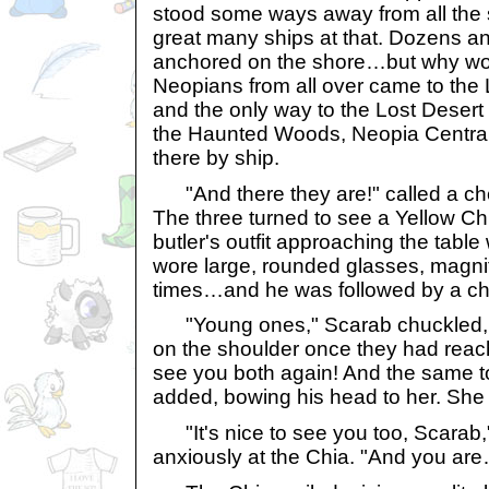
stood some ways away from all the 
great many ships at that. Dozens a
anchored on the shore…but why wou
Neopians from all over came to the L
and the only way to the Lost Desert
the Haunted Woods, Neopia Central, 
there by ship.
"And there they are!" called a chee
The three turned to see a Yellow Ch
butler's outfit approaching the table 
wore large, rounded glasses, magnif
times…and he was followed by a c
"Young ones," Scarab chuckled, 
on the shoulder once they had reac
see you both again! And the same t
added, bowing his head to her. She
"It's nice to see you too, Scarab,"
anxiously at the Chia. "And you ar