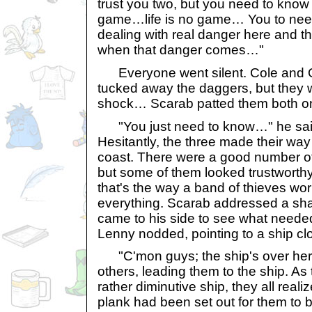
trust you two, but you need to know t
game…life is no game… You to need
dealing with real danger here and t
when that danger comes…"
Everyone went silent. Cole and 
tucked away the daggers, but they wer
shock… Scarab patted them both on
"You just need to know…" he said.
Hesitantly, the three made their way
coast. There were a good number o
but some of them looked trustwort
that's the way a band of thieves wo
everything. Scarab addressed a sh
came to his side to see what neede
Lenny nodded, pointing to a ship cl
"C'mon guys; the ship's over here
others, leading them to the ship. A
rather diminutive ship, they all real
plank had been set out for them to 