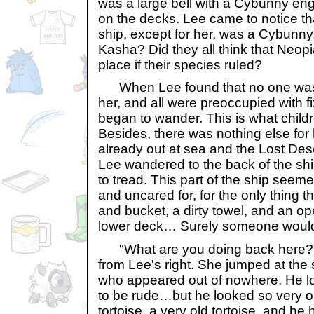
was a large bell with a Cybunny engr
on the decks. Lee came to notice t
ship, except for her, was a Cybunny.
Kasha? Did they all think that Neopi
place if their species ruled?
When Lee found that no one was 
her, and all were preoccupied with f
began to wander. This is what childr
Besides, there was nothing else for 
already out at sea and the Lost De
Lee wandered to the back of the sh
to tread. This part of the ship see
and uncared for, for the only thing 
and bucket, a dirty towel, and an op
lower deck… Surely someone wou
"What are you doing back here?" 
from Lee's right. She jumped at the
who appeared out of nowhere. He l
to be rude…but he looked so very ol
tortoise, a very old tortoise, and h