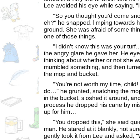
Lee avoided his eye while saying, 
"So you thought you'd come snoo
eh?" he snapped, limping towards h
ground. She was afraid of some thin
one of those things.
"I didn't know this was your turf
the angry glare he gave her. He eyed
thinking about whether or not she w
mumbled something, and then turne
the mop and bucket.
"You're not worth my time, child! 
do…" he grunted, snatching the mop 
in the bucket, sloshed it around, a
process he dropped his cane by mis
up for him…
"You dropped this," she said quietl
man. He stared at it blankly, not su
gently took it from Lee and asked, 