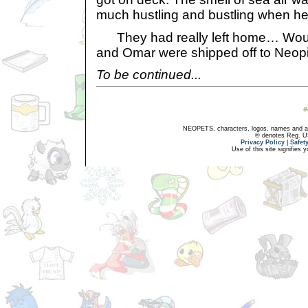
much hustling and bustling when he 
They had really left home… Would 
and Omar were shipped off to Neop
To be continued...
NEOPETS, characters, logos, names and all
® denotes Reg. US 
Privacy Policy
|
Safet
Use of this site signifies