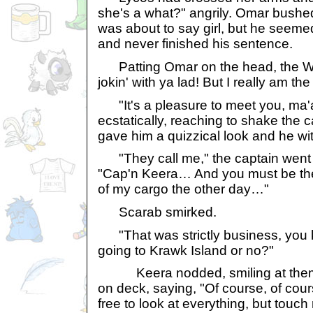
she's a what?" angrily. Omar bushed
was about to say girl, but he seem
and never finished his sentence.
Patting Omar on the head, the Woc
jokin' with ya lad! But I really am th
"It's a pleasure to meet you, ma'
ecstatically, reaching to shake the 
gave him a quizzical look and he wi
"They call me," the captain went o
"Cap'n Keera… And you must be the
of my cargo the other day…"
Scarab smirked.
"That was strictly business, yo
going to Krawk Island or no?"
Keera nodded, smiling at them 
on deck, saying, "Of course, of cou
free to look at everything, but touc