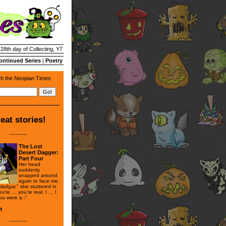
 28th day of Collecting, Y7
ontinued Series
|
Poetry
h the Neopian Times
eat stories!
---------
The Lost
Desert Dagger:
Part Four
Her head
suddenly
snapped around
again to face me.
adgar," she stuttered in
u're … you're real. I … I
ou were a -"
t
---------