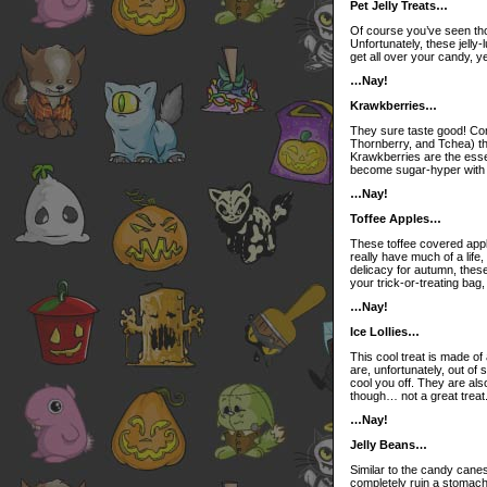
Pet Jelly Treats…
Of course you’ve seen tho
Unfortunately, these jelly-
get all over your candy, y
…Nay!
Krawkberries…
They sure taste good! Com
Thornberry, and Tchea) th
Krawkberries are the esse
become sugar-hyper with r
…Nay!
Toffee Apples…
These toffee covered apple
really have much of a life,
delicacy for autumn, thes
your trick-or-treating ba
…Nay!
Ice Lollies…
This cool treat is made of
are, unfortunately, out of 
cool you off. They are also 
though… not a great treat. 
…Nay!
Jelly Beans…
Similar to the candy cane
completely ruin a stomach; 