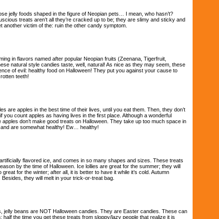
se jelly foods shaped in the figure of Neopian pets… I mean, who hasn’t?
luscious treats aren’t all they’re cracked up to be; they are slimy and sticky and
et another victim of the: ruin the other candy symptom.
ing in flavors named after popular Neopian fruits (Zeenana, Tigerfruit,
ese natural style candies taste, well, natural! As nice as they may seem, these
nce of evil: healthy food on Halloween! They put you against your cause to
otten teeth!
s are apples in the best time of their lives, until you eat them. Then, they don’t
 if you count apples as having lives in the first place. Although a wonderful
e apples don’t make good treats on Halloween. They take up too much space in
g, and are somewhat healthy! Ew… healthy!
 artificially flavored ice, and comes in so many shapes and sizes. These treats
season by the time of Halloween. Ice lollies are great for the summer; they will
great for the winter; after all, it is better to have it while it’s cold. Autumn
Besides, they will melt in your trick-or-treat bag.
s, jelly beans are NOT Halloween candies. They are Easter candies. These can
half the time you get these treats from sloppy/lazy people that realize it is