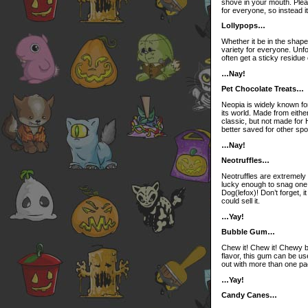
shove in your mouth. Please
for everyone, so instead i
Lollypops…
Whether it be in the shape 
variety for everyone. Unfo
often get a sticky residue 
…Nay!
Pet Chocolate Treats…
Neopia is widely known for
its world. Made from eithe
classic, but not made for H
better saved for other spot
…Nay!
Neotruffles…
Neotruffles are extremely 
lucky enough to snag one o
Dog(lefox)! Don’t forget, i
could sell it.
…Yay!
Bubble Gum…
Chew it! Chew it! Chewy 
flavor, this gum can be u
out with more than one pac
…Yay!
Candy Canes…