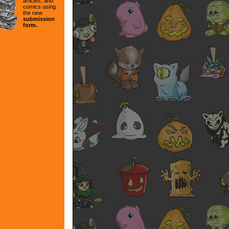
articles, and
comics using
the new
submission
form.