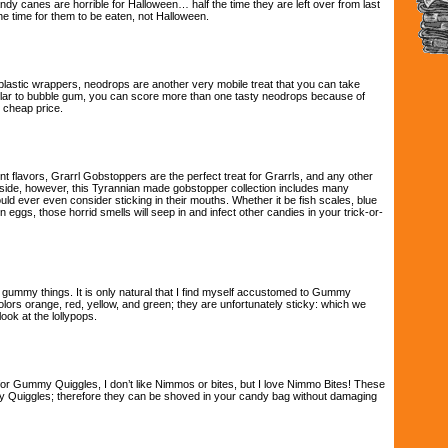
y canes are horrible for Halloween… half the time they are left over from last
he time for them to be eaten, not Halloween.
lastic wrappers, neodrops are another very mobile treat that you can take
ilar to bubble gum, you can score more than one tasty neodrops because of
 cheap price.
ent flavors, Grarrl Gobstoppers are the perfect treat for Grarrls, and any other
 side, however, this Tyrannian made gobstopper collection includes many
uld ever even consider sticking in their mouths. Whether it be fish scales, blue
n eggs, those horrid smells will seep in and infect other candies in your trick-or-
e gummy things. It is only natural that I find myself accustomed to Gummy
lors orange, red, yellow, and green; they are unfortunately sticky: which we
ook at the lollypops.
or Gummy Quiggles, I don’t like Nimmos or bites, but I love Nimmo Bites! These
y Quiggles; therefore they can be shoved in your candy bag without damaging