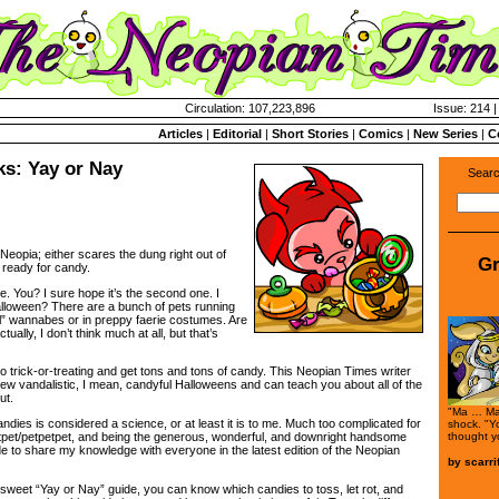
Circulation: 107,223,896
Issue: 214 |
Articles
|
Editorial
|
Short Stories
|
Comics
|
New Series
|
C
ks: Yay or Nay
Searc
 Neopia; either scares the dung right out of
Gr
 ready for candy.
e. You? I sure hope it’s the second one. I
lloween? There are a bunch of pets running
il” wannabes or in preppy faerie costumes. Are
tually, I don’t think much at all, but that’s
 trick-or-treating and get tons and tons of candy. This Neopian Times writer
few vandalistic, I mean, candyful Halloweens and can teach you about all of the
ut.
"Ma … Mal
dies is considered a science, or at least it is to me. Much too complicated for
shock. "Yo
thought y
tpet/petpetpet, and being the generous, wonderful, and downright handsome
cide to share my knowledge with everyone in the latest edition of the Neopian
by
scarrif
y sweet “Yay or Nay” guide, you can know which candies to toss, let rot, and