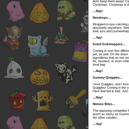
Ack! Keep them away! Cand
Christmas. Christmas is t
…Nay!
Neodrops…
Wrapped in eye-catching p
absolutely anywhere. Sim
their size and (somewhat)
…Yay!
Grarrl Gobstoppers…
Coming in over five differ
pet, as well. On the down
ingredients that no one wo
fur, mustard, or even rotte
treat bag.
…Nay!
Gummy Quiggles…
I love Quiggles, and I lov
Quiggles! Coming in the co
have learned is bad. Just l
…Nay!
Nimmo Bites…
The opposing competitor f
aren’t as sticky as Gumm
the other candies.
…Yay!