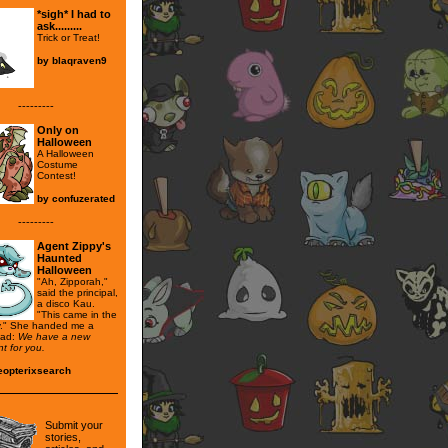
*sigh* I had to
ask.........
Trick or Treat!
by
blaqraven9
---------
Only on
Halloween
A Halloween
Costume
Contest!
by
confuzerated
---------
Agent Zippy's
Haunted
Halloween
"Ah, Zipporah,"
said the principal,
a disco Kau.
"This came in the
y." She handed me a
read:
We have a new
t for you.
eopterixsearch
Submit your
stories,