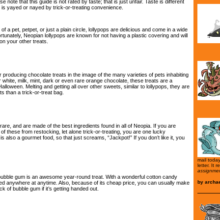
 note that this guide is not rated by taste; that is just unfair. Taste is different
t is yayed or nayed by trick-or-treating convenience.
of a pet, petpet, or just a plain circle, lollypops are delicious and come in a wide
rtunately, Neopian lollypops are known for not having a plastic covering and will
on your other treats.
 producing chocolate treats in the image of the many varieties of pets inhabiting
r white, milk, mint, dark or even rare orange chocolate, these treats are a
alloween. Melting and getting all over other sweets, similar to lollypops, they are
s than a trick-or-treat bag.
rare, and are made of the best ingredients found in all of Neopia. If you are
f these from restocking, let alone trick-or-treating, you are one lucky
t is also a gourmet food, so that just screams, “Jackpot!” If you don’t like it, you
mail toda
letter. It 
assignmen
bubble gum is an awesome year-round treat. With a wonderful cotton candy
by
archa
sed anywhere at anytime. Also, because of its cheap price, you can usually make
k of bubble gum if it’s getting handed out.