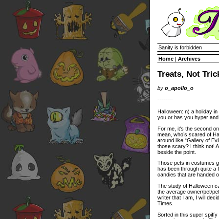
Sanity is forbidden
Home
|
Archives
Treats, Not Tric
by
o_apollo_o
--------
Halloween: n) a holiday in
you or has you hyper and
For me, it’s the second on
mean, who’s scared of Ha
around like “Gallery of Ev
those scary? I think not! Ac
beside the point.
Those pets in costumes go
has been through quite a 
candies that are handed o
The study of Halloween can
the average owner/pet/pe
writer that I am, I will de
Times.
Sorted in this super spiff