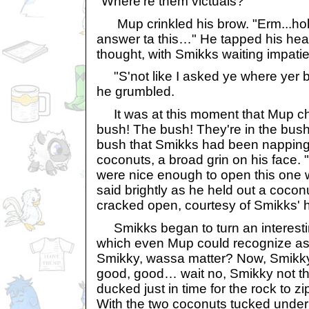
"Where're them victuals?"
Mup crinkled his brow. "Erm...hol
answer ta this…" He tapped his he
thought, with Smikks waiting impatie
"S'not like I asked ye where yer bra
he grumbled.
It was at this moment that Mup ch
bush! The bush! They're in the bush
bush that Smikks had been napping
coconuts, a broad grin on his face. 
were nice enough to open this one 
said brightly as he held out a cocon
cracked open, courtesy of Smikks' 
Smikks began to turn an interesti
which even Mup could recognize as 
Smikky, wassa matter? Now, Smikky, 
good, good… wait no, Smikky not t
ducked just in time for the rock to zi
With the two coconuts tucked under