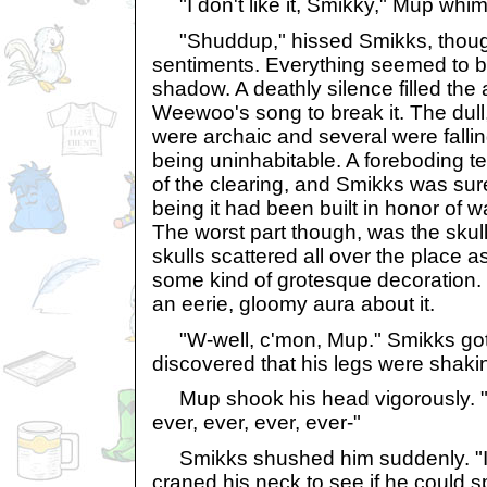
"I don't like it, Smikky," Mup whi
"Shuddup," hissed Smikks, thoug
sentiments. Everything seemed to b
shadow. A deathly silence filled the 
Weewoo's song to break it. The dull, p
were archaic and several were falling
being uninhabitable. A foreboding t
of the clearing, and Smikks was su
being it had been built in honor of 
The worst part though, was the skul
skulls scattered all over the place a
some kind of grotesque decoration.
an eerie, gloomy aura about it.
"W-well, c'mon, Mup." Smikks got 
discovered that his legs were shaki
Mup shook his head vigorously. "N
ever, ever, ever, ever-"
Smikks shushed him suddenly. "I 
craned his neck to see if he could