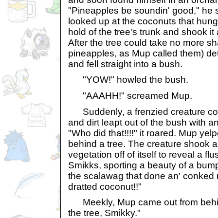
"Pineapples be soundin' good," he 
looked up at the coconuts that hung 
hold of the tree's trunk and shook it
After the tree could take no more s
pineapples, as Mup called them) de
and fell straight into a bush.
"YOW!" howled the bush.
"AAAHH!" screamed Mup.
Suddenly, a frenzied creature coat
and dirt leapt out of the bush with a
"Who did that!!!!" it roared. Mup yel
behind a tree. The creature shook al
vegetation off of itself to reveal a f
Smikks, sporting a beauty of a bum
the scalawag that done an' conked 
dratted coconut!!"
Meekly, Mup came out from behind
the tree, Smikky."