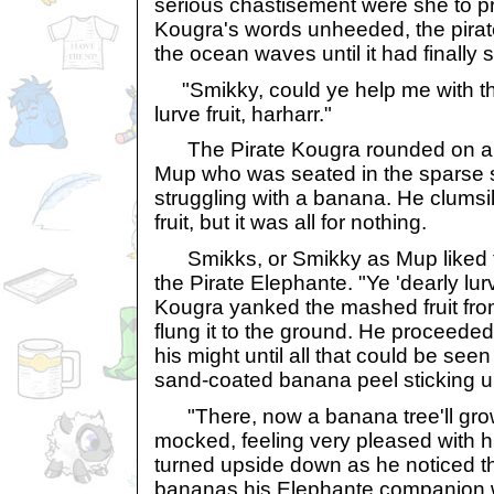
serious chastisement were she to pr
Kougra's words unheeded, the pira
the ocean waves until it had finally 
"Smikky, could ye help me with this 
lurve fruit, harharr."
The Pirate Kougra rounded on a
Mup who was seated in the sparse s
struggling with a banana. He clumsil
fruit, but it was all for nothing.
Smikks, or Smikky as Mup liked to
the Pirate Elephante. "Ye 'dearly lurv
Kougra yanked the mashed fruit fr
flung it to the ground. He proceeded 
his might until all that could be seen
sand-coated banana peel sticking u
"There, now a banana tree'll grow
mocked, feeling very pleased with hi
turned upside down as he noticed th
bananas his Elephante companion 