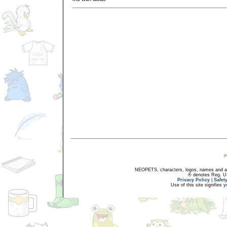
NEOPETS, characters, logos, names and all
® denotes Reg. US 
Privacy Policy
|
Safet
Use of this site signifies