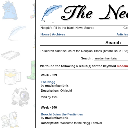
Neopia's Fill-in-the-blank News Source
Cir
Home
|
Archives
Articles
Search
To search older issues of the Neopian Times (before issue 158
Search
:
We found the following 6 result(s) for the keyword
madam
Week - 539
The Negg
by
madamkambria
Description:
Oh look!
Idea by l3lo0
Week - 540
Boochi Joins the Festivities
by
madamkambria
Description:
Welcome to the Negg Festival!