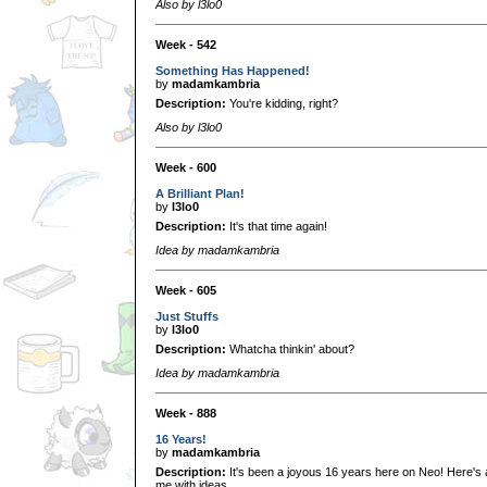
Also by l3lo0
Week - 542
Something Has Happened!
by
madamkambria
Description:
You're kidding, right?
Also by l3lo0
Week - 600
A Brilliant Plan!
by
l3lo0
Description:
It's that time again!
Idea by madamkambria
Week - 605
Just Stuffs
by
l3lo0
Description:
Whatcha thinkin' about?
Idea by madamkambria
Week - 888
16 Years!
by
madamkambria
Description:
It's been a joyous 16 years here on Neo! Here's
me with ideas