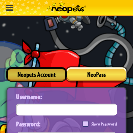
Neopets Account
NeoPass
Username:
Password:
Show Password