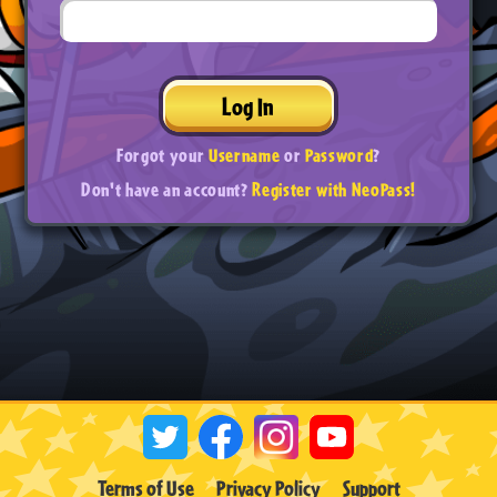
Log In
Forgot your
Username
or
Password
?
Don't have an account?
Register with NeoPass!
Terms of Use
Privacy Policy
Support