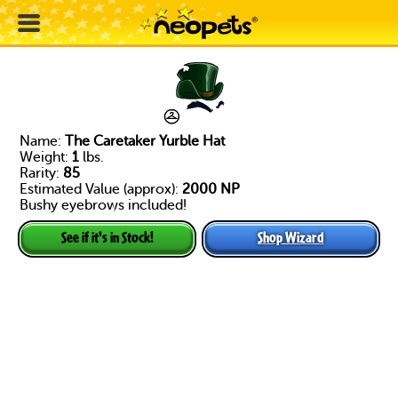
Name:
The Caretaker Yurble Hat
Weight:
1
lbs.
Rarity:
85
Estimated Value (approx):
2000 NP
Bushy eyebrows included!
Shop Wizard