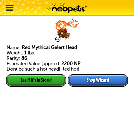
Name:
Red Mythical Gelert Head
Weight:
1
lbs.
Rarity:
86
Estimated Value (approx):
2200 NP
Dont be such a hot head! Red hot!
Shop Wizard