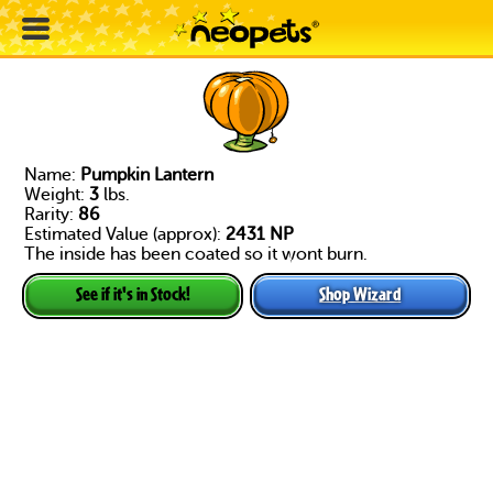
Name:
Pumpkin Lantern
Weight:
3
lbs.
Rarity:
86
Estimated Value (approx):
2431 NP
The inside has been coated so it wont burn.
Shop Wizard