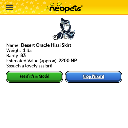
Name:
Desert Oracle Hissi Skirt
Weight:
1
lbs.
Rarity:
83
Estimated Value (approx):
2200 NP
Sssuch a lovely ssskirt!
Shop Wizard