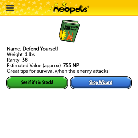
Name:
Defend Yourself
Weight:
1
lbs.
Rarity:
38
Estimated Value (approx):
755 NP
Great tips for survival when the enemy attacks!
Shop Wizard