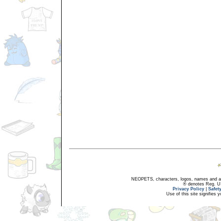
NEOPETS, characters, logos, names and all
® denotes Reg. US 
Privacy Policy
|
Safet
Use of this site signifies