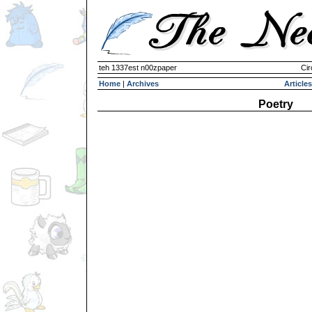
teh 1337est n00zpaper
Cir
Home
|
Archives
Articles
Poetry