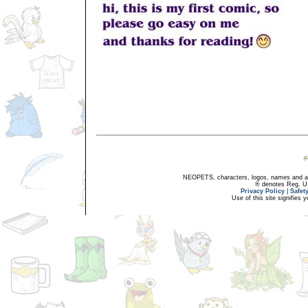
NEOPETS, characters, logos, names and all
® denotes Reg. US 
Privacy Policy
|
Safet
Use of this site signifies