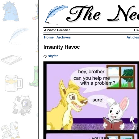
A Waffle Paradise
Cir
Home
|
Archives
Articles
Insanity Havoc
by
skylat