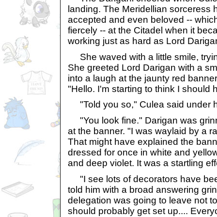
landing. The Meridellian sorceress
accepted and even beloved -- whic
fiercely -- at the Citadel when it b
working just as hard as Lord Darigan
She waved with a little smile, tryin
She greeted Lord Darigan with a smil
into a laugh at the jaunty red banner 
"Hello. I'm starting to think I shoul
"Told you so," Culea said under h
"You look fine." Darigan was grin
at the banner. "I was waylaid by a 
That might have explained the bann
dressed for once in white and yello
and deep violet. It was a startling eff
"I see lots of decorators have be
told him with a broad answering grin
delegation was going to leave not too
should probably get set up.... Every