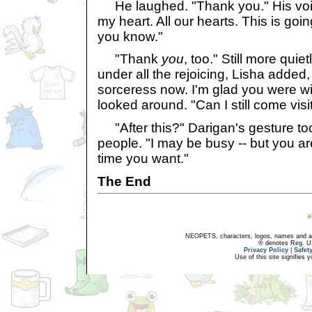
He laughed. "Thank you." His voice
my heart. All our hearts. This is goi
you know."
"Thank
you
, too." Still more quietl
under all the rejoicing, Lisha added, "
sorceress now. I'm glad you were wi
looked around. "Can I still come vis
"After this?" Darigan's gesture took
people. "I may be busy -- but you 
time you want."
The End
NEOPETS, characters, logos, names and all
® denotes Reg. US 
Privacy Policy
|
Safet
Use of this site signifies