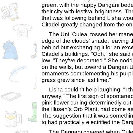
green, with the happy Darigani be
their city with festival brightness. T
that was following behind Lisha would
Citadel greatly changed from the on
The Uni, Culea, tossed her mane 
edge of the clouds' shade, leaving 
behind but exchanging it for an exce
Citadel's buildings. "Ooh," she said
low. "They've decorated." She nodd
on the walls, but toward a Darigan Un
ornaments complementing his purple 
grass grew since last time."
Lisha couldn't help laughing. "I thi
anyway." The first sign of spontaneo
pink flower curling determinedly out
the Illusen's Orb Plant, had come a
The suggestion that it was somethi
to had practically electrified the Dari
The Darigani cheered when Culea 