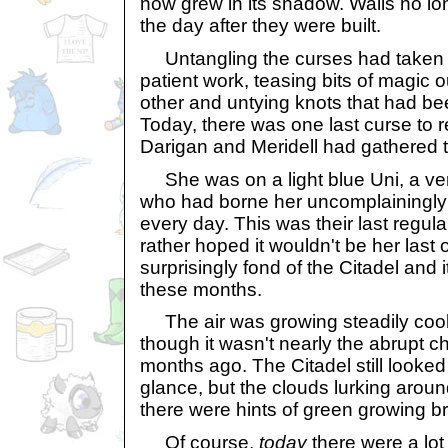
now grew in its shadow. Walls no l
the day after they were built.
Untangling the curses had taken m
patient work, teasing bits of magic 
other and untying knots that had be
Today, there was one last curse to
Darigan and Meridell had gathered t
She was on a light blue Uni, a v
who had borne her uncomplainingly 
every day. This was their last regula
rather hoped it wouldn't be her last 
surprisingly fond of the Citadel and 
these months.
The air was growing steadily cool
though it wasn't nearly the abrupt 
months ago. The Citadel still looked 
glance, but the clouds lurking aroun
there were hints of green growing b
Of course,
today
there were a lot