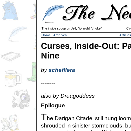
The inside scoop on Jelly W-argh! *choke*
Cir
Home
|
Archives
Articles
Curses, Inside-Out: Pa
Nine
by
schefflera
--------
also by Dreagoddess
Epilogue
T
he Darigan Citadel still hung loom
shrouded in sinister stormclouds, 