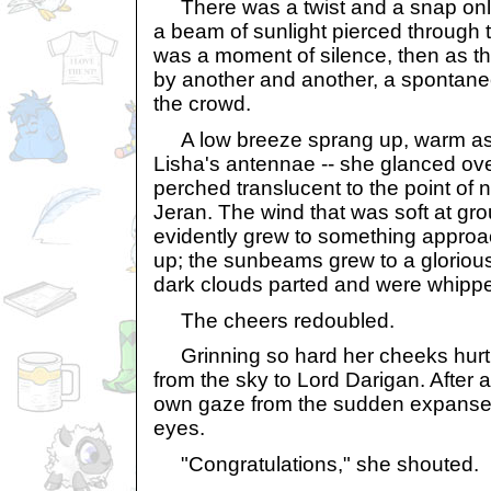
There was a twist and a snap only
a beam of sunlight pierced through t
was a moment of silence, then as t
by another and another, a spontan
the crowd.
A low breeze sprang up, warm as a
Lisha's antennae -- she glanced ove
perched translucent to the point of n
Jeran. The wind that was soft at gro
evidently grew to something approa
up; the sunbeams grew to a glorious 
dark clouds parted and were whippe
The cheers redoubled.
Grinning so hard her cheeks hurt
from the sky to Lord Darigan. After 
own gaze from the sudden expanse 
eyes.
"Congratulations," she shouted.