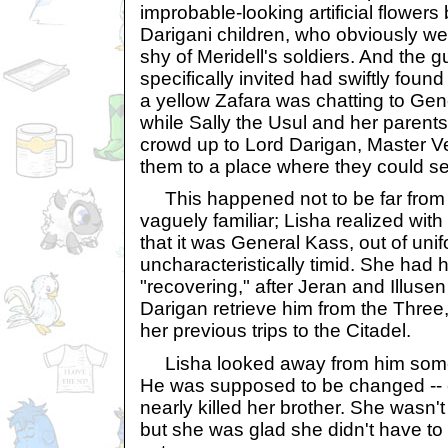
improbable-looking artificial flower
Darigani children, who obviously wer
shy of Meridell's soldiers. And the
specifically invited had swiftly found
a yellow Zafara was chatting to Gen
while Sally the Usul and her parents
crowd up to Lord Darigan, Master V
them to a place where they could se
This happened not to be far from 
vaguely familiar; Lisha realized wit
that it was General Kass, out of uni
uncharacteristically timid. She had 
"recovering," after Jeran and Illuse
Darigan retrieve him from the Three
her previous trips to the Citadel.
Lisha looked away from him some
He was supposed to be changed -- 
nearly killed her brother. She wasn'
but she was glad she didn't have to