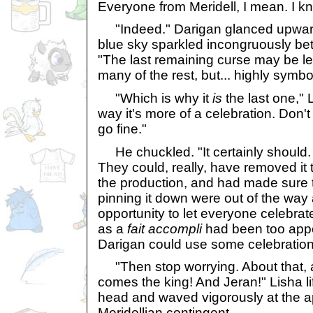
Everyone from Meridell, I mean. I kn
"Indeed." Darigan glanced upward
blue sky sparkled incongruously bet
"The last remaining curse may be less
many of the rest, but... highly symbol
"Which is why it
is
the last one," 
way it's more of a celebration. Don't
go fine."
He chuckled. "It certainly should.
They could, really, have removed it 
the production, and had made sure t
pinning it down were out of the way a
opportunity to let everyone celebrate
as a
fait accompli
had been too appe
Darigan could use some celebration
"Then stop worrying. About that, at
comes the king! And Jeran!" Lisha l
head and waved vigorously at the a
Meridellian contingent.