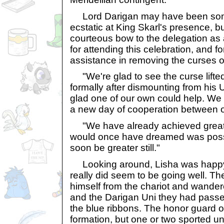
Lord Darigan may have been som
ecstatic at King Skarl's presence, b
courteous bow to the delegation as a
for attending this celebration, and f
assistance in removing the curses o
"We're glad to see the curse lifted 
formally after dismounting from his 
glad one of our own could help. We 
a new day of cooperation between o
"We have already achieved greate
would once have dreamed was possibl
soon be greater still."
Looking around, Lisha was happy 
really did seem to be going well. T
himself from the chariot and wandere
and the Darigan Uni they had passe
the blue ribbons. The honor guard of
formation, but one or two sported 