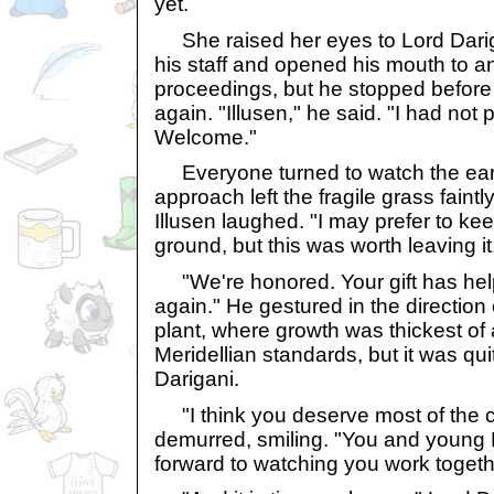
yet.
She raised her eyes to Lord Dariga
his staff and opened his mouth to an
proceedings, but he stopped befor
again. "Illusen," he said. "I had no
Welcome."
Everyone turned to watch the ear
approach left the fragile grass faintl
Illusen laughed. "I may prefer to ke
ground, but this was worth leaving it
"We're honored. Your gift has hel
again." He gestured in the direction 
plant, where growth was thickest of al
Meridellian standards, but it was qui
Darigani.
"I think you deserve most of the cre
demurred, smiling. "You and young L
forward to watching you work togeth