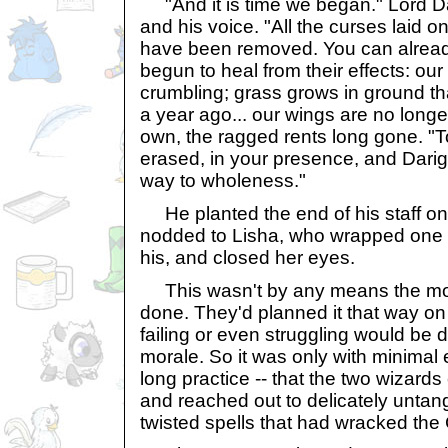
"And it is time we began." Lord Dar
and his voice. "All the curses laid o
have been removed. You can alread
begun to heal from their effects: our 
crumbling; grass grows in ground th
a year ago... our wings are no longe
own, the ragged rents long gone. "To
erased, in your presence, and Darigan
way to wholeness."
He planted the end of his staff on
nodded to Lisha, who wrapped one 
his, and closed her eyes.
This wasn't by any means the most 
done. They'd planned it that way on
failing or even struggling would be 
morale. So it was only with minimal e
long practice -- that the two wizard
and reached out to delicately untangl
twisted spells that had wracked the C