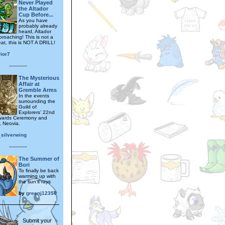
Never Played
the Altador
Cup Before...
As you have
probably already
heard, Altador
proaching! This is not a
epeat, this is NOT A DRILL!
ior7
---------
The Mysterious
Affair at
Gremble Arms
In the events
surrounding the
Guild of
Explorers’ 22nd
wards Ceremony and
, Neovia.
_silverwing
---------
The Summer of
Bori
To finally be back
warming up with
the sun’s rays
by
greenj12356
Submit your