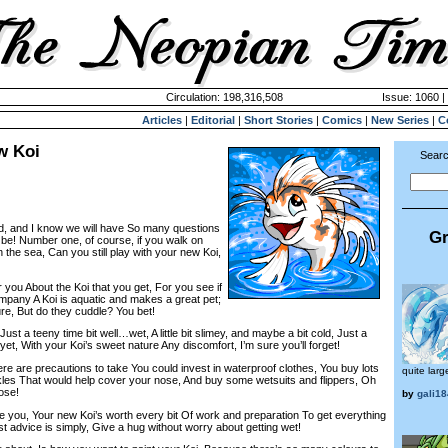
Circulation: 198,316,508
Issue: 1060 |
Articles
|
Editorial
|
Short Stories
|
Comics
|
New Series
|
C
w Koi
Searc
d, and I know we will have So many questions
Gr
be! Number one, of course, if you walk on
 the sea, Can you still play with your new Koi,
 you About the Koi that you get, For you see if
mpany A Koi is aquatic and makes a great pet;
ure, But do they cuddle? You bet!
ust a teeny time bit well…wet, A little bit slimey, and maybe a bit cold, Just a
et, With your Koi’s sweet nature Any discomfort, I’m sure you’ll forget!
ere are precautions to take You could invest in waterproof clothes, You buy lots
quite larg
les That would help cover your nose, And buy some wetsuits and flippers, Oh
hose!
by
gali18
e you, Your new Koi’s worth every bit Of work and preparation To get everything
t advice is simply, Give a hug without worry about getting wet!