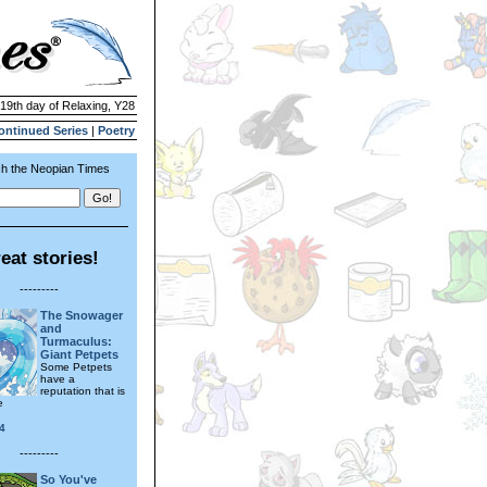
 19th day of Relaxing, Y28
ontinued Series
|
Poetry
h the Neopian Times
eat stories!
---------
The Snowager
and
Turmaculus:
Giant Petpets
Some Petpets
have a
reputation that is
e
4
---------
So You've