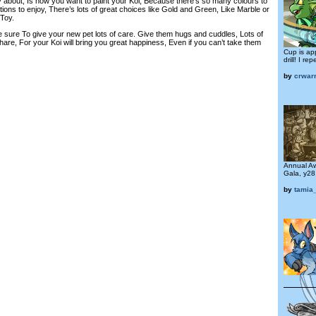
ry about, Is how you want to paint your Koi, Because there’s so many colours to
ons to enjoy, There’s lots of great choices like Gold and Green, Like Marble or
 Toy.
e sure To give your new pet lots of care. Give them hugs and cuddles, Lots of
are, For your Koi will bring you great happiness, Even if you can’t take them
Cup is ap
drill! I r
by
crwarr
Annual A
Gala, y28
by
tamia