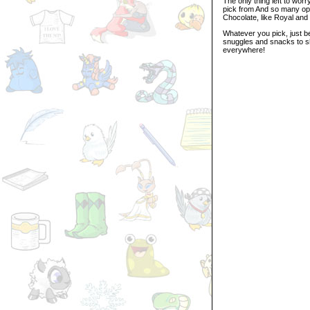
The only thing left to wor
pick from And so many opti
Chocolate, like Royal and
Whatever you pick, just b
snuggles and snacks to sh
everywhere!