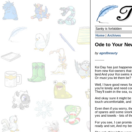
Sanity is forbidden
Home
|
Archives
Ode to Your Ne
by
agedbeauty
--------
Koi Day has just happene
from new Koi-owners that 
land And your Koi swims in
Or must you let them be?
Well, I have good news for
you’re lonely and need co
They’ll swim in the sea, s
And okay sure it might be J
touch uncomfortable, and y
Even then if you worry, th
of spares and some snork
yes and towels - lots of t
For you see, I can promis
ready and set, And my bes