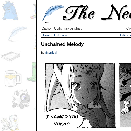
Caution: Quills may be sharp
Cir
Home
|
Archives
Articles
Unchained Melody
by
deadzzi