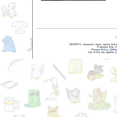
NEOPETS, characters, logos, names and all
® denotes Reg. US 
Privacy Policy
|
Safet
Use of this site signifies