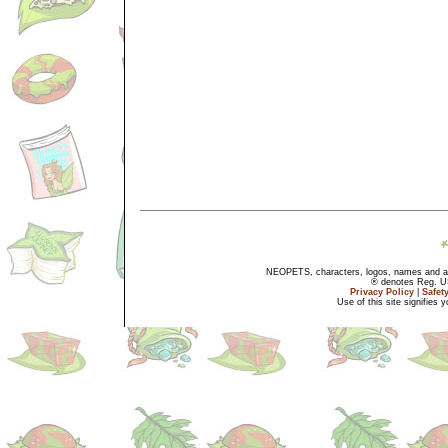
NEOPETS, characters, logos, names and all
® denotes Reg. US 
Privacy Policy
|
Safet
Use of this site signifies