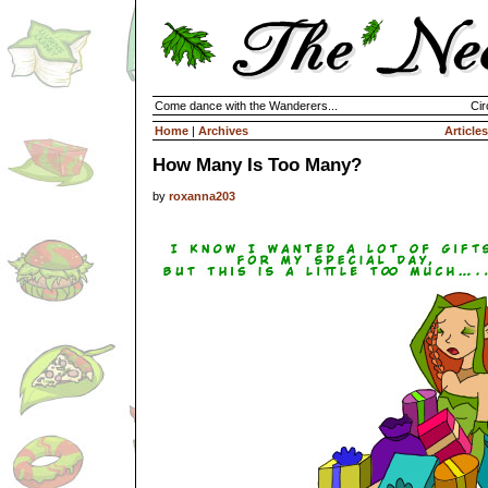
Come dance with the Wanderers...
Cir
Home
|
Archives
Articles
How Many Is Too Many?
by
roxanna203