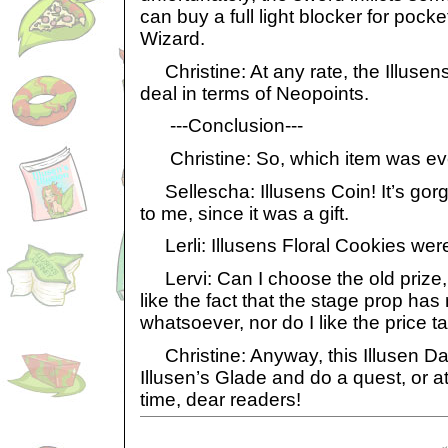
can buy a full light blocker for pock
Wizard.
Christine: At any rate, the Illusens
deal in terms of Neopoints.
---Conclusion---
Christine: So, which item was eve
Sellescha: Illusens Coin! It’s gor
to me, since it was a gift.
Lerli: Illusens Floral Cookies were 
Lervi: Can I choose the old prize, I
like the fact that the stage prop ha
whatsoever, nor do I like the price t
Christine: Anyway, this Illusen Day
Illusen’s Glade and do a quest, or at 
time, dear readers!