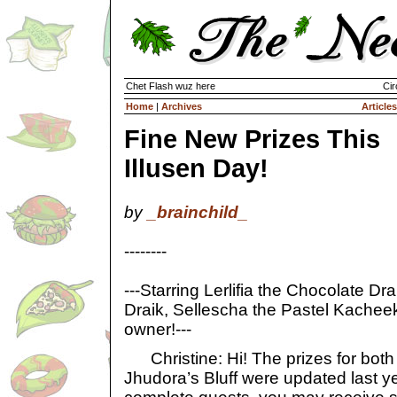
Chet Flash wuz here
Cir
Home
|
Archives
Articles
Fine New Prizes This
Illusen Day!
by
_brainchild_
--------
---Starring Lerlifia the Chocolate Dra
Draik, Sellescha the Pastel Kacheek,
owner!---
Christine: Hi! The prizes for both 
Jhudora’s Bluff were updated last ye