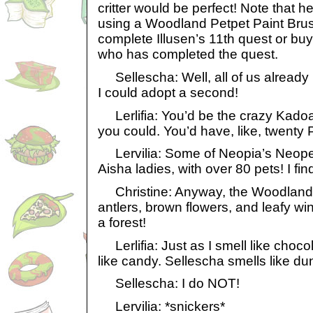
critter would be perfect! Note that h
using a Woodland Petpet Paint Brus
complete Illusen’s 11th quest or b
who has completed the quest.
Sellescha: Well, all of us already 
I could adopt a second!
Lerlifia: You’d be the crazy Kadoat
you could. You’d have, like, twenty 
Lervilia: Some of Neopia’s Neope
Aisha ladies, with over 80 pets! I find
Christine: Anyway, the Woodland 
antlers, brown flowers, and leafy wi
a forest!
Lerlifia: Just as I smell like chocol
like candy. Sellescha smells like du
Sellescha: I do NOT!
Lervilia: *snickers*