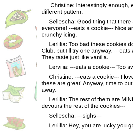
Christine: Interestingly enough, 
different pattern.
Sellescha: Good thing that there 
everyone! ---eats a cookie--- Nice a
crunchy icing.
Lerlifia: Too bad these cookies do
Club, but I’ll try one anyway. ---eats
They taste just like vanilla.
Lervilia: ---eats a cookie--- Too sw
Christine: ---eats a cookie--- I lov
these are great! Anyway, time to put
away.
Lerlifia: The rest of them are MINE!
devours the rest of the cookies---
Sellescha: ---sighs---
Lerlifia: Hey, you are lucky you g