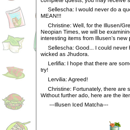
complete quests, you may receive 
Sellescha: I would never do a que
MEAN!!!
Christine: Well, for the Illusen/Gr
Neopian Times, we will be examini
interesting items from Illusen’s new 
Sellescha: Good... I could never
wicked as Jhudora.
Lerlifia: I hope that there are so
try!
Lervilia: Agreed!
Christine: Fortunately, there are s
Without further ado, here are the it
---Illusen Iced Matcha---