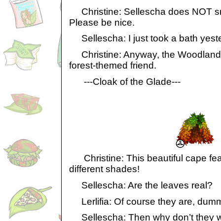
Christine: Sellescha does NOT smel
Please be nice.
Sellescha: I just took a bath yeste
Christine: Anyway, the Woodland W
forest-themed friend.
---Cloak of the Glade---
Christine: This beautiful cape fea
different shades!
Sellescha: Are the leaves real?
Lerlifia: Of course they are, dum
Sellescha: Then why don’t they w