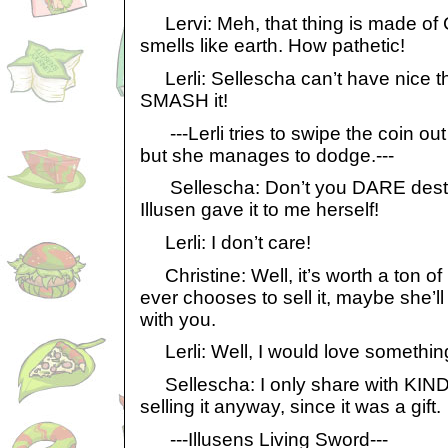
Lervi: Meh, that thing is made of 
smells like earth. How pathetic!
Lerli: Sellescha can’t have nice th
SMASH it!
---Lerli tries to swipe the coin out
but she manages to dodge.---
Sellescha: Don’t you DARE destroy
Illusen gave it to me herself!
Lerli: I don’t care!
Christine: Well, it’s worth a ton of
ever chooses to sell it, maybe she’l
with you.
Lerli: Well, I would love somethin
Sellescha: I only share with KIND
selling it anyway, since it was a gift.
---Illusens Living Sword---