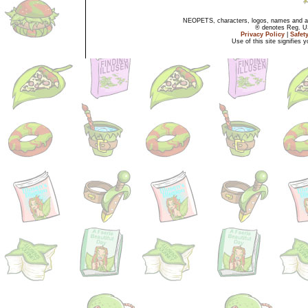
NEOPETS, characters, logos, names and all
® denotes Reg. US 
Privacy Policy
|
Safet
Use of this site signifies