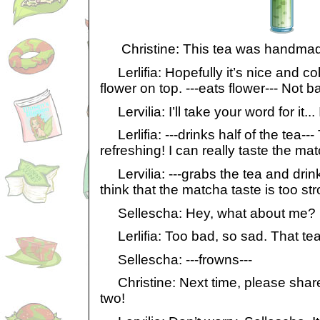
Christine: This tea was handmade 
Lerlifia: Hopefully it’s nice and co
flower on top. ---eats flower--- Not b
Lervilia: I’ll take your word for it... 
Lerlifia: ---drinks half of the tea---
refreshing! I can really taste the ma
Lervilia: ---grabs the tea and drink
think that the matcha taste is too st
Sellescha: Hey, what about me?
Lerlifia: Too bad, so sad. That tea
Sellescha: ---frowns---
Christine: Next time, please share
two!