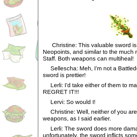
Christine: This valuable sword is w
Neopoints, and similar to the much 
Staff. Both weapons can multiheal!
Sellescha: Meh, I’m not a Battledom
sword is prettier!
Lerli: I’d take either of them to 
REGRET IT!!!
Lervi: So would I!
Christine: Well, neither of you are
weapons, as I said earlier.
Lerli: The sword does more damage
unfortunately, the sword inflicts s