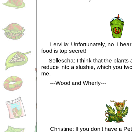
Lervilia: Unfortunately, no. I hear t
food is top secret!
Sellescha: I think that the plants ar
reduce into a slushie, which you two
me.
---Woodland Wherfy---
Christine: If you don’t have a Petpet