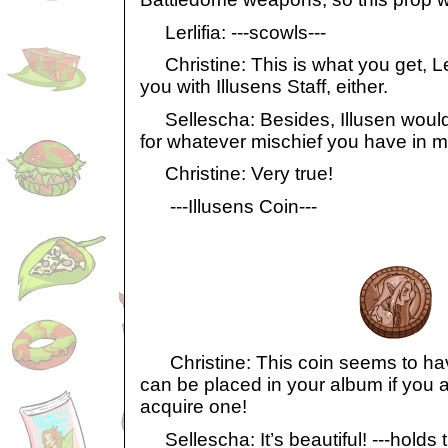
Lerlifia: ---scowls---
Christine: This is what you get, Lerl
you with Illusens Staff, either.
Sellescha: Besides, Illusen would 
for whatever mischief you have in mi
Christine: Very true!
---Illusens Coin---
Christine: This coin seems to have 
can be placed in your album if you 
acquire one!
Sellescha: It’s beautiful! ---holds t