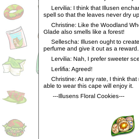
Lervilia: I think that Illusen encha
spell so that the leaves never dry up
Christine: Like the Woodland Wher
Glade also smells like a forest!
Sellescha: Illusen ought to create
perfume and give it out as a reward.
Lervilia: Nah, I prefer sweeter sce
Lerlifia: Agreed!
Christine: At any rate, I think tha
able to wear this cape will enjoy it.
---Illusens Floral Cookies---