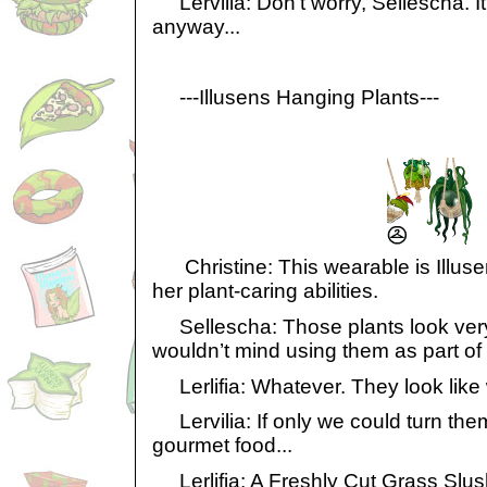
Lervilia: Don’t worry, Sellescha. It
anyway...
---Illusens Hanging Plants---
Christine: This wearable is Illuse
her plant-caring abilities.
Sellescha: Those plants look very 
wouldn’t mind using them as part of
Lerlifia: Whatever. They look like 
Lervilia: If only we could turn the
gourmet food...
Lerlifia: A Freshly Cut Grass Slu