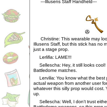
---Illusens Staff Handheld---
Christine: This wearable may look 
Illusens Staff, but this stick has no m
just a stage prop.
Lerlifia: LAME!!!
Sellescha: Hey, it still looks cool! 
Battledome matches.
Lervilia: You know what the best p
actual weapon from another user for
whatever this silly prop would cost. 
up.
Sellescha: Well, I don’t trust eithe
Battledome weapons, so this prop wi