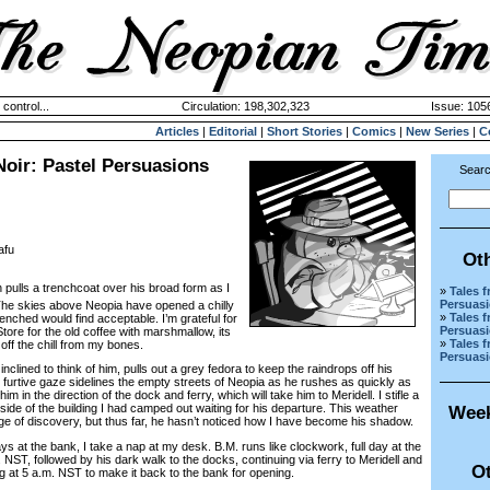
 control...
Circulation: 198,302,323
Issue: 1056
Articles
|
Editorial
|
Short Stories
|
Comics
|
New Series
|
C
oir: Pastel Persuasions
Searc
afu
Ot
pulls a trenchcoat over his broad form as I
»
Tales 
Persuas
The skies above Neopia have opened a chilly
»
Tales 
nched would find acceptable. I’m grateful for
Persuas
Store for the old coffee with marshmallow, its
»
Tales 
off the chill from my bones.
Persuas
lined to think of him, pulls out a grey fedora to keep the raindrops off his
urtive gaze sidelines the empty streets of Neopia as he rushes as quickly as
im in the direction of the dock and ferry, which will take him to Meridell. I stifle a
ide of the building I had camped out waiting for his departure. This weather
Week
 of discovery, but thus far, he hasn’t noticed how I have become his shadow.
at the bank, I take a nap at my desk. B.M. runs like clockwork, full day at the
NST, followed by his dark walk to the docks, continuing via ferry to Meridell and
Ot
ing at 5 a.m. NST to make it back to the bank for opening.