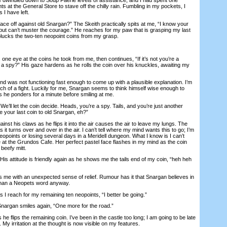
ts at the General Store to stave off the chilly rain. Fumbling in my pockets, I
 I have left.
 off against old Snargan?” The Skeith practically spits at me, “I know your
but can’t muster the courage.” He reaches for my paw that is grasping my last
lucks the two-ten neopoint coins from my grasp.
 one eye at the coins he took from me, then continues, “If it’s not you’re a
a spy?” His gaze hardens as he rolls the coin over his knuckles, awaiting my
as not functioning fast enough to come up with a plausible explanation. I’m
ch of a fight. Luckily for me, Snargan seems to think himself wise enough to
s he ponders for a minute before smiling at me.
We’ll let the coin decide. Heads, you’re a spy. Tails, and you’re just another
se your last coin to old Snargan, eh?”
nst his claws as he flips it into the air causes the air to leave my lungs. The
as it turns over and over in the air. I can’t tell where my mind wants this to go; I’m
neopoints or losing several days in a Meridell dungeon. What I know is I can’t
e at the Grundos Cafe. Her perfect pastel face flashes in my mind as the coin
beefy mitt.
s attitude is friendly again as he shows me the tails end of my coin, “heh heh
 me with an unexpected sense of relief. Rumour has it that Snargan believes in
 than a Neopets word anyway.
I reach for my remaining ten neopoints, “I better be going.”
nargan smiles again, “One more for the road.”
lips the remaining coin. I’ve been in the castle too long; I am going to be late
 My irritation at the thought is now visible on my features.