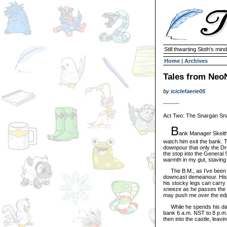
Still thwarting Sloth's mind
Home
|
Archives
Tales from NeoN
by
iciclefaerie05
--------
Act Two: The Snargan Sn
B
ank Manager Skeith 
watch him exit the bank. 
downpour that only the Dre
the stop into the General 
warmth in my gut, staving 
The B.M., as I’ve been inc
downcast demeanour. His f
his stocky legs can carry h
sneeze as he passes the s
may push me over the edge
While he spends his days 
bank 6 a.m. NST to 8 p.m. 
then into the castle, leav