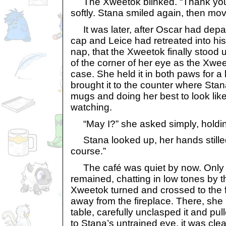
The Xweetok blinked. “Thank you. 
softly. Stana smiled again, then mo
It was later, after Oscar had depart
cap and Leice had retreated into h
nap, that the Xweetok finally stood
of the corner of her eye as the Xwe
case. She held it in both paws for 
brought it to the counter where St
mugs and doing her best to look lik
watching.
“May I?” she asked simply, holdin
Stana looked up, her hands stilled 
course.”
The café was quiet by now. Only
remained, chatting in low tones by t
Xweetok turned and crossed to the f
away from the fireplace. There, she
table, carefully unclasped it and pul
to Stana’s untrained eye, it was clear