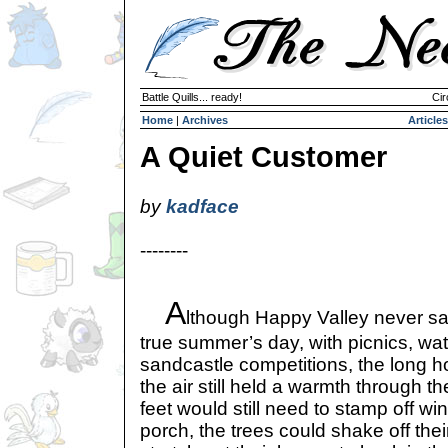
Battle Quills... ready!
Cir
Home
|
Archives
Articles
A Quiet Customer
by
kadface
--------
A
lthough Happy Valley never s
true summer’s day, with picnics, wat
sandcastle competitions, the long h
the air still held a warmth through t
feet would still need to stamp off w
porch, the trees could shake off the