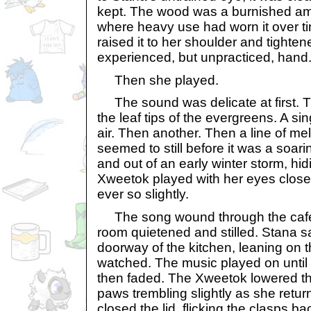
kept. The wood was a burnished ambe
where heavy use had worn it over 
raised it to her shoulder and tighte
experienced, but unpracticed, hand
Then she played.
The sound was delicate at first. Th
the leaf tips of the evergreens. A sin
air. Then another. Then a line of me
seemed to still before it was a soari
and out of an early winter storm, hi
Xweetok played with her eyes close
ever so slightly.
The song wound through the café. I
room quietened and stilled. Stana 
doorway of the kitchen, leaning on 
watched. The music played on until t
then faded. The Xweetok lowered the
paws trembling slightly as she return
closed the lid, flicking the clasps b