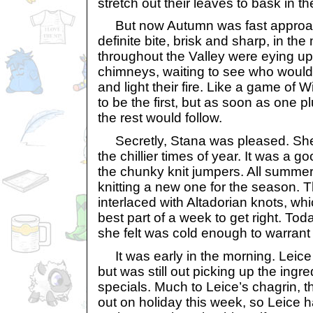
stretch out their leaves to bask in th
But now Autumn was fast approac
definite bite, brisk and sharp, in t
throughout the Valley were eying up
chimneys, waiting to see who would b
and light their fire. Like a game of 
to be the first, but as soon as one p
the rest would follow.
Secretly, Stana was pleased. She
the chillier times of year. It was a g
the chunky knit jumpers. All summe
knitting a new one for the season. 
interlaced with Altadorian knots, wh
best part of a week to get right. Toda
she felt was cold enough to warrant 
It was early in the morning. Leic
but was still out picking up the ingre
specials. Much to Leice’s chagrin, 
out on holiday this week, so Leice