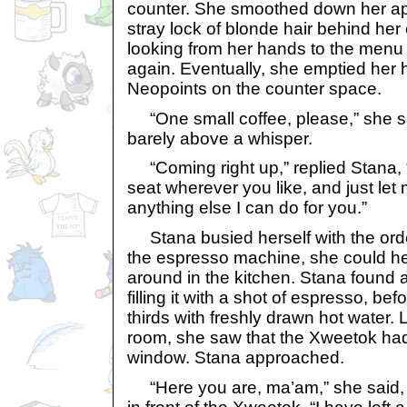
counter. She smoothed down her apr
stray lock of blonde hair behind he
looking from her hands to the menu
again. Eventually, she emptied her 
Neopoints on the counter space.
“One small coffee, please,” she sa
barely above a whisper.
“Coming right up,” replied Stana, “
seat wherever you like, and just let 
anything else I can do for you.”
Stana busied herself with the orde
the espresso machine, she could hea
around in the kitchen. Stana found
filling it with a shot of espresso, bef
thirds with freshly drawn hot water.
room, she saw that the Xweetok had
window. Stana approached.
“Here you are, ma’am,” she said, 