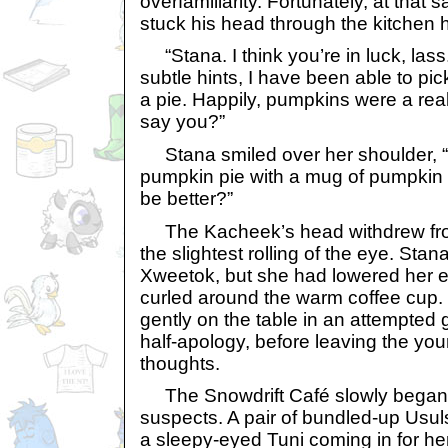
overfamiliarity. Fortunately, at tha
stuck his head through the kitchen 
“Stana. I think you’re in luck, lass
subtle hints, I have been able to pic
a pie. Happily, pumpkins were a rea
say you?”
Stana smiled over her shoulder, “Pe
pumpkin pie with a mug of pumpkin 
be better?”
The Kacheek’s head withdrew from
the slightest rolling of the eye. Stan
Xweetok, but she had lowered her ey
curled around the warm coffee cup. 
gently on the table in an attempted 
half-apology, before leaving the yo
thoughts.
The Snowdrift Café slowly began to 
suspects. A pair of bundled-up Usul
a sleepy-eyed Tuni coming in for he