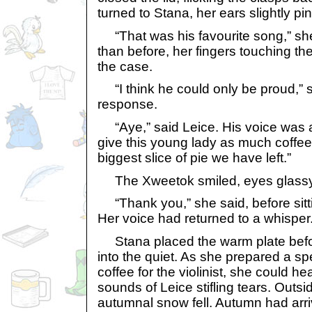
turned to Stana, her ears slightly pin
“That was his favourite song,” she 
than before, her fingers touching 
the case.
“I think he could only be proud,” sa
response.
“Aye,” said Leice. His voice was a
give this young lady as much coffe
biggest slice of pie we have left.”
The Xweetok smiled, eyes glassy 
“Thank you,” she said, before sitti
Her voice had returned to a whisper
Stana placed the warm plate befor
into the quiet. As she prepared a s
coffee for the violinist, she could h
sounds of Leice stifling tears. Outside
autumnal snow fell. Autumn had arri