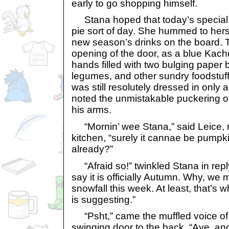
early to go shopping himself.
Stana hoped that today’s special w
pie sort of day. She hummed to hers
new season’s drinks on the board. T
opening of the door, as a blue Kac
hands filled with two bulging paper 
legumes, and other sundry foodstuff
was still resolutely dressed in only a
noted the unmistakable puckering 
his arms.
“Mornin’ wee Stana,” said Leice, 
kitchen, “surely it cannae be pumpk
already?”
“Afraid so!” twinkled Stana in reply
say it is officially Autumn. Why, we m
snowfall this week. At least, that’s
is suggesting.”
“Psht,” came the muffled voice of 
swinging door to the back, “Aye, and