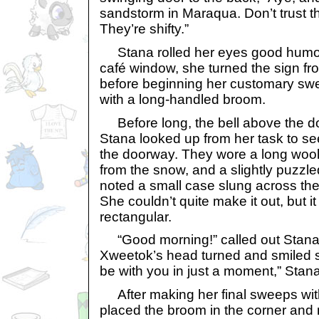
sandstorm in Maraqua. Don’t trust t
They’re shifty.”
Stana rolled her eyes good humou
café window, she turned the sign fro
before beginning her customary swe
with a long-handled broom.
Before long, the bell above the d
Stana looked up from her task to s
the doorway. They wore a long woo
from the snow, and a slightly puzzl
noted a small case slung across th
She couldn’t quite make it out, but i
rectangular.
“Good morning!” called out Stana 
Xweetok’s head turned and smiled sof
be with you in just a moment,” Stan
After making her final sweeps wit
placed the broom in the corner and