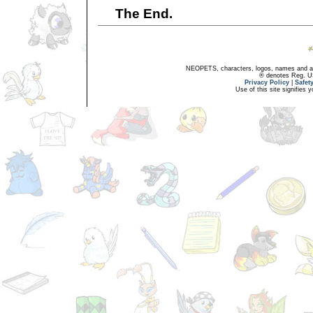
The End.
NEOPETS, characters, logos, names and all
® denotes Reg. US 
Privacy Policy
|
Safet
Use of this site signifies