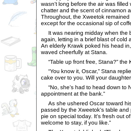
wasn’t long before the air was filled
chatter and the scent of cinnamon 
Throughout, the Xweetok remained s
except for the occasional sip of coff
It was nearing midday when the be
again, letting in a brief blast of cold 
An elderly Krawk poked his head in
waved cheerfully at Stana.
“Table up front free, Stana?” the 
“You know it, Oscar,” Stana replied,
cake over to you. Will your daughter
“No, she’s had to head down to N
appointment at the bank.”
As she ushered Oscar toward his 
passed by the Xweetok’s table and 
pie on special today. It’s fresh out o
welcome to stay, if you like.”