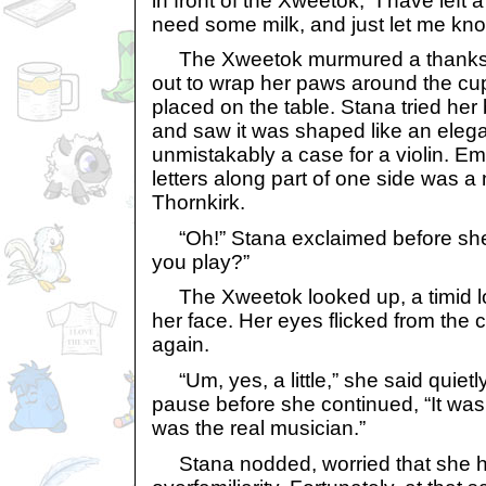
in front of the Xweetok, “I have left a
need some milk, and just let me kno
The Xweetok murmured a thanks i
out to wrap her paws around the c
placed on the table. Stana tried her 
and saw it was shaped like an elega
unmistakably a case for a violin. 
letters along part of one side was a
Thornkirk.
“Oh!” Stana exclaimed before she 
you play?”
The Xweetok looked up, a timid lo
her face. Her eyes flicked from the
again.
“Um, yes, a little,” she said quietl
pause before she continued, “It was
was the real musician.”
Stana nodded, worried that she h