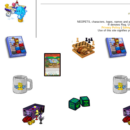
NEOPETS, characters, logos, names and all
® denotes Reg. US 
Privacy Policy
|
Safet
Use of this site signifies