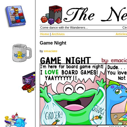
Come dance with the Wanderers...
Cir
Home
|
Archives
Articles
Game Night
by
emaciate