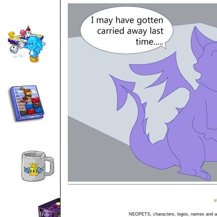
NEOPETS, characters, logos, names and all