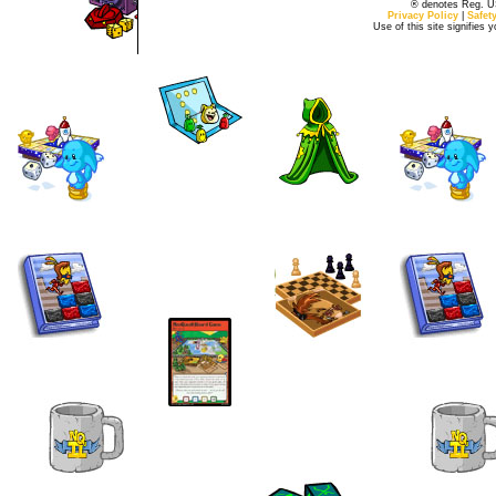
® denotes Reg. US 
Privacy Policy
|
Safet
Use of this site signifies