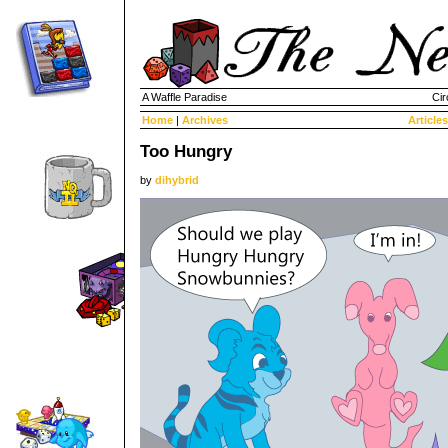
A Waffle Paradise
Cir
Home
|
Archives
Articles
Too Hungry
by
dihybrid