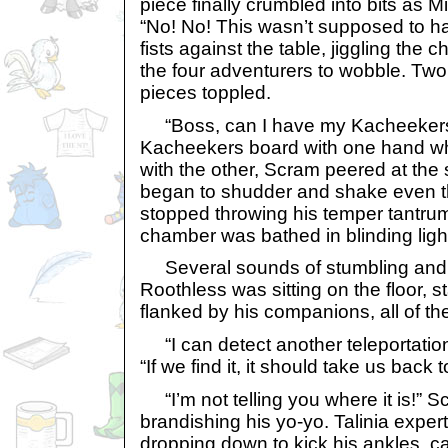
piece finally crumbled into bits as
“No! No! This wasn’t supposed to h
fists against the table, jiggling th
the four adventurers to wobble. Two
pieces toppled.
“Boss, can I have my Kacheekers –
Kacheekers board with one hand whi
with the other, Scram peered at th
began to shudder and shake even 
stopped throwing his temper tantru
chamber was bathed in blinding ligh
Several sounds of stumbling and fal
Roothless was sitting on the floor, 
flanked by his companions, all of t
“I can detect another teleportation
“If we find it, it should take us back 
“I’m not telling you where it is!” S
brandishing his yo-yo. Talinia exper
dropping down to kick his ankles, c