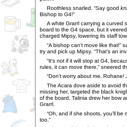
Roothless snarled. “Say good
kn
Bishop to G4!”
A white Grarrl carrying a curved st
board to the G4 space, but it veer
charged Mipsy, lowering its staff tow
“A bishop can’t move like that!” s
try and pick up Mipsy. “That’s an in
“It’s not if it will stop at G4, beca
rules, it can move there,” sneered 
“Don’t worry about me, Rohane! Ju
The Acara dove aside to avoid the 
missing her, targeted the black kni
of the board, Talinia drew her bow a
Grarrl.
“Oh, and if she shoots, you’ll be 
too.”