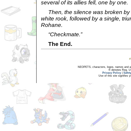
several of its allies fell, one by one.
Then, the silence was broken by a
white rook, followed by a single, tr
Rohane.
“Checkmate.”
The End.
NEOPETS, characters, logos, names and all
® denotes Reg. US 
Privacy Policy
|
Safet
Use of this site signifies