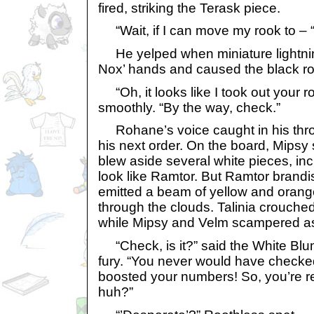
fired, striking the Terask piece.
“Wait, if I can move my rook to – 
He yelped when miniature lightnin
Nox’ hands and caused the black ro
“Oh, it looks like I took out your r
smoothly. “By the way, check.”
Rohane’s voice caught in his throa
his next order. On the board, Mips
blew aside several white pieces, in
look like Ramtor. But Ramtor brandis
emitted a beam of yellow and orange
through the clouds. Talinia crouched
while Mipsy and Velm scampered as
“Check, is it?” said the White Blum
fury. “You never would have checked
boosted your numbers! So, you’re re
huh?”