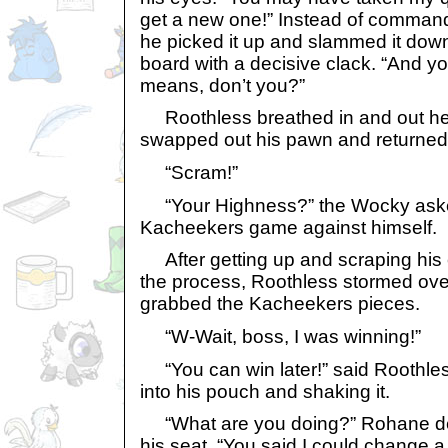
get a new one!” Instead of command
he picked it up and slammed it down
board with a decisive clack. “And y
means, don’t you?”
Roothless breathed in and out he
swapped out his pawn and returned 
“Scram!”
“Your Highness?” the Wocky asked
Kacheekers game against himself.
After getting up and scraping his ch
the process, Roothless stormed ov
grabbed the Kacheekers pieces.
“W-Wait, boss, I was winning!”
“You can win later!” said Roothles
into his pouch and shaking it.
“What are you doing?” Rohane de
his seat. “You said I could change a 