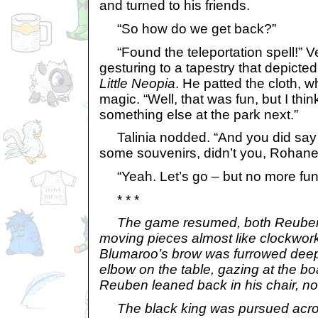
and turned to his friends.
“So how do we get back?”
“Found the teleportation spell!” Ve
gesturing to a tapestry that depicted
Little Neopia
. He patted the cloth, w
magic. “Well, that was fun, but I thi
something else at the park next.”
Talinia nodded. “And you did say y
some souvenirs, didn’t you, Rohane
“Yeah. Let’s go – but no more fun
* * *
The game resumed, both Reuben
moving pieces almost like clockwor
Blumaroo’s brow was furrowed deep
elbow on the table, gazing at the b
Reuben leaned back in his chair, no 
The black king was pursued acros