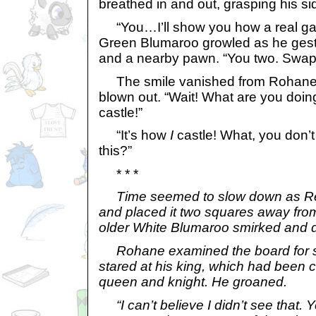
breathed in and out, grasping his sid
“You…I’ll show you how a real gam
Green Blumaroo growled as he gestu
and a nearby pawn. “You two. Swap
The smile vanished from Rohane’s
blown out. “Wait! What are you doi
castle!”
“It’s how
I
castle! What, you don’
this?”
* * *
Time seemed to slow down as Re
and placed it two squares away fro
older White Blumaroo smirked and 
Rohane examined the board for s
stared at his king, which had been
queen and knight. He groaned.
“I can’t believe I didn’t see that. 