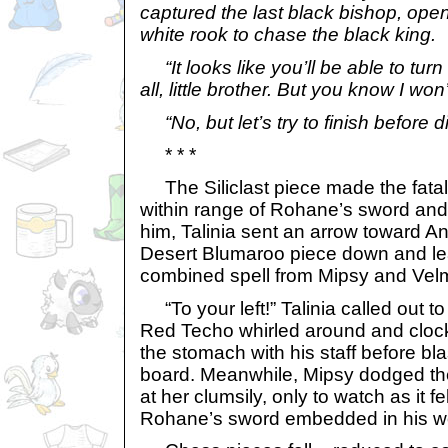
captured the last black bishop, open
white rook to chase the black king.
“It looks like you’ll be able to tur
all, little brother. But you know I won
“No, but let’s try to finish before 
* * *
The Siliclast piece made the fatal
within range of Rohane’s sword and 
him, Talinia sent an arrow toward An
Desert Blumaroo piece down and leav
combined spell from Mipsy and Vel
“To your left!” Talinia called out t
Red Techo whirled around and cloc
the stomach with his staff before bl
board. Meanwhile, Mipsy dodged t
at her clumsily, only to watch as it fell
Rohane’s sword embedded in his 