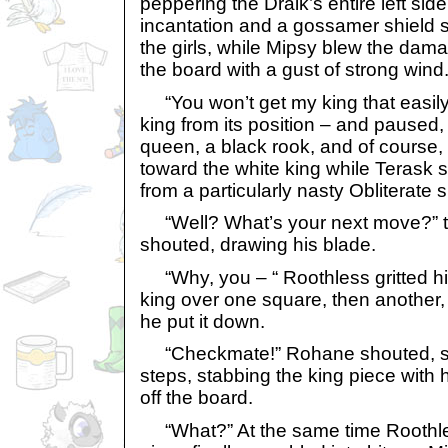
peppering the Draik’s entire left si
incantation and a gossamer shield s
the girls, while Mipsy blew the dama
the board with a gust of strong wind
“You won’t get my king that easily!
king from its position – and paused,
queen, a black rook, and of course
toward the white king while Terask
from a particularly nasty Obliterate s
“Well? What’s your next move?” 
shouted, drawing his blade.
“Why, you – “ Roothless gritted hi
king over one square, then another, 
he put it down.
“Checkmate!” Rohane shouted, spri
steps, stabbing the king piece with h
off the board.
“What?” At the same time Roothle