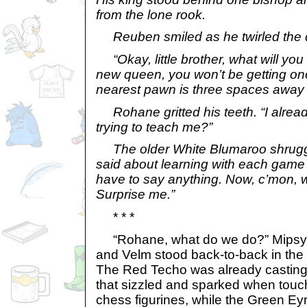
from the lone rook.
Reuben smiled as he twirled the qu
“Okay, little brother, what will you
new queen, you won’t be getting one
nearest pawn is three spaces away an
Rohane gritted his teeth. “I alread
trying to teach me?”
The older White Blumaroo shrugg
said about learning with each game 
have to say anything. Now, c’mon, 
Surprise me.”
* * *
“Rohane, what do we do?” Mipsy a
and Velm stood back-to-back in the 
The Red Techo was already casting
that sizzled and sparked when tou
chess figurines, while the Green Ey