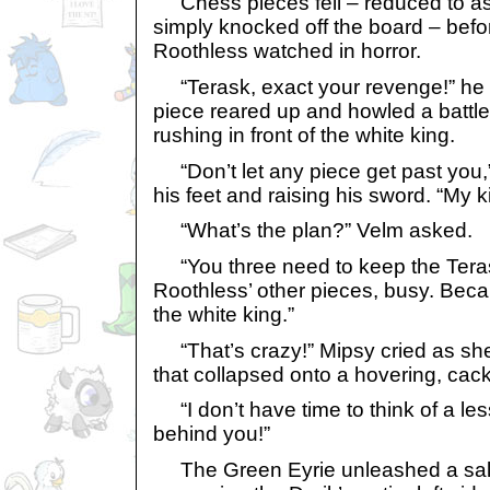
Chess pieces fell – reduced to ash,
simply knocked off the board – befo
Roothless watched in horror.
“Terask, exact your revenge!” he c
piece reared up and howled a battle
rushing in front of the white king.
“Don’t let any piece get past you,
his feet and raising his sword. “My k
“What’s the plan?” Velm asked.
“You three need to keep the Tera
Roothless’ other pieces, busy. Becau
the white king.”
“That’s crazy!” Mipsy cried as s
that collapsed onto a hovering, cack
“I don’t have time to think of a less
behind you!”
The Green Eyrie unleashed a salvo