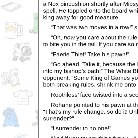
a Nox pincushion shortly after Mipsy
spell. He toppled onto the board w
king away for good measure.
“That was two moves in a row!” s
“Oh,
now
you care about the rule
to bite you in the tail. If you care so
“Faerie Thief! Take his pawn!”
“Go ahead. Take it, because the F
into my bishop’s path!” The White B
opponent. “Some King of Games you 
both breaking rules, shrink me onto 
Roothless’ face twisted into a sco
Rohane pointed to his pawn at the
“That’s my rule change, so do it! Un
surrender?”
“I surrender to no one!”