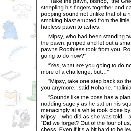
“Take the pawn, bishop,” the Gre
steepling his fingers together and ca
popping sound not unlike that of a h
smoking blast erupted from the little
hapless pawn to ashes.
Mipsy, who had been standing tw
the pawn, jumped and let out a small
pawns Roothless took from you, Ro
going to do now?”
“Yes, what
are
you going to do n
more of a challenge, but…”
“Mipsy, take one step back so the
you anymore,” said Rohane. “Talinia
“Sounds like the boss has a plan
nodding sagely as he sat on his squa
menacingly at a white rook close by
Mipsy – who did as she was told – a
“Did we forget? Out of the four of us
chess. Even if it’s a bit hard to belie