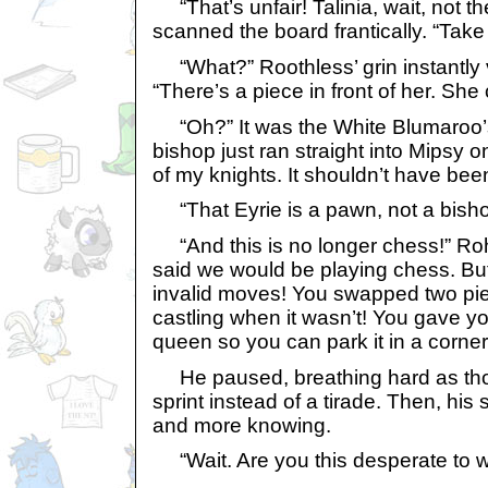
“That’s unfair! Talinia, wait, not t
scanned the board frantically. “Take
“What?” Roothless’ grin instantly 
“There’s a piece in front of her. She
“Oh?” It was the White Blumaroo’s 
bishop just ran straight into Mipsy o
of my knights. It shouldn’t have been
“That Eyrie is a pawn, not a bisho
“And this is no longer chess!” Ro
said we would be playing chess. Bu
invalid moves! You swapped two pie
castling when it wasn’t! You gave yo
queen so you can park it in a corner
He paused, breathing hard as th
sprint instead of a tirade. Then, his
and more knowing.
“Wait. Are you this desperate to w