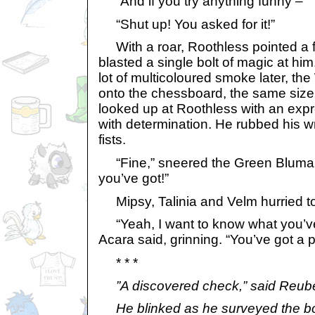
“And if you try anything funny – “
“Shut up! You asked for it!”
With a roar, Roothless pointed a 
blasted a single bolt of magic at hi
lot of multicoloured smoke later, t
onto the chessboard, the same size
looked up at Roothless with an expr
with determination. He rubbed his w
fists.
“Fine,” sneered the Green Blumaro
you’ve got!”
Mipsy, Talinia and Velm hurried to
“Yeah, I want to know what you’ve 
Acara said, grinning. “You’ve got a p
* * *
”A discovered check,” said Reub
He blinked as he surveyed the bo