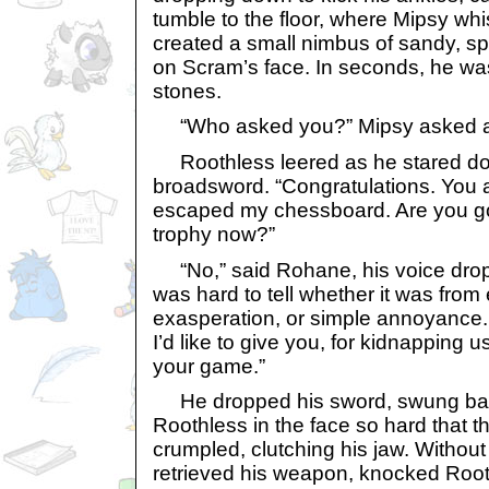
tumble to the floor, where Mipsy whi
created a small nimbus of sandy, spa
on Scram’s face. In seconds, he was
stones.
“Who asked you?” Mipsy asked ac
Roothless leered as he stared d
broadsword. “Congratulations. You 
escaped my chessboard. Are you go
trophy now?”
“No,” said Rohane, his voice dropp
was hard to tell whether it was from
exasperation, or simple annoyance. 
I’d like to give you, for kidnapping u
your game.”
He dropped his sword, swung ba
Roothless in the face so hard that
crumpled, clutching his jaw. Witho
retrieved his weapon, knocked Roothl