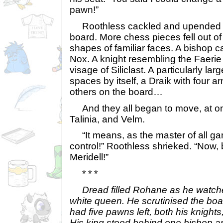
pawn!”
Roothless cackled and upended h
board. More chess pieces fell out of 
shapes of familiar faces. A bishop c
Nox. A knight resembling the Faerie 
visage of Siliclast. A particularly lar
spaces by itself, a Draik with four a
others on the board…
And they all began to move, at onc
Talinia, and Velm.
“It means, as the master of all ga
control!” Roothless shrieked. “Now
Meridell!”
* * *
Dread filled Rohane as he watc
white queen. He scrutinised the bo
had five pawns left, both his knight
His king stood behind one bishop 