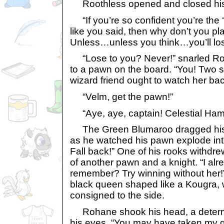
Roothless opened and closed his
“If you’re so confident you’re the ‘
like you said, then why don’t you pl
Unless…unless you think…you’ll lo
“Lose to you? Never!” snarled Roo
to a pawn on the board. “You! Two 
wizard friend ought to watch her bac
“Velm, get the pawn!”
“Aye, aye, captain! Celestial Ham
The Green Blumaroo dragged his 
as he watched his pawn explode into 
Fall back!” One of his rooks withdrew
of another pawn and a knight. “I al
remember? Try winning without her!”
black queen shaped like a Kougra,
consigned to the side.
Rohane shook his head, a determin
his eyes. “You may have taken my q