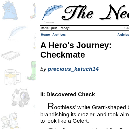
Battle Quills... ready!
Cir
Home
|
Archives
Articles
A Hero's Journey:
Checkmate
by
precious_katuch14
--------
II: Discovered Check
R
oothless’ white Grarrl-shaped
brandishing its crozier, and took ai
to look like a Gelert.