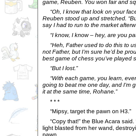
game, Reuben. You won fair and sq
“Oh, I know that look on your face
Reuben stood up and stretched. “But 
say I had to run to the market afterwa
“I know, I know – hey, are you pa
“Heh, Father used to do this to us,
not Father, but I’m sure he’d be pro
best game of chess you’ve played so
“But I lost.”
“With each game, you learn, even i
going to beat me one day, and I’m go
it at the same time, Rohane.”
* * *
“Mipsy, target the pawn on H3.”
“Copy that!” the Blue Acara said. “
light blasted from her wand, destr
pawn.