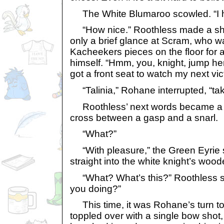
The White Blumaroo scowled. “I he
“How nice.” Roothless made a sho
only a brief glance at Scram, who w
Kacheekers pieces on the floor for 
himself. “Hmm, you, knight, jump he
got a front seat to watch my next vic
“Talinia,” Rohane interrupted, “tak
Roothless’ next words became a 
cross between a gasp and a snarl.
“What?”
“With pleasure,” the Green Eyrie s
straight into the white knight’s wood
“What? What’s this?” Roothless sp
you doing?”
This time, it was Rohane’s turn to 
toppled over with a single bow shot