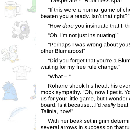
“’Desperate’?” Roothless spat.
“If this were a normal game of ch
beaten you already. Isn’t that right?”
“How
dare
you insinuate that I, t
“Oh, I’m not just insinuating!”
“Perhaps I was wrong about you! You
other Blumaroos!”
“Did you forget that you’re a Blum
waiting for my free rule change.”
“What – “
Rohane shook his head, his every
mock sympathy. “Oh, now I get it. Yo
us for your little game, but I wonde
board. Is it because…I’d
really
beat 
Talinia, now!”
With her beak set in grim determin
several arrows in succession that t