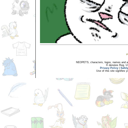
NEOPETS, characters, logos, names and all
® denotes Reg. US 
Privacy Policy
|
Safet
Use of this site signifies