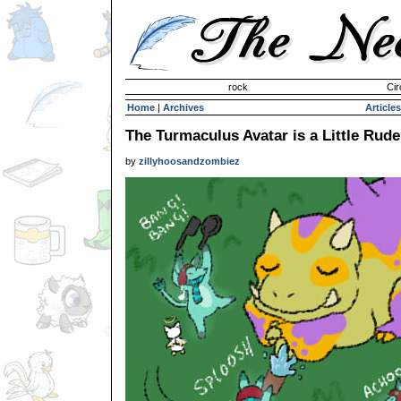
Invisible Paint Brushes
rock
Cir
Home
|
Archives
Articles
The Turmaculus Avatar is a Little Rude
by
zillyhoosandzombiez