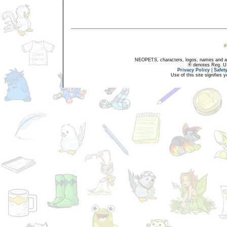
NEOPETS, characters, logos, names and all
® denotes Reg. US 
Privacy Policy
|
Safet
Use of this site signifies