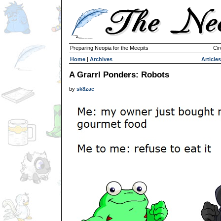
Preparing Neopia for the Meepits
Cir
Home
|
Archives
Articles
A Grarrl Ponders: Robots
by
sk8zac