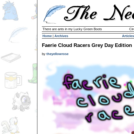
There are ants in my Lucky Green Boots
Cir
Home
|
Archives
Articles
Faerie Cloud Racers Grey Day Edition
by
theyellowrose