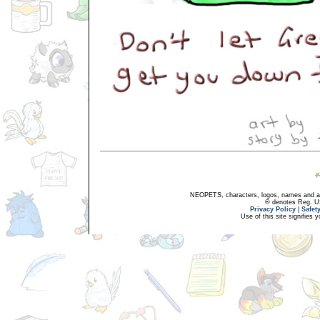
NEOPETS, characters, logos, names and all
® denotes Reg. US 
Privacy Policy
|
Safet
Use of this site signifies