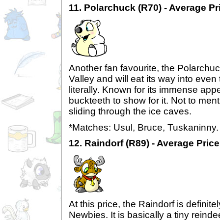
11. Polarchuck (R70) - Average Pr
Another fan favourite, the Polarchu
Valley and will eat its way into even 
literally. Known for its immense appeti
buckteeth to show for it. Not to ment
sliding through the ice caves.
*Matches: Usul, Bruce, Tuskaninny.
12. Raindorf (R89) - Average Pric
At this price, the Raindorf is definite
Newbies. It is basically a tiny reinde