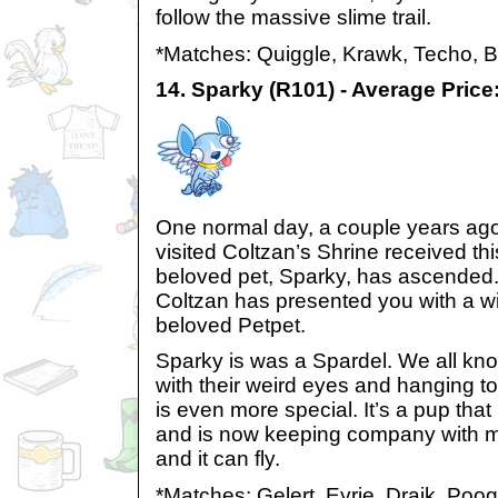
follow the massive slime trail.
*Matches: Quiggle, Krawk, Techo, 
14. Sparky (R101) - Average Price
One normal day, a couple years ag
visited Coltzan’s Shrine received t
beloved pet, Sparky, has ascended.
Coltzan has presented you with a wi
beloved Petpet.
Sparky is was a Spardel. We all kn
with their weird eyes and hanging t
is even more special. It’s a pup that 
and is now keeping company with mi
and it can fly.
*Matches: Gelert, Eyrie, Draik, Poo