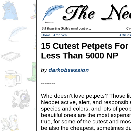
Still thwarting Sloth's mind control...
Cir
Home
|
Archives
Articles
15 Cutest Petpets For
Less Than 5000 NP
by
darkobsession
--------
Who doesn’t love petpets? Those littl
Neopet active, alert, and responsibl
species and colors, and lots of peop
beautiful ones are the most expensiv
true, for some of the cutest and mo
be also the cheapest, sometimes due 