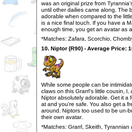
was an original prize from Tyrannia
until other dailies came along. The 
adorable when compared to the little
is a nice final touch. If you have a
enough time, you get an avatar as a
*Matches: Zafara, Scorchio, Chomb
10. Niptor (R90) - Average Price: 
While some people can be intimidat
claws on this Grarrl's little cousin, I
Niptor absolutely adorable. Get it a
at and you’re safe. You also get a 
around. Niptors too used to be un-b
their own avatar.
*Matches: Grarrl, Skeith, Tyrannian