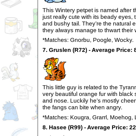
This Wintery petpet is named after t
just really cute with its beady eyes, t
and bushy tail. They’re the natural
they always manage to thwart their w
*Matches: Gnorbu, Poogle, Wocky.
7. Gruslen (R72) - Average Price:
This little guy is related to the Tyra
very beautiful orange fur with black 
and nose. Luckily he’s mostly cheer
the fangs can bite when angry.
*Matches: Kougra, Grarrl, Moehog, 
8. Hasee (R99) - Average Price: 2