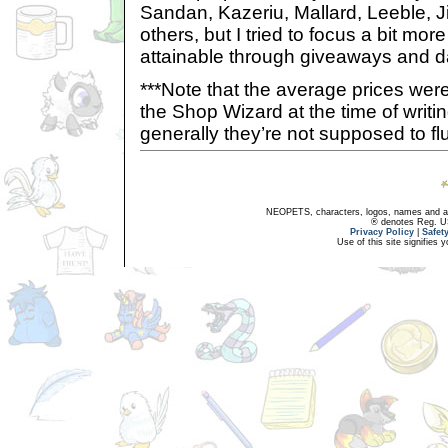
Sandan, Kazeriu, Mallard, Leeble, J
others, but I tried to focus a bit mor
attainable through giveaways and da
***Note that the average prices wer
the Shop Wizard at the time of writing
generally they’re not supposed to f
NEOPETS, characters, logos, names and all
® denotes Reg. US 
Privacy Policy
|
Safet
Use of this site signifies