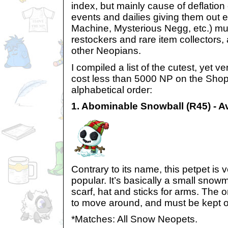
index, but mainly cause of deflation
events and dailies giving them out 
Machine, Mysterious Negg, etc.) mu
restockers and rare item collectors,
other Neopians.
I compiled a list of the cutest, yet v
cost less than 5000 NP on the Shop
alphabetical order:
1. Abominable Snowball (R45) - A
Contrary to its name, this petpet is 
popular. It’s basically a small snow
scarf, hat and sticks for arms. The o
to move around, and must be kept ou
*Matches: All Snow Neopets.