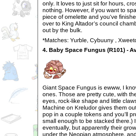
only. It loves to just sit for hours, cr
nothing. However, if you want to sp
piece of omelette and you’ve finishe
over to King Altador’s council cham
out by the bulk.
*Matches: Yurble, Cybuuny , Xweet
4. Baby Space Fungus (R101) - A
Giant Space Fungus is ewww, I know
ones. Those are pretty cute, with the
eyes, rock-like shape and little cla
Machine on Kreludor gives them out
pop in a couple tokens and you’ll pr
small enough to be stacked there.) It
eventually, but apparently their grow
under the Neopian atmosphere, and 