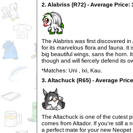
2. Alabriss (R72) - Average Price:
The Alabriss was first discovered in
for its marvelous flora and fauna. It i
big beautiful wings, sans the horn. I
though and will fiercely defend its o
*Matches: Uni , Ixi, Kau.
3. Altachuck (R65) - Average Pric
The Altachuck is one of the cutest pe
comes from Altador. If you’re still a n
a perfect mate for your new Neopet 