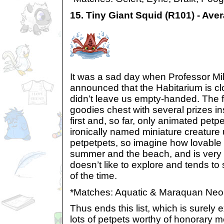
15. Tiny Giant Squid (R101) - Ave
It was a sad day when Professor Mil
announced that the Habitarium is cl
didn’t leave us empty-handed. The 
goodies chest with several prizes in
first and, so far, only animated petp
ironically named miniature creature 
petpetpets, so imagine how lovable it
summer and the beach, and is very e
doesn’t like to explore and tends to
of the time.
*Matches: Aquatic & Maraquan Neo
Thus ends this list, which is surely
lots of petpets worthy of honorary me