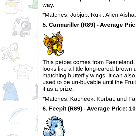
way.
*Matches: Jubjub, Ruki, Alien Aisha.
5. Carmariller (R89) - Average Pri
This petpet comes from Faerieland, and
looks like a little long-eared, brown
matching butterfly wings. It can als
used to be un-buyable until the Frui
it as a prize.
*Matches: Kacheek, Korbat, and Fa
6. Feepit (R89) - Average Price: 1