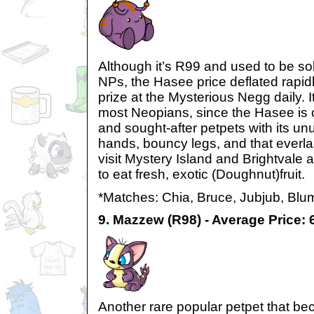
Although it’s R99 and used to be sol
NPs, the Hasee price deflated rapid
prize at the Mysterious Negg daily. 
most Neopians, since the Hasee is 
and sought-after petpets with its un
hands, bouncy legs, and that everla
visit Mystery Island and Brightvale a
to eat fresh, exotic (Doughnut)fruit.
*Matches: Chia, Bruce, Jubjub, Blu
9. Mazzew (R98) - Average Price:
Another rare popular petpet that bec