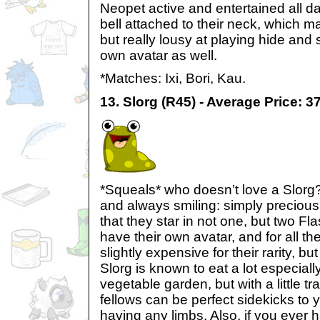
Neopet active and entertained all d
bell attached to their neck, which m
but really lousy at playing hide and
own avatar as well.
*Matches: Ixi, Bori, Kau.
13. Slorg (R45) - Average Price: 
*Squeals* who doesn’t love a Slorg?
and always smiling: simply precious
that they star in not one, but two F
have their own avatar, and for all th
slightly expensive for their rarity, bu
Slorg is known to eat a lot especiall
vegetable garden, but with a little tra
fellows can be perfect sidekicks to 
having any limbs. Also, if you ever ha