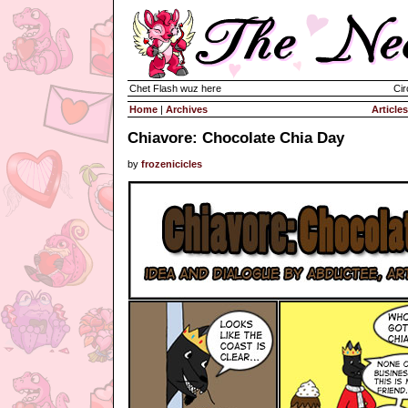
Chet Flash wuz here
Cir
Home
|
Archives
Articles
Chiavore: Chocolate Chia Day
by
frozenicicles