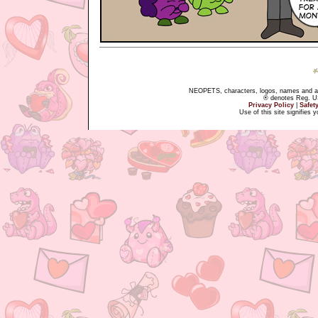
NEOPETS, characters, logos, names and all
® denotes Reg. US 
Privacy Policy
|
Safet
Use of this site signifies