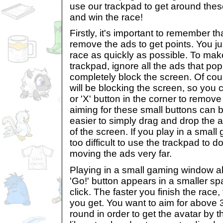
use our trackpad to get around these
and win the race!
Firstly, it's important to remember t
remove the ads to get points. You jus
race as quickly as possible. To make
trackpad, ignore all the ads that pop
completely block the screen. Of co
will be blocking the screen, so you c
or 'X' button in the corner to remov
aiming for these small buttons can be 
easier to simply drag and drop the a
of the screen. If you play in a small
too difficult to use the trackpad to d
moving the ads very far.
Playing in a small gaming window al
'Go!' button appears in a smaller sp
click. The faster you finish the race
you get. You want to aim for above
round in order to get the avatar by