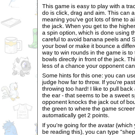
This game is easy to play with a tra
do is click, drag and aim. This can a
meaning you've got lots of time to 
the jack. When you get to the highe
a spin option, which is done using 
careful to avoid banana peels and S
your bowl or make it bounce a diffe
way to win rounds in the game is to t
bowls directly in front of the jack. T
less of a chance your opponent can 
Some hints for this one: you can us
judge how far to throw. If you're past
throwing too hard! I like to pull bac
the ear - that seems to be a sweet sp
opponent knocks the jack out of bou
the green to where the game screen
automatically get 2 points.
If you're going for the avatar (which
be reading this), you can type "shep