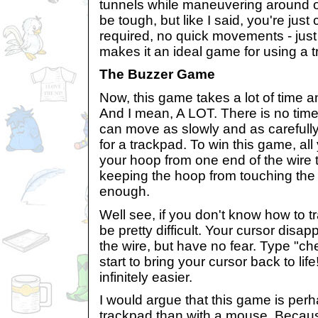
tunnels while maneuvering around o
be tough, but like I said, you're just 
required, no quick movements - just 
makes it an ideal game for using a 
The Buzzer Game
Now, this game takes a lot of time an
And I mean, A LOT. There is no time 
can move as slowly and as carefully
for a trackpad. To win this game, al
your hoop from one end of the wire t
keeping the hoop from touching the
enough.
Well see, if you don't know how to t
be pretty difficult. Your cursor disa
the wire, but have no fear. Type "c
start to bring your cursor back to l
infinitely easier.
I would argue that this game is perh
trackpad than with a mouse. Because