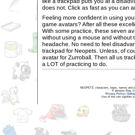
like a trackpad puts you at a disadva
does not. Click as fast as you can and
Feeling more confident in using your
game avatars? After all these excell
With some practice, these seven av
without using a mouse and without 
headache. No need to feel disadvan
trackpad for Neopets. Unless, of co
avatar for Zurroball. Then all us tr
a LOT of practicing to do.
NEOPETS, characters, logos, names and all
® denotes Reg. US 
Privacy Policy
|
Safet
Use of this site signifies