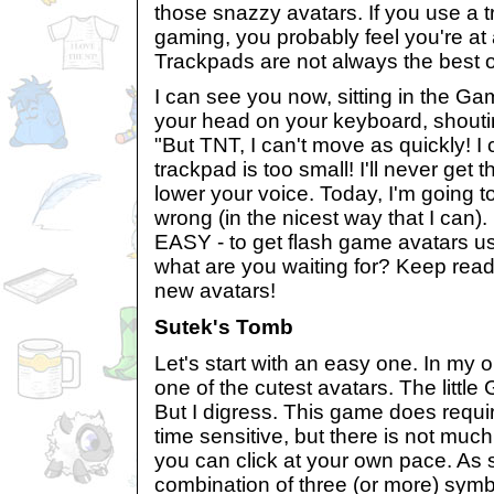
those snazzy avatars. If you use a t
gaming, you probably feel you're at
Trackpads are not always the best o
I can see you now, sitting in the 
your head on your keyboard, shouti
"But TNT, I can't move as quickly! I
trackpad is too small! I'll never get 
lower your voice. Today, I'm going t
wrong (in the nicest way that I can). It
EASY - to get flash game avatars us
what are you waiting for? Keep rea
new avatars!
Sutek's Tomb
Let's start with an easy one. In my 
one of the cutest avatars. The little G
But I digress. This game does require
time sensitive, but there is not muc
you can click at your own pace. As
combination of three (or more) symbo