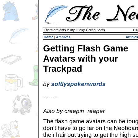
There are ants in my Lucky Green Boots
Cir
Home
|
Archives
Articles
Getting Flash Game
Avatars with your
Trackpad
by
softlyspokenwords
--------
Also by creepin_reaper
The flash game avatars can be tough
don't have to go far on the Neoboar
their hair out trying to get the high 