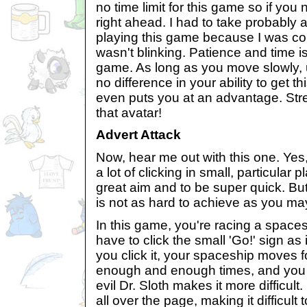
no time limit for this game so if you
right ahead. I had to take probably
playing this game because I was con
wasn't blinking. Patience and time is
game. As long as you move slowly,
no difference in your ability to get 
even puts you at an advantage. Str
that avatar!
Advert Attack
Now, hear me out with this one. Yes,
a lot of clicking in small, particula
great aim and to be super quick. But
is not as hard to achieve as you may
In this game, you're racing a spaces
have to click the small 'Go!' sign as
you click it, your spaceship moves fo
enough and enough times, and you w
evil Dr. Sloth makes it more difficul
all over the page, making it difficult 