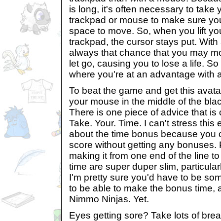
is long, it's often necessary to take 
trackpad or mouse to make sure yo
space to move. So, when you lift you
trackpad, the cursor stays put. With
always that chance that you may mo
let go, causing you to lose a life. S
where you're at an advantage with a
To beat the game and get this avatar
your mouse in the middle of the black
There is one piece of advice that is 
Take. Your. Time. I can't stress this
about the time bonus because you 
score without getting any bonuses. 
making it from one end of the line to
time are super duper slim, particular
I'm pretty sure you'd have to be so
to be able to make the bonus time, 
Nimmo Ninjas. Yet.
Eyes getting sore? Take lots of break