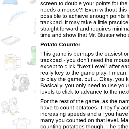
screen to double your points for t
needs a mouse?! Even without this ext
possible to achieve enough points fo
trackpad. It may take a little practic
straight forward and requires minima
time and show that Mr. Bluster who'
Potato Counter
This game is perhaps the easiest on
trackpad - you don't need the mouse 
except to click "Next Level" after eac
really key to the game play. I mean,
to play the game, but ... Okay, you
Basically, you only need to use yo
levels to click to advance to the next
For the rest of the game, as the na
have to count potatoes. They fly ac
increasing speeds and all you have 
many you counted on that level. Ma
counting potatoes though. The other