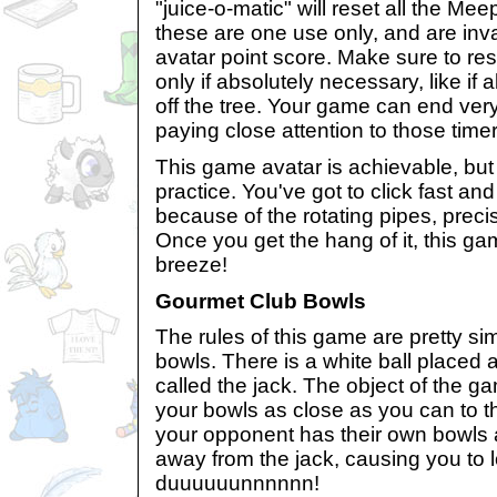
"juice-o-matic" will reset all the Meep
these are one use only, and are inva
avatar point score. Make sure to res
only if absolutely necessary, like if al
off the tree. Your game can end very
paying close attention to those timer
This game avatar is achievable, but 
practice. You've got to click fast and 
because of the rotating pipes, preci
Once you get the hang of it, this ga
breeze!
Gourmet Club Bowls
The rules of this game are pretty sim
bowls. There is a white ball placed 
called the jack. The object of the g
your bowls as close as you can to t
your opponent has their own bowls
away from the jack, causing you to 
duuuuuunnnnnn!