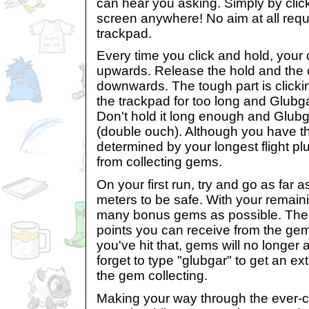
can hear you asking. Simply by cli
screen anywhere! No aim at all requi
trackpad.
Every time you click and hold, your 
upwards. Release the hold and the c
downwards. The tough part is clicking
the trackpad for too long and Glubgar
Don't hold it long enough and Glubgar
(double ouch). Although you have thr
determined by your longest flight p
from collecting gems.
On your first run, try and go as far 
meters to be safe. With your remainin
many bonus gems as possible. The
points you can receive from the ge
you've hit that, gems will no longer 
forget to type "glubgar" to get an extr
the gem collecting.
Making your way through the ever-c