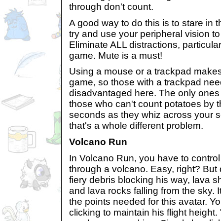
through don't count.
A good way to do this is to stare in 
try and use your peripheral vision t
Eliminate ALL distractions, particular
game. Mute is a must!
Using a mouse or a trackpad makes n
game, so those with a trackpad need
disadvantaged here. The only ones 
those who can't count potatoes by t
seconds as they whiz across your sc
that's a whole different problem.
Volcano Run
In Volcano Run, you have to control
through a volcano. Easy, right? But 
fiery debris blocking his way, lava sh
and lava rocks falling from the sky. I
the points needed for this avatar. Y
clicking to maintain his flight height