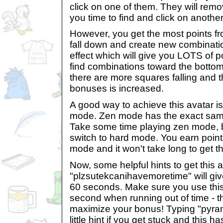
click on one of them. They will rem
you time to find and click on anothe
However, you get the most points fr
fall down and create new combinati
effect which will give you LOTS of poi
find combinations toward the bottom 
there are more squares falling and th
bonuses is increased.
A good way to achieve this avatar is
mode. Zen mode has the exact sam
Take some time playing zen mode, 
switch to hard mode. You earn points
mode and it won't take long to get t
Now, some helpful hints to get this a
"plzsutekcanihavemoretime" will giv
60 seconds. Make sure you use this 
second when running out of time - t
maximize your bonus! Typing "pyram
little hint if you get stuck and this 