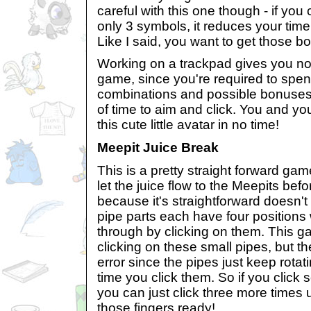
careful with this one though - if you
only 3 symbols, it reduces your tim
Like I said, you want to get those b
Working on a trackpad gives you no
game, since you're required to spen
combinations and possible bonuses,
of time to aim and click. You and y
this cute little avatar in no time!
Meepit Juice Break
This is a pretty straight forward ga
let the juice flow to the Meepits befo
because it's straightforward doesn't
pipe parts each have four positions
through by clicking on them. This ga
clicking on these small pipes, but t
error since the pipes just keep rotati
time you click them. So if you click
you can just click three more times unt
those fingers ready!