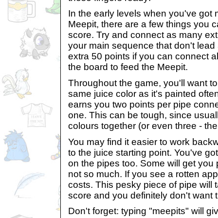
In the early levels when you've got 
Meepit, there are a few things you 
score. Try and connect as many ext
your main sequence that don't lead
extra 50 points if you can connect al
the board to feed the Meepit.
Throughout the game, you'll want to
same juice color as it's painted ofte
earns you two points per pipe connec
one. This can be tough, since usuall
colours together (or even three - th
You may find it easier to work back
to the juice starting point. You've go
on the pipes too. Some will get you 
not so much. If you see a rotten apple
costs. This pesky piece of pipe will 
score and you definitely don't want t
Don't forget: typing "meepits" will gi