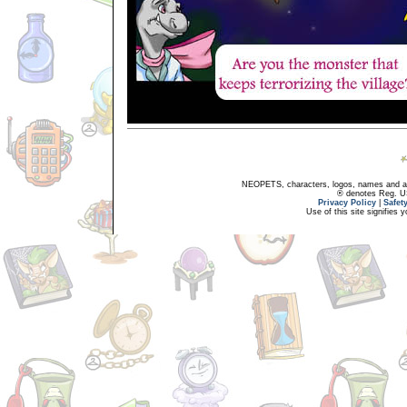
NEOPETS, characters, logos, names and all
® denotes Reg. US 
Privacy Policy
|
Safet
Use of this site signifies