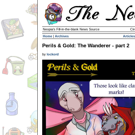
Neopia's Fill-in-the-blank News Source
Cir
Home
|
Archives
Articles
Perils & Gold: The Wanderer - part 2
by
lockord