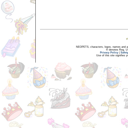
NEOPETS, characters, logos, names and all
® denotes Reg. US 
Privacy Policy
|
Safet
Use of this site signifies