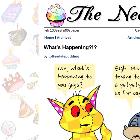
teh 1337est n00zpaper
Cir
Home
|
Archives
Articles
What's Happening?!?
by
toffeedatepudding