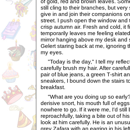
of gold, red and brown leaves. Some
still cling to their branches, but ver
give in and join their companions on
street. I push open the window and 
crisp autumn air. Fresh and cold, it 
temporarily leaves me feeling elated.
mirror hanging above my desk and s
Gelert staring back at me, ignoring 
my eyes.
"Today is the day," I tell my reflect
carefully brush my hair. After carefull
pair of blue jeans, a green T-shirt an
sneakers, I bound down the stairs to
breakfast.
"What are you doing up so early?
derisive snort, his mouth full of eg
nowhere to go. If it were me, I'd stil
reproachfully, taking a bite out of hi
look at him carefully. He is an unusu
grey Zafara with an earring in his le