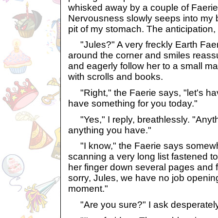
whisked away by a couple of Faeries
Nervousness slowly seeps into my bod
pit of my stomach. The anticipation,
"Jules?" A very freckly Earth Fae
around the corner and smiles reassur
and eagerly follow her to a small m
with scrolls and books.
"Right," the Faerie says, "let's ha
have something for you today."
"Yes," I reply, breathlessly. "Anyt
anything you have."
"I know," the Faerie says somewha
scanning a very long list fastened t
her finger down several pages and fi
sorry, Jules, we have no job openings
moment."
"Are you sure?" I ask desperately