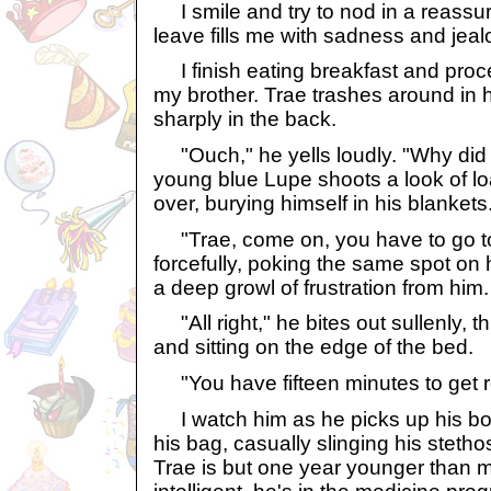
I smile and try to nod in a reassu
leave fills me with sadness and jeal
I finish eating breakfast and proc
my brother. Trae trashes around in 
sharply in the back.
"Ouch," he yells loudly. "Why did 
young blue Lupe shoots a look of lo
over, burying himself in his blankets
"Trae, come on, you have to go to s
forcefully, poking the same spot on 
a deep growl of frustration from him.
"All right," he bites out sullenly, 
and sitting on the edge of the bed.
"You have fifteen minutes to get r
I watch him as he picks up his bo
his bag, casually slinging his steth
Trae is but one year younger than 