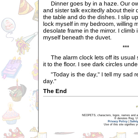
Dinner goes by in a haze. Our ow
and sister talk excitedly about their 
the table and do the dishes. I slip 
lock myself in my bedroom, willing m
desolate frame in the mirror. I climb
myself beneath the duvet.
***
The alarm clock lets off its usual 
it to the floor. I see dark circles un
"Today is the day," I tell my sad ref
day."
The End
NEOPETS, characters, logos, names and all
® denotes Reg. US 
Privacy Policy
|
Safet
Use of this site signifies