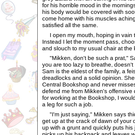
for his horrible mood in the morning
his body would be covered with soo
come home with his muscles aching,
satisfied all the same.
I open my mouth, hoping in vain to
Instead I let the moment pass, cho
and slouch to my usual chair at the 
"Mikken, don't be such a prat," S
you are too lazy to breathe, doesn't
Sam is the eldest of the family, a fei
dreadlocks and a solid opinion. She
Central Bookshop and never misses 
defend me from Mikken's offensive 
for working at the Bookshop, I woul
a leg for such a job.
"I'm just saying," Mikken says thick
get up at the crack of dawn of your o
up with a grunt and quickly puts his 
picks up his backpack and leaves w