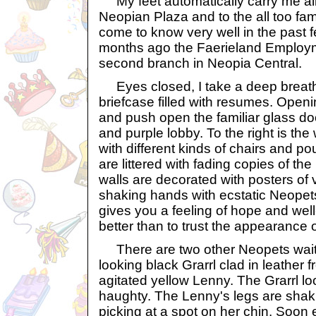
My feet automatically carry me all
Neopian Plaza and to the all too fami
come to know very well in the past 
months ago the Faerieland Employ
second branch in Neopia Central.
Eyes closed, I take a deep breath
briefcase filled with resumes. Open
and push open the familiar glass doo
and purple lobby. To the right is th
with different kinds of chairs and po
are littered with fading copies of t
walls are decorated with posters of 
shaking hands with ecstatic Neopet
gives you a feeling of hope and well
better than to trust the appearance 
There are two other Neopets waitin
looking black Grarrl clad in leather
agitated yellow Lenny. The Grarrl l
haughty. The Lenny's legs are sha
picking at a spot on her chin. Soon