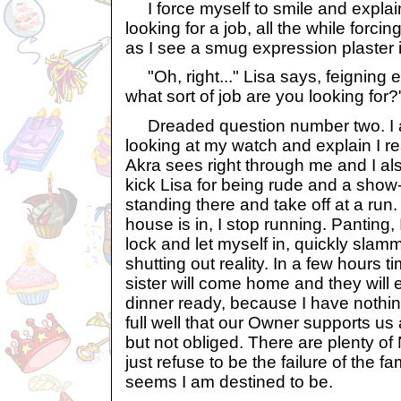
I force myself to smile and explain 
looking for a job, all the while forcin
as I see a smug expression plaster it
"Oh, right..." Lisa says, feigning
what sort of job are you looking for?
Dreaded question number two. I 
looking at my watch and explain I r
Akra sees right through me and I a
kick Lisa for being rude and a show-
standing there and take off at a run.
house is in, I stop running. Panting,
lock and let myself in, quickly slam
shutting out reality. In a few hours 
sister will come home and they will
dinner ready, because I have nothing
full well that our Owner supports us
but not obliged. There are plenty of 
just refuse to be the failure of the fa
seems I am destined to be.