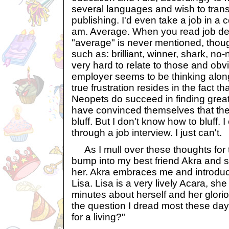
several languages and wish to trans
publishing. I'd even take a job in a 
am. Average. When you read job des
"average" is never mentioned, thou
such as: brilliant, winner, shark, no-n
very hard to relate to those and obv
employer seems to be thinking alon
true frustration resides in the fact 
Neopets do succeed in finding grea
have convinced themselves that they ar
bluff. But I don't know how to bluff. 
through a job interview. I just can't.
As I mull over these thoughts for th
bump into my best friend Akra an
her. Akra embraces me and introduc
Lisa. Lisa is a very lively Acara, she t
minutes about herself and her glorio
the question I dread most these day
for a living?"