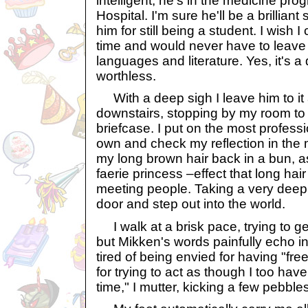
intelligent, he's in the medicine pr
Hospital. I'm sure he'll be a brillian
him for still being a student. I wish I
time and would never have to leave i
languages and literature. Yes, it's a 
worthless.
With a deep sigh I leave him to i
downstairs, stopping by my room to 
briefcase. I put on the most professi
own and check my reflection in the mi
my long brown hair back in a bun, a
faerie princess –effect that long hai
meeting people. Taking a very deep 
door and step out into the world.
I walk at a brisk pace, trying to g
but Mikken's words painfully echo i
tired of being envied for having "free
for trying to act as though I too have
time," I mutter, kicking a few pebbles