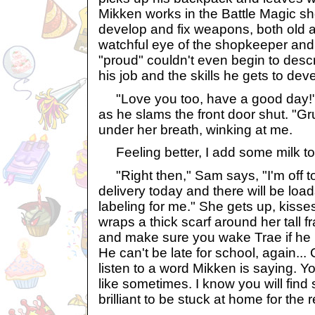
Mikken works in the Battle Magic sh
develop and fix weapons, both old 
watchful eye of the shopkeeper an
"proud" couldn't even begin to desc
his job and the skills he gets to dev
"Love you too, have a good day!"
as he slams the front door shut. "
under her breath, winking at me.
Feeling better, I add some milk to 
"Right then," Sam says, "I'm off t
delivery today and there will be loa
labeling for me." She gets up, kiss
wraps a thick scarf around her tall 
and make sure you wake Trae if he is
He can't be late for school, again...
listen to a word Mikken is saying. 
like sometimes. I know you will find
brilliant to be stuck at home for the re