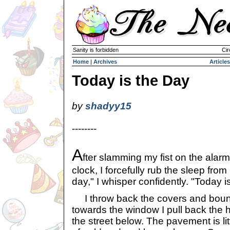
Sanity is forbidden
Cir
Home
|
Archives
Articles
Today is the Day
by
shadyy15
--------
A
fter slamming my fist on the alarm
clock, I forcefully rub the sleep fro
day," I whisper confidently. "Today i
I throw back the covers and bound
towards the window I pull back the
the street below. The pavement is lit