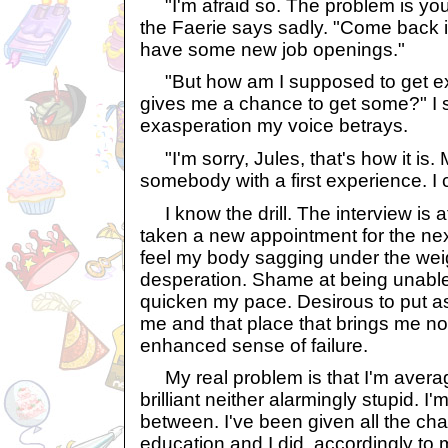
"I'm afraid so. The problem is yo
the Faerie says sadly. "Come back i
have some new job openings."
"But how am I supposed to get ex
gives me a chance to get some?" I 
exasperation my voice betrays.
"I'm sorry, Jules, that's how it is
somebody with a first experience. I 
I know the drill. The interview is at
taken a new appointment for the nex
feel my body sagging under the we
desperation. Shame at being unable 
quicken my pace. Desirous to put 
me and that place that brings me no
enhanced sense of failure.
My real problem is that I'm average.
brilliant neither alarmingly stupid. 
between. I've been given all the ch
education and I did, accordingly to 