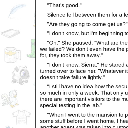
"That's good."
Silence fell between them for a 
"Are they going to come get us?"
"I don't know, but I'm beginning to 
"Oh." She paused. "What are they
we failed? We don't even have the
for, they took them away."
"I don't know, Sierra." He stared at
turned over to face her. "Whatever it 
doesn't take failure lightly."
"I still have no idea how the secu
so much in only a week. That only
there are important visitors to the 
special testing in the lab."
"When I went to the mansion to pi
some stuff before I went home, I hea
another agent was taken into custod