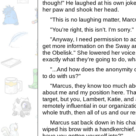
though!" He laughed at his own joke.
her paw and shook her head.
"This is no laughing matter, Marc
"You're right, this isn't. I'm sorry."
"Anyway, I need permission to acc
get more information on the Sway an
the Obelisk." She lowered her voice. 
exactly what they're going to do, w
"...And how does the anonymity o
to do with us?"
"Marcus, they know too much abo
about me and my position here. Th
target, but you, Lambert, Katie, an
remotely influential in our organizatio
whole truth, then all of us and our r
Marcus sat back down in his chai
wiped his brow with a handkerchief.
have you gotten yourself into?"