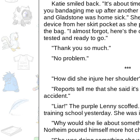
Katie smiled back. "It's about time
you bandaging me up after another 
and Gladstone was home sick." She 
device from her skirt pocket as she 
the bag. "I almost forgot, here's the 
tested and ready to go."
"Thank you so much."
"No problem."
***
"How did she injure her shoulder
"Reports tell me that she said it's 
accident."
"Liar!" The purple Lenny scoffed. "
training school yesterday. She was 
"Why would she lie about somethin
Norheim poured himself more hot ch