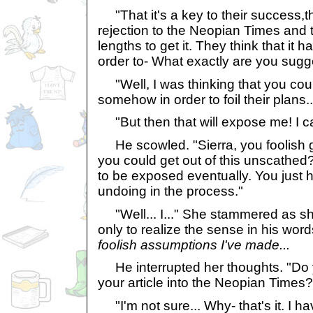
"That it's a key to their success,th
rejection to the Neopian Times and 
lengths to get it. They think that it h
order to- What exactly are you sugg
"Well, I was thinking that you cou
somehow in order to foil their plans..
"But then that will expose me! I can
He scowled. "Sierra, you foolish gir
you could get out of this unscathed
to be exposed eventually. You just h
undoing in the process."
"Well... I..." She stammered as she
only to realize the sense in his wor
foolish assumptions I've made...
He interrupted her thoughts. "Do y
your article into the Neopian Times?
"I'm not sure... Why- that's it. I ha