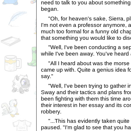
need to talk to you about something
began.
"Oh, for heaven's sake, Sierra, p
I'm not even a professor anymore, a
much too formal for a funny old cha
that something you would like to di
"Well, I've been conducting a sep
while I've been away. You've heard 
"All I heard about was the morse c
came up with. Quite a genius idea fo
say."
"Well, I've been trying to gather i
Sway and their tactics and plans fro
been fighting with them this time a
their interest in her essay and its c
robbery.
"...This has evidently taken quite 
paused. "I'm glad to see that you h