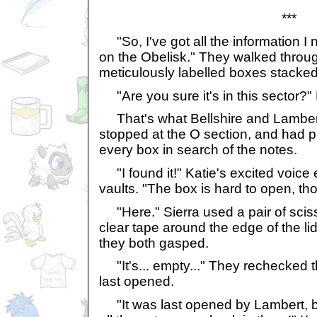
***
"So, I've got all the information I 
on the Obelisk." They walked through
meticulously labelled boxes stacked
"Are you sure it's in this sector?"
That's what Bellshire and Lambert
stopped at the O section, and had p
every box in search of the notes.
"I found it!" Katie's excited voice
vaults. "The box is hard to open, th
"Here." Sierra used a pair of sciss
clear tape around the edge of the lid.
they both gasped.
"It's... empty..." They rechecked t
last opened.
"It was last opened by Lambert, bu