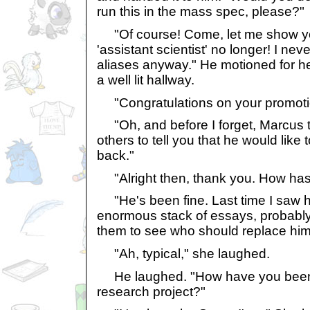
run this in the mass spec, please?"
"Of course! Come, let me show yo
'assistant scientist' no longer! I nev
aliases anyway." He motioned for he
a well lit hallway.
"Congratulations on your promotio
"Oh, and before I forget, Marcus 
others to tell you that he would lik
back."
"Alright then, thank you. How ha
"He's been fine. Last time I saw 
enormous stack of essays, probably
them to see who should replace him
"Ah, typical," she laughed.
He laughed. "How have you been? 
research project?"