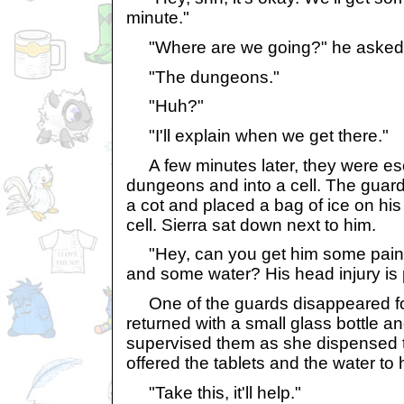
minute."
"Where are we going?" he asked 
"The dungeons."
"Huh?"
"I'll explain when we get there."
A few minutes later, they were esc
dungeons and into a cell. The guar
a cot and placed a bag of ice on his
cell. Sierra sat down next to him.
"Hey, can you get him some pain k
and some water? His head injury is 
One of the guards disappeared fo
returned with a small glass bottle a
supervised them as she dispensed 
offered the tablets and the water to 
"Take this, it'll help."