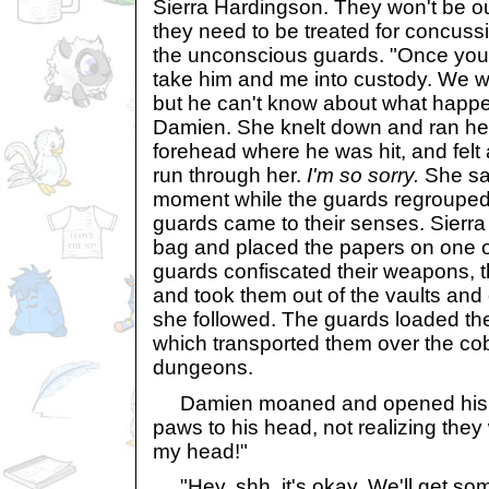
Sierra Hardingson. They won't be ou
they need to be treated for concuss
the unconscious guards. "Once you 
take him and me into custody. We wil
but he can't know about what happe
Damien. She knelt down and ran he
forehead where he was hit, and felt 
run through her.
I'm so sorry.
She sat
moment while the guards regrouped
guards came to their senses. Sierra
bag and placed the papers on one o
guards confiscated their weapons,
and took them out of the vaults and 
she followed. The guards loaded the
which transported them over the cob
dungeons.
Damien moaned and opened his e
paws to his head, not realizing the
my head!"
"Hey, shh, it's okay. We'll get some