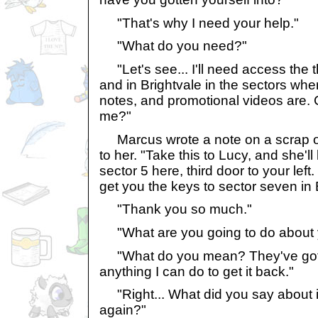
"That's why I need your help."
"What do you need?"
"Let's see... I'll need access the t
and in Brightvale in the sectors wher
notes, and promotional videos are. 
me?"
Marcus wrote a note on a scrap o
to her. "Take this to Lucy, and she'l
sector 5 here, third door to your lef
get you the keys to sector seven in 
"Thank you so much."
"What are you going to do about 
"What do you mean? They've got it 
anything I can do to get it back."
"Right... What did you say about i
again?"