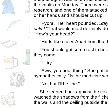
the vaults on Monday. There were t
research, and one of them attacked 
or her hands and shoulder cut up."
"Fyora." Her heart pounded.
Stay
calm!
"That would most definitely do
"How's your head?"
"Hurts like crazy. Apart from that I 
"You should get some rest to help it
they come."
"I'll try."
"Aww, you poor thing." She patted
sympathetically. "Is the medicine wo
"No, but I'll be fine."
She leaned back against the cold,
watched the shadows from the flick
the walls and the ceiling outside the 