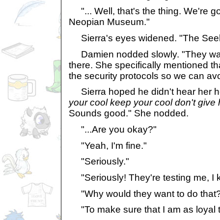
"... Well, that's the thing. We're go
Neopian Museum."
Sierra's eyes widened. "The Seeke
Damien nodded slowly. "They want
there. She specifically mentioned th
the security protocols so we can av
Sierra hoped he didn't hear her h
your cool keep your cool don't give
Sounds good." She nodded.
"...Are you okay?"
"Yeah, I'm fine."
"Seriously."
"Seriously! They're testing me, I k
"Why would they want to do that
"To make sure that I am as loyal t