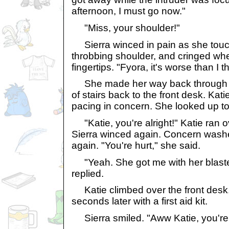
afternoon, I must go now."
"Miss, your shoulder!"
Sierra winced in pain as she touc
throbbing shoulder, and cringed wh
fingertips. "Fyora, it's worse than I
She made her way back through th
of stairs back to the front desk. Kati
pacing in concern. She looked up to 
"Katie, you're alright!" Katie ran 
Sierra winced again. Concern washe
again. "You're hurt," she said.
"Yeah. She got me with her blaster
replied.
Katie climbed over the front desk
seconds later with a first aid kit.
Sierra smiled. "Aww Katie, you're