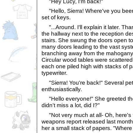
"Hey Lucy, I'm back!"
"Hello, Sierra! Where've you been
set of keys.
"...Around. I'll explain it later. Th
the hallway next to the reception 
stairs. She swung the doors open to 
many doors leading to the vast syst
branching away from the mahogany
Circular wood tables were scattered a
each one piled high with stacks of 
typewriter.
"Sierra! You're back!" Several pet
enthusiastically.
"Hello everyone!" She greeted them
didn't miss a lot, did I?"
"Not very much at all- Oh, here's t
weapons report released last month
her a small stack of papers. "Wher