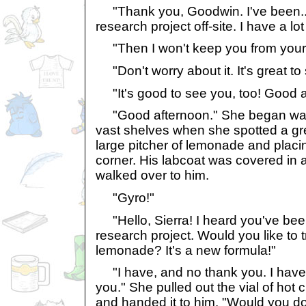
"Thank you, Goodwin. I've been...
research project off-site. I have a lot
"Then I won't keep you from your
"Don't worry about it. It's great t
"It's good to see you, too! Good a
"Good afternoon." She began walki
vast shelves when she spotted a gr
large pitcher of lemonade and placin
corner. His labcoat was covered in 
walked over to him.
"Gyro!"
"Hello, Sierra! I heard you've bee
research project. Would you like to 
lemonade? It's a new formula!"
"I have, and no thank you. I have a
you." She pulled out the vial of hot
and handed it to him. "Would you d