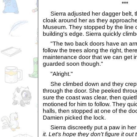
***
Sierra adjusted her dagger belt, t
cloak around her as they approache
Museum. They stopped by the line o
building's edge. Sierra quickly climb
"The two back doors have an arme
follow the trees along the right, th
maintenance door that we can get int
guarded soon though."
"Alright."
She climbed down and they crept a
through the door. She peeked throu
sure the coast was clear, then quiet
motioned for him to follow. They qui
halls, then stopped at one of the doo
Damien picked the lock.
Sierra discreetly put a paw in her
it. Let's hope they don't figure it out