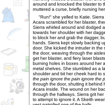
around and knocked the blaster to t
muttered a curse, briefly nursing he
"Run!" she yelled to Katie. Sierra 
Acara scrambled for her blaster, the
Sierra whirled around and dodged a
towards her shoulder with her dagg
to block her and grab the dagger, but
hands. Sierra kept slowly backing up
door. She kicked the intruder in the
the door, weaving through the aisle
get her blaster, and fiery laser blas
burning holes in boxes around her an
metal shelves. She stumbled as a la
shoulder and bit her cheek hard to s
the pain ignore the pain ignore the p
through the door, shutting it behind 
Acara inside. The wound on her ba
through the hallways. Sierra grit he
to attempt to ignore it. A Skeith wea
vest patrolled one of the halls.