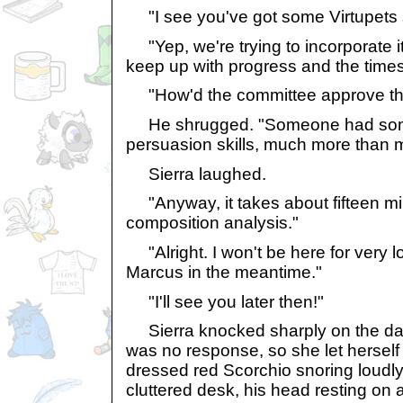
"I see you've got some Virtupets st
"Yep, we're trying to incorporate it
keep up with progress and the times 
"How'd the committee approve th
He shrugged. "Someone had some
persuasion skills, much more than 
Sierra laughed.
"Anyway, it takes about fifteen minu
composition analysis."
"Alright. I won't be here for very lon
Marcus in the meantime."
"I'll see you later then!"
Sierra knocked sharply on the da
was no response, so she let herself 
dressed red Scorchio snoring loudly 
cluttered desk, his head resting on 