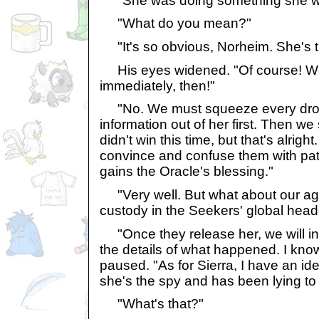
"She was doing something she wa
"What do you mean?"
"It's so obvious, Norheim. She's t
His eyes widened. "Of course! We
immediately, then!"
"No. We must squeeze every dro
information out of her first. Then we
didn't win this time, but that's alrig
convince and confuse them with pat
gains the Oracle's blessing."
"Very well. But what about our ag
custody in the Seekers' global head
"Once they release her, we will in
the details of what happened. I kno
paused. "As for Sierra, I have an idea
she's the spy and has been lying to
"What's that?"