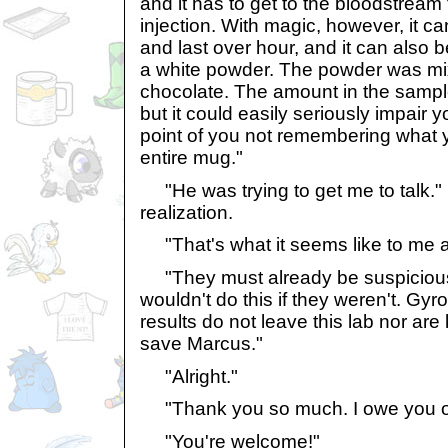
and it has to get to the bloodstream
injection. With magic, however, it ca
and last over hour, and it can also b
a white powder. The powder was mix
chocolate. The amount in the sample
but it could easily seriously impair 
point of you not remembering what y
entire mug."
"He was trying to get me to talk."
realization.
"That's what it seems like to me a
"They must already be suspicious o
wouldn't do this if they weren't. Gy
results do not leave this lab nor ar
save Marcus."
"Alright."
"Thank you so much. I owe you on
"You're welcome!"