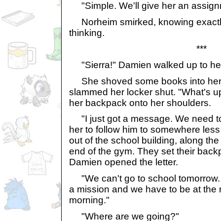
"Simple. We'll give her an assign
Norheim smirked, knowing exactl
thinking.
***
"Sierra!" Damien walked up to her
She shoved some books into her
slammed her locker shut. "What's 
her backpack onto her shoulders.
"I just got a message. We need to 
her to follow him to somewhere les
out of the school building, along th
end of the gym. They set their ba
Damien opened the letter.
"We can't go to school tomorrow. 
a mission and we have to be at the 
morning."
"Where are we going?"