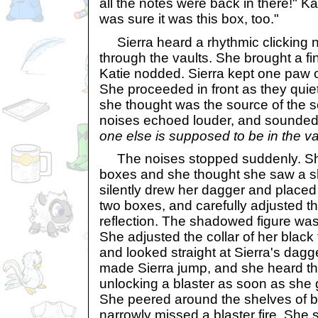
all the notes were back in there!" K
was sure it was this box, too."
Sierra heard a rhythmic clicking n
through the vaults. She brought a fin
Katie nodded. Sierra kept one paw on
She proceeded in front as they quie
she thought was the source of the s
noises echoed louder, and sounded 
one else is supposed to be in the v
The noises stopped suddenly. Sh
boxes and she thought she saw a 
silently drew her dagger and placed
two boxes, and carefully adjusted th
reflection. The shadowed figure wa
She adjusted the collar of her black
and looked straight at Sierra's dagg
made Sierra jump, and she heard th
unlocking a blaster as soon as she
She peered around the shelves of 
narrowly missed a blaster fire. She