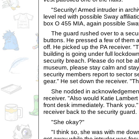
"Security! Armed intruder in archiv
level red with possible Sway affiliat
box O 455 MIA, again possible Swa
The guard rushed over to a securit
buttons. He pressed a few of them a
off. He picked up the PA receiver. "Th
building is going under full lockdow
security breach. Please do not be a
museum, please stay calm and stay 
security members report to sector 
gear." He set down the receiver. "T
She nodded in acknowledgement, 
receiver. "Also would Katie Lambert 
front desk immediately. Thank you.
receiver back to the security guard.
"She okay?"
"I think so, she was with me down 
got away while the intruder was fo