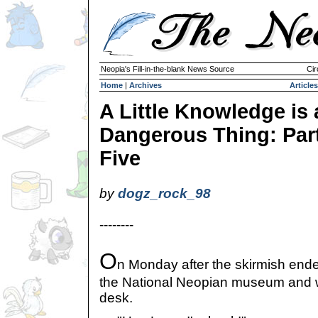
Neopia's Fill-in-the-blank News Source
Cir
Home
|
Archives
Articles
A Little Knowledge is 
Dangerous Thing: Par
Five
by
dogz_rock_98
--------
O
n Monday after the skirmish ended
the National Neopian museum and wa
desk.