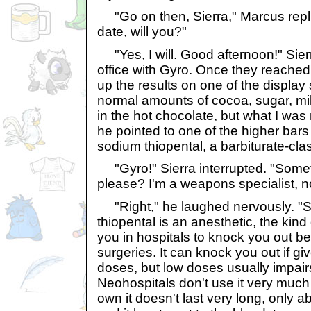
"Go on then, Sierra," Marcus repl
date, will you?"
"Yes, I will. Good afternoon!" Sier
office with Gyro. Once they reached
up the results on one of the display
normal amounts of cocoa, sugar, milk
in the hot chocolate, but what I was
he pointed to one of the higher bars 
sodium thiopental, a barbiturate-cla
"Gyro!" Sierra interrupted. "Somet
please? I'm a weapons specialist, n
"Right," he laughed nervously. "S
thiopental is an anesthetic, the kind 
you in hospitals to knock you out b
surgeries. It can knock you out if g
doses, but low doses usually impai
Neohospitals don't use it very much
own it doesn't last very long, only a