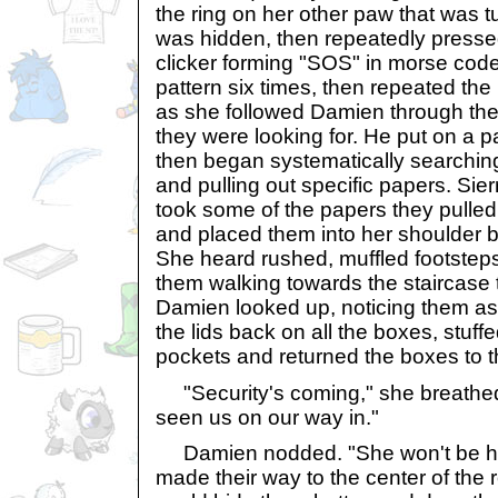
the ring on her other paw that was t
was hidden, then repeatedly presse
clicker forming "SOS" in morse code
pattern six times, then repeated the
as she followed Damien through the
they were looking for. He put on a pa
then began systematically searchin
and pulling out specific papers. Sie
took some of the papers they pulled
and placed them into her shoulder b
She heard rushed, muffled footsteps
them walking towards the staircase t
Damien looked up, noticing them as 
the lids back on all the boxes, stuff
pockets and returned the boxes to t
"Security's coming," she breath
seen us on our way in."
Damien nodded. "She won't be ha
made their way to the center of the