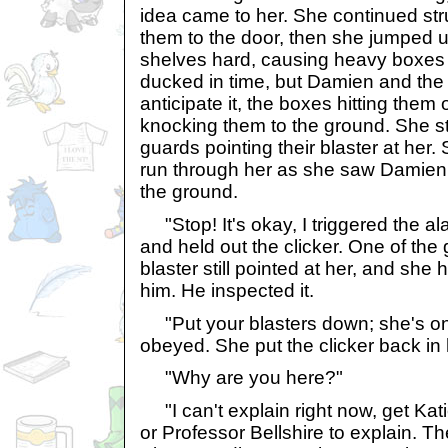
idea came to her. She continued st
them to the door, then she jumped u
shelves hard, causing heavy boxes
ducked in time, but Damien and the 
anticipate it, the boxes hitting the
knocking them to the ground. She s
guards pointing their blaster at her. 
run through her as she saw Damien
the ground.
"Stop! It's okay, I triggered the a
and held out the clicker. One of th
blaster still pointed at her, and she 
him. He inspected it.
"Put your blasters down; she's one
obeyed. She put the clicker back in 
"Why are you here?"
"I can't explain right now, get Kat
or Professor Bellshire to explain. T