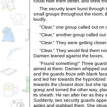
could hide them better, and drew th
The security team burst through t
small groups throughout the room, t
loudly.
"Clear," one group called out on o
"Clear," another group called out f
"Clear." They were getting closer
"Clear." They would find them now 
Damien leaned against the boxes.
"Found something!" Three guards 
aimed at them. Damien whipped out
and the guards froze with blank face
and led her towards the hypnotized
towards the closest door, but she ri
grasp and turned the other way, pla
its sheath. He ran after her as they a
Suddenly, two security guards appe
aisles and grabbed them. She strugg