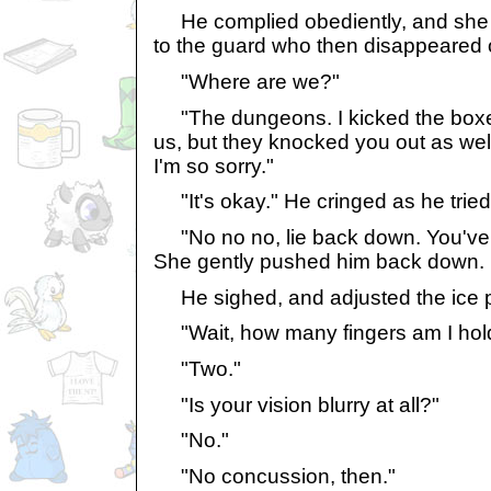
He complied obediently, and she 
to the guard who then disappeared o
"Where are we?"
"The dungeons. I kicked the boxes
us, but they knocked you out as wel
I'm so sorry."
"It's okay." He cringed as he tried 
"No no no, lie back down. You've g
She gently pushed him back down.
He sighed, and adjusted the ice p
"Wait, how many fingers am I hol
"Two."
"Is your vision blurry at all?"
"No."
"No concussion, then."