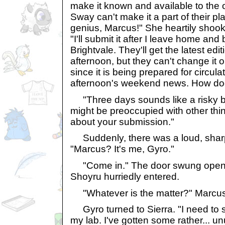
make it known and available to the o
Sway can't make it a part of their pl
genius, Marcus!" She heartily shook 
"I'll submit it after I leave home and 
Brightvale. They'll get the latest ed
afternoon, but they can't change it o
since it is being prepared for circula
afternoon's weekend news. How do
"Three days sounds like a risky bu
might be preoccupied with other thin
about your submission."
Suddenly, there was a loud, sharp
"Marcus? It's me, Gyro."
"Come in." The door swung opened
Shoyru hurriedly entered.
"Whatever is the matter?" Marcus
Gyro turned to Sierra. "I need to
my lab. I've gotten some rather... un