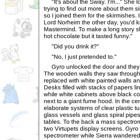
"It's about the Sway. I'm..." She l
trying to find out more about them si
so I joined them for the skirmishes. 
Lord Norheim the other day, you'd
Mastermind. To make a long story sh
hot chocolate but it tasted funny."
"Did you drink it?"
"No, I just pretended to."
Gyro unlocked the door and they 
The wooden walls they saw through 
replaced with white painted walls an
Desks filled with stacks of papers li
while white cabinets above black co
next to a giant fume hood. In the ce
elaborate systems of clear plastic t
glass vessels and glass spiral pipe
tables. To the back a mass spectrom
two Virtupets display screens. Gyro
spectrometer while Sierra wandered