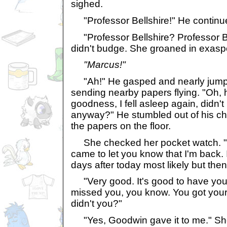
sighed.
"Professor Bellshire!" He continu
"Professor Bellshire? Professor Be
didn't budge. She groaned in exasp
"Marcus!"
"Ah!" He gasped and nearly jumped
sending nearby papers flying. "Oh, h
goodness, I fell asleep again, didn't
anyway?" He stumbled out of his cha
the papers on the floor.
She checked her pocket watch. "El
came to let you know that I'm back. I
days after today most likely but then 
"Very good. It's good to have you
missed you, you know. You got your 
didn't you?"
"Yes, Goodwin gave it to me." She 