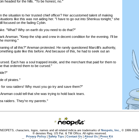
 headed for the hills. "To be honest, no."
he situation to her trusted chief officer? Her accustomed talent of making
ituations like this was not aiding her. "I have to go out into Shenkuu tonight," she
ll focused on the fading Cybin.
e. "What? Why on earth do you need to do that?"
k Arwman. "Keep the ship and crew in decent condition for the evening. I'll be
the morning."
ning of all this?" Arwman protested. He rarely questioned Marcilli's authority,
ething quite like this before. And because of this, he had to seek out an
sed. Each has a soul trapped inside, and the merchant that paid for them to
ne that ordered them to be cursed."
ide?"
e of pirates."
or sea raiders! Why must you go try and save them?"
 Arwman could tell that she was trying to hold back tears.
a raiders. They're my parents."
NEOPETS, characters, logos, names and all related indicia are trademarks of
Neopets, Inc.,
© 1999-2026.
® denotes Reg. US Pat. & TM Office. All rights reserved.
Privacy Policy
|
Safety Tips
|
Contact Us
|
About Us
|
Press Kit