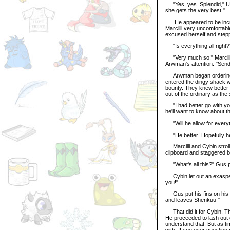
"Yes, yes. Splendid," Ulf
she gets the very best."
He appeared to be incred
Marcilli very uncomfortable
excused herself and step
"Is everything all right?
"Very much so!" Marcilli r
Arwman's attention. "Send
Arwman began ordering th
entered the dingy shack w
bounty. They knew better t
out of the ordinary as the
"I had better go with you
he'll want to know about th
"Will he allow for every
"He better! Hopefully he'l
Marcilli and Cybin strol
clipboard and staggered b
"What's all this?" Gus po
Cybin let out an exaspera
you!"
Gus put his fins on his hi
and leaves Shenkuu-"
That did it for Cybin. Th
He proceeded to lash out o
understand that. But as ti
with. If you ever questio