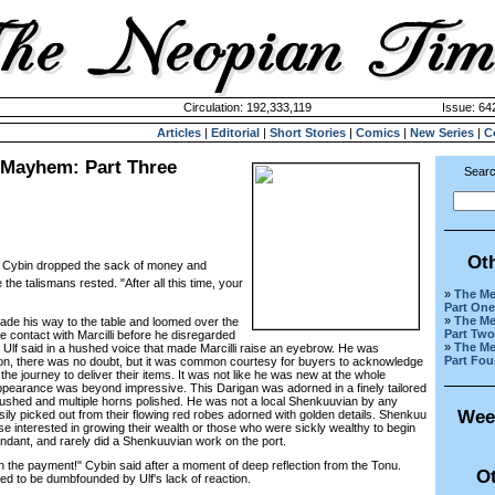
Circulation: 192,333,119
Issue: 642
Articles
|
Editorial
|
Short Stories
|
Comics
|
New Series
|
C
 Mayhem: Part Three
Searc
Ot
f!" Cybin dropped the sack of money and
 the talismans rested. "After all this time, your
»
The Me
Part One
»
The Me
de his way to the table and loomed over the
Part Two
e contact with Marcilli before he disregarded
»
The Me
 Ulf said in a hushed voice that made Marcilli raise an eyebrow. He was
Part Fou
ion, there was no doubt, but it was common courtesy for buyers to acknowledge
the journey to deliver their items. It was not like he was new at the whole
pearance was beyond impressive. This Darigan was adorned in a finely tailored
brushed and multiple horns polished. He was not a local Shenkuuvian by any
Wee
ily picked out from their flowing red robes adorned with golden details. Shenkuu
se interested in growing their wealth or those who were sickly wealthy to begin
ndant, and rarely did a Shenkuuvian work on the port.
 the payment!" Cybin said after a moment of deep reflection from the Tonu.
Ot
d to be dumbfounded by Ulf's lack of reaction.