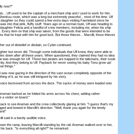
ly now?"
s... Ulf used to be the captain of a merchant ship and I used to work for him.
henkuu route, which was a long but extremely peaceful... most of the time. Ulf
daughter so they could spend a few extra days visiting Faerieland since he
as into that pink, fluffy stuff. Years ago on a normal route, Ulf was heading to
 daughter Felicia and a handful of crew members, including me, when his ship
 Every item on that ship was taken, from the goods that were intended to be
oms that he kept with him for good luck. But those thieves... Marcilli, those thieves
her out of disbelief or disdain, so Cybin continued.
ghter but never did. Through some individuals that Ulf knew, they were able to
tes down after all these years. When questioned, they claimed they had no idea
t was enough for Ulf. Those two pirates are trapped in the talismans, their souls
ernity. And they belong to Ulf. Payback for never seeing his baby Tonu grow up!
at things."
was now gazing in the direction of the vast ocean completely opposite of the
ing of it, as he was still intrigued by his story.
voice beckoned from across the deck. The sacks of money were loaded onto
Arwman barked as he folded his arms across his chest, adding rather
e a visitor on board."
k to see Arwman and the crew collectively glaring at him. "I guess that's my
ged and bowed in Marcilli's direction. "Well, thank you again for the timely
ent!"
i said in a barely audible voice.
the ramp, leaving Marcilli standing by the rail. Arwman walked over to her,
his back. "Is everything all right?" he remarked.