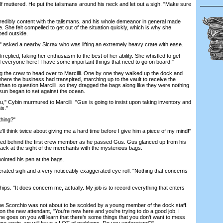
 muttered. He put the talismans around his neck and let out a sigh. "Make sure
ibly content with the talismans, and his whole demeanor in general made
. She felt compelled to get out of the situation quickly, which is why she
ped outside.
" asked a nearby Sicrax who was lifting an extremely heavy crate with ease.
eplied, faking her enthusiasm to the best of her ability. She whistled to get
 everyone here! I have some important things that need to go on board!"
e crew to head over to Marcilli. One by one they walked up the dock and
here the business had transpired, marching up to the vault to receive the
han to question Marcilli, so they dragged the bags along like they were nothing
 sun began to set against the ocean.
," Cybin murmured to Marcilli. "Gus is going to insist upon taking inventory and
is."
thing?"
l think twice about giving me a hard time before I give him a piece of my mind!"
led behind the first crew member as he passed Gus. Gus glanced up from his
ack at the sight of the merchants with the mysterious bags.
inted his pen at the bags.
ted sigh and a very noticeably exaggerated eye roll. "Nothing that concerns
ps. "It does concern me, actually. My job is to record everything that enters
e Scorchio was not about to be scolded by a young member of the dock staff.
n the new attendant, "You're new here and you're trying to do a good job, I
me goes on you will learn that there's some things that you don't want to mess
n me again, we will have a LOT of problems. Do you understand?"