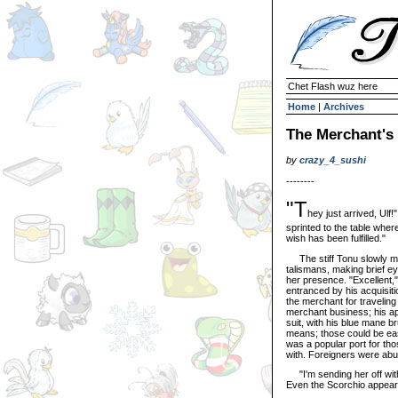
Chet Flash wuz here
Home
|
Archives
The Merchant's
by
crazy_4_sushi
--------
"T
hey just arrived, Ul
sprinted to the table where
wish has been fulfilled."
The stiff Tonu slowly ma
talismans, making brief ey
her presence. "Excellent,"
entranced by his acquisit
the merchant for traveling 
merchant business; his ap
suit, with his blue mane 
means; those could be eas
was a popular port for tho
with. Foreigners were abu
"I'm sending her off with
Even the Scorchio appeare