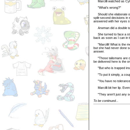
Marcilli watched as Cybin
"What's wrong?"
Should she elaborate on t
split-second decisions in s
answered with her eyes sti
Arwman did a double tak
She turned to face a star
back as soon as I can in 
"Marcilli! What is the mea
but she had never done som
answer.
"Those talismans are cur
be delivered here is the o
"But who is trapped ins
"To put it simply, a coupl
"You have no tolerance f
Marcilli bit her lip. Even
"They aren't just any se
To be continued...