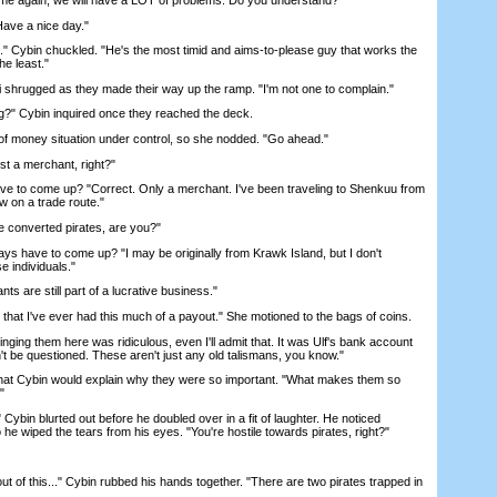
ve a nice day."
 Cybin chuckled. "He's the most timid and aims-to-please guy that works the
he least."
 shrugged as they made their way up the ramp. "I'm not one to complain."
?" Cybin inquired once they reached the deck.
money situation under control, so she nodded. "Go ahead."
 a merchant, right?"
 to come up? "Correct. Only a merchant. I've been traveling to Shenkuu from
w on a trade route."
 converted pirates, are you?"
s have to come up? "I may be originally from Krawk Island, but I don't
e individuals."
are still part of a lucrative business."
that I've ever had this much of a payout." She motioned to the bags of coins.
ing them here was ridiculous, even I'll admit that. It was Ulf's bank account
n't be questioned. These aren't just any old talismans, you know."
that Cybin would explain why they were so important. "What makes them so
"
bin blurted out before he doubled over in a fit of laughter. He noticed
so he wiped the tears from his eyes. "You're hostile towards pirates, right?"
ut of this..." Cybin rubbed his hands together. "There are two pirates trapped in