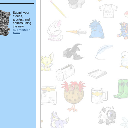
Submit your
stories,
articles, and
comics using
the new
submission
form.