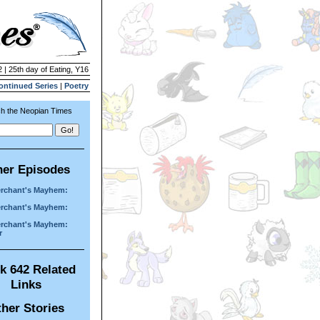
 | 25th day of Eating, Y16
ontinued Series
|
Poetry
h the Neopian Times
her Episodes
rchant's Mayhem:
rchant's Mayhem:
rchant's Mayhem:
r
k 642 Related
Links
her Stories