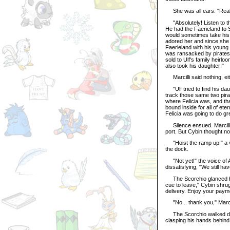
She was all ears. "Real
"Absolutely! Listen to thi
He had the Faerieland to S
would sometimes take his 
adored her and since she w
Faerieland with his young
was ransacked by pirates.
sold to Ulf's family heirlo
also took his daughter!"
Marcilli said nothing, eit
"Ulf tried to find his dau
track those same two pira
where Felicia was, and tha
bound inside for all of et
Felicia was going to do gre
Silence ensued. Marcilli 
port. But Cybin thought noth
"Hoist the ramp up!" a 
the dock.
"Not yet!" the voice of 
dissatisfying, "We still hav
The Scorchio glanced bac
cue to leave," Cybin shrug
delivery. Enjoy your paym
"No... thank you," Marcill
The Scorchio walked down 
clasping his hands behind 