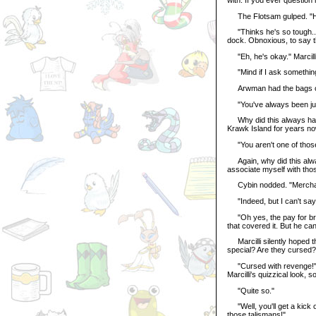
The Flotsam gulped. "Ha
"Thinks he's so tough..."
dock. Obnoxious, to say t
"Eh, he's okay." Marcilli
"Mind if I ask something
Arwman had the bags of 
"You've always been just
Why did this always have
Krawk Island for years no
"You aren't one of those
Again, why did this alway
associate myself with thos
Cybin nodded. "Merchants 
"Indeed, but I can't say 
"Oh yes, the pay for bring
that covered it. But he ca
Marcilli silently hoped 
special? Are they cursed?
"Cursed with revenge!" Cy
Marcilli's quizzical look, 
"Quite so."
"Well, you'll get a kick o
those talismans!"