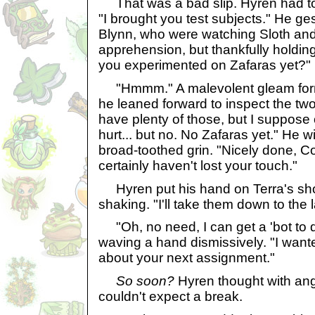
That was a bad slip. Hyren had to 
"I brought you test subjects." He ge
Blynn, who were watching Sloth an
apprehension, but thankfully holdin
you experimented on Zafaras yet?"
"Hmmm." A malevolent gleam forme
he leaned forward to inspect the two
have plenty of those, but I suppose
hurt... but no. No Zafaras yet." He w
broad-toothed grin. "Nicely done,
certainly haven't lost your touch."
Hyren put his hand on Terra's s
shaking. "I'll take them down to the l
"Oh, no need, I can get a 'bot to do
waving a hand dismissively. "I want
about your next assignment."
So soon?
Hyren thought with ang
couldn't expect a break.