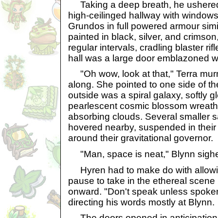
Taking a deep breath, he ushered 
high-ceilinged hallway with windows
Grundos in full powered armour simil
painted in black, silver, and crimson
regular intervals, cradling blaster rifl
hall was a large door emblazoned wi
"Oh wow, look at that," Terra mu
along. She pointed to one side of th
outside was a spiral galaxy, softly g
pearlescent cosmic blossom wreathed 
absorbing clouds. Several smaller sa
hovered nearby, suspended in thei
around their gravitational governor.
"Man, space is neat," Blynn sigh
Hyren had to make do with allowi
pause to take in the ethereal scene
onward. "Don't speak unless spoken
directing his words mostly at Blynn.
The doors opened in anticipation of