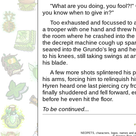
"What are you doing, you fool?!" 
you know when to give in?"
Too exhausted and focussed to a
a trooper with one hand and threw hi
the room where he crashed into th
the decrepit machine cough up spark
seared into the Grundo's leg and h
to his knees, still taking swings at 
his blade.
A few more shots splintered his 
his arms, forcing him to relinquish h
Hyren heard one last piercing cry fr
finally shuddered and fell forward,
before he even hit the floor.
To be continued...
NEOPETS, characters, logos, names and all
® denotes Reg. US 