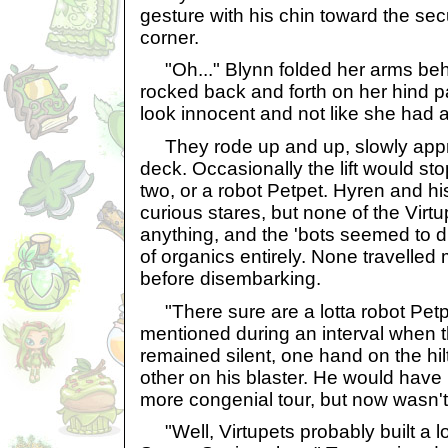
gesture with his chin toward the sec
corner.
"Oh..." Blynn folded her arms beh
rocked back and forth on her hind pa
look innocent and not like she had a
They rode up and up, slowly app
deck. Occasionally the lift would sto
two, or a robot Petpet. Hyren and h
curious stares, but none of the Virt
anything, and the 'bots seemed to 
of organics entirely. None travelled 
before disembarking.
"There sure are a lotta robot Petp
mentioned during an interval when 
remained silent, one hand on the hil
other on his blaster. He would have l
more congenial tour, but now wasn't
"Well, Virtupets probably built a lo