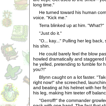
long time."
He turned toward his human comp
voice. "Kick me."
Terra blinked up at him. "What?"
"Just do it."
"O... kay..." Pulling her leg back, 
his shin.
He could barely feel the blow past
howled dramatically and staggered ba
he yelled, pretending to fumble for 
you?!"
Blynn caught on a lot faster. "Tak
right now!" she screeched, launchin
and beating at his helmet with her fi
his leg, making him teeter off balanc
"Gerroff!" the commander growled,
pack with one hand. The fact that s