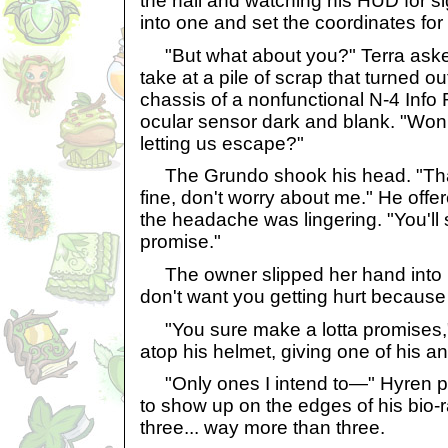
the hall and watching his HUD for sign
into one and set the coordinates for
"But what about you?" Terra asked
take at a pile of scrap that turned ou
chassis of a nonfunctional N-4 Info R
ocular sensor dark and blank. "Won't
letting us escape?"
The Grundo shook his head. "That d
fine, don't worry about me." He offe
the headache was lingering. "You'll 
promise."
The owner slipped her hand into hi
don't want you getting hurt because 
"You sure make a lotta promises,"
atop his helmet, giving one of his 
"Only ones I intend to—" Hyren 
to show up on the edges of his bio-r
three... way more than three.