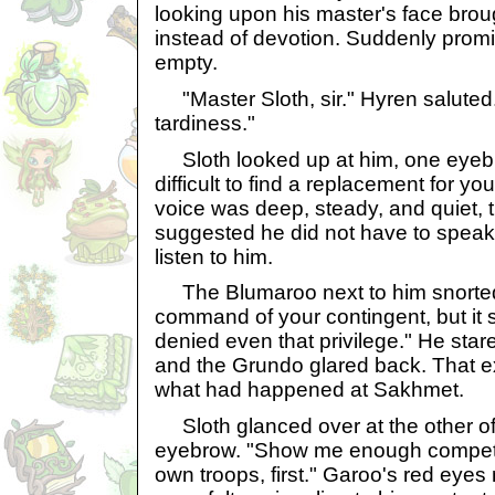
looking upon his master's face brou
instead of devotion. Suddenly promis
empty.
"Master Sloth, sir." Hyren saluted
tardiness."
Sloth looked up at him, one eyebro
difficult to find a replacement for 
voice was deep, steady, and quiet, th
suggested he did not have to speak
listen to him.
The Blumaroo next to him snorted. 
command of your contingent, but it
denied even that privilege." He star
and the Grundo glared back. That ex
what had happened at Sakhmet.
Sloth glanced over at the other of
eyebrow. "Show me enough compete
own troops, first." Garoo's red eyes