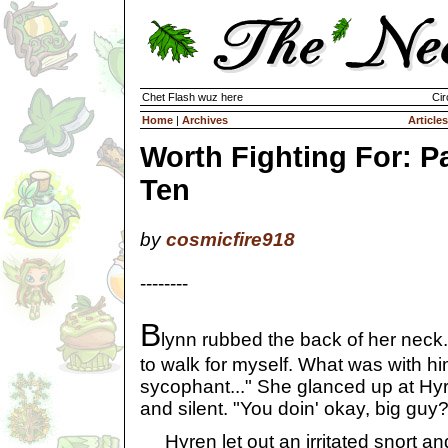
Chet Flash wuz here
Cir
Home
|
Archives
Articles
Worth Fighting For: Pa
Ten
by
cosmicfire918
--------
B
lynn rubbed the back of her neck
to walk for myself. What was with h
sycophant..." She glanced up at Hy
and silent. "You doin' okay, big guy?
Hyren let out an irritated snort an