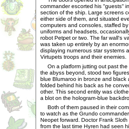
commander escorted his "guests" i
section of the ship. Large screens 
either side of them, and situated e
computers and consoles, staffed b
uniforms and headsets, occasional
robot Petpet or two. The far wall's v
was taken up entirely by an enorm
displaying numerous star systems 
Virtupets troops and their enemies.
On a platform jutting out past the e
the abyss beyond, stood two figures
blue Blumaroo in bronze and black 
folded behind his back as he conver
other. This second entity was clothe
a blot on the hologram-blue backdr
Both of them paused in their com
to watch as the Grundo commander
Neopet forward. Doctor Frank Sloth 
from the last time Hyren had seen 