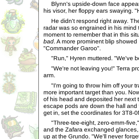
Blynn's upside-down face appeared
his visor, her floppy ears swaying. 
He didn't respond right away. The
radar was so engrained in his mind t
moment to remember that in this sit
bad
. A more prominent blip showed
"Commander Garoo".
"Run," Hyren muttered. "We've be
"We're not leaving you!" Terra prot
arm.
"I'm going to throw him off your tra
more important target than you. Now 
of his head and deposited her next 
escape pods are down the hall and 
get in, set the coordinates for 3T8-0
"Three-tee-eight, zero-emm-five,"
and the Zafara exchanged glances,
up at the Grundo. "We'll never forge