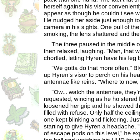
herself against his visor convenient
appear as though he couldn't see wh
He nudged her aside just enough to 
camera in his sights. One pull of the
smoking, the lens shattered and the 
The three paused in the middle of 
then relaxed, laughing. "Man, that
chortled, letting Hyren have his leg 
"We gotta do that more often," Bl
up Hyren's visor to perch on his hea
antennae like reins. "Where to now, 
"Ow... watch the antennae, they're
requested, wincing as he holstered h
loosened her grip and he showed th
filled with refuse. Only half the ceili
one kept blinking and flickering. Just
starting to give Hyren a headache.
of escape pods on this level," he e