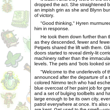
dropped the act. She straightened
an impish grin as she and Blynn bum
of victory.
"Good thinking," Hyren murmured,
him in response.
He took them down further than th
as they descended, fewer and fewe
Petpets shared the lift with them. G
doors started to reveal dimly-lit co
machinery rather than the immacula
levels. The pets and 'bots looked s
"Welcome to the underlevels of 
announced after the departure of a t
colored Nimmo tech who had eschew
blue overcoat of her paint job for g
and a set of bulging toolbelts and 
large enough to be its own city, even
patrol everywhere at once. It's also 
are kept. Get used to the smell—you'l