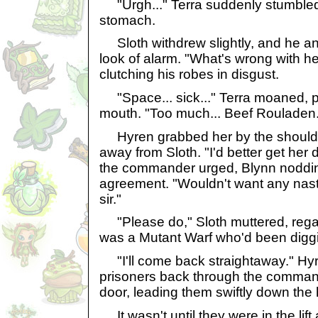
"Urgh..." Terra suddenly stumbled 
stomach.
Sloth withdrew slightly, and he a
look of alarm. "What's wrong with he
clutching his robes in disgust.
"Space... sick..." Terra moaned, p
mouth. "Too much... Beef Rouladen.
Hyren grabbed her by the shoulde
away from Sloth. "I'd better get her 
the commander urged, Blynn nodding
agreement. "Wouldn't want any nast
sir."
"Please do," Sloth muttered, regar
was a Mutant Warf who'd been digg
"I'll come back straightaway." Hy
prisoners back through the comman
door, leading them swiftly down the h
It wasn't until they were in the lift