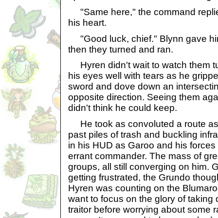
"Same here," the command replied
his heart.
"Good luck, chief." Blynn gave hi
then they turned and ran.
Hyren didn't wait to watch them tur
his eyes well with tears as he gripp
sword and dove down an intersectin
opposite direction. Seeing them ag
didn't think he could keep.
He took as convoluted a route as
past piles of trash and buckling inf
in his HUD as Garoo and his forces
errant commander. The mass of green
groups, all still converging on him
getting frustrated, the Grundo though
Hyren was counting on the Blumaro
want to focus on the glory of taking
traitor before worrying about some