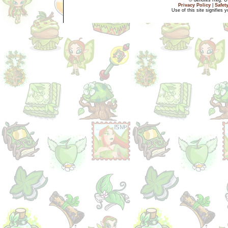
Privacy Policy
|
Safet
Use of this site signifies