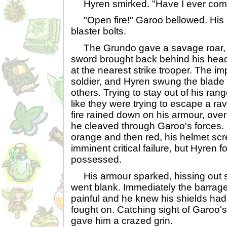
Hyren smirked. "Have I ever come
"Open fire!" Garoo bellowed. His uni
blaster bolts.
The Grundo gave a savage roar, le
sword brought back behind his hea
at the nearest strike trooper. The im
soldier, and Hyren swung the blade 
others. Trying to stay out of his ra
like they were trying to escape a ra
fire rained down on his armour, over
he cleaved through Garoo's forces.
orange and then red, his helmet scr
imminent critical failure, but Hyren f
possessed.
His armour sparked, hissing out 
went blank. Immediately the barrage
painful and he knew his shields had 
fought on. Catching sight of Garoo'
gave him a crazed grin.