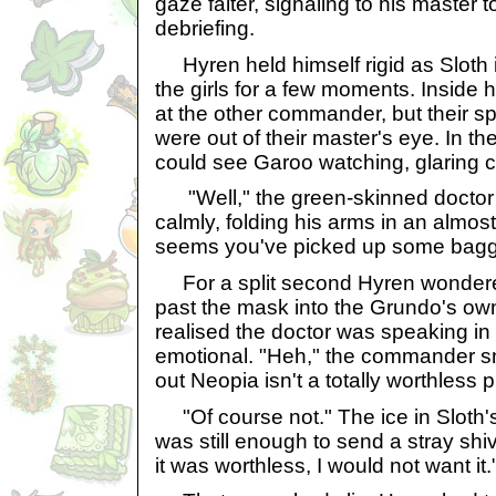
gaze falter, signaling to his master t
debriefing.
Hyren held himself rigid as Sloth 
the girls for a few moments. Inside 
at the other commander, but their sp
were out of their master's eye. In the
could see Garoo watching, glaring 
"Well," the green-skinned doctor 
calmly, folding his arms in an almost
seems you've picked up some bagga
For a split second Hyren wondered
past the mask into the Grundo's ow
realised the doctor was speaking in
emotional. "Heh," the commander sni
out Neopia isn't a totally worthless pl
"Of course not." The ice in Sloth's
was still enough to send a stray shiv
it was worthless, I would not want it.