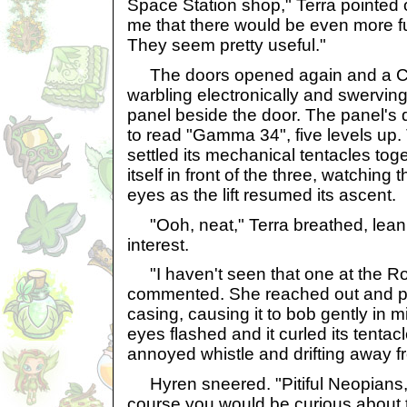
Space Station shop," Terra pointed o
me that there would be even more fu
They seem pretty useful."
The doors opened again and a Cutt
warbling electronically and swerving
panel beside the door. The panel's 
to read "Gamma 34", five levels up.
settled its mechanical tentacles tog
itself in front of the three, watching
eyes as the lift resumed its ascent.
"Ooh, neat," Terra breathed, leani
interest.
"I haven't seen that one at the R
commented. She reached out and po
casing, causing it to bob gently in m
eyes flashed and it curled its tentacl
annoyed whistle and drifting away fr
Hyren sneered. "Pitiful Neopians,
course you would be curious about 