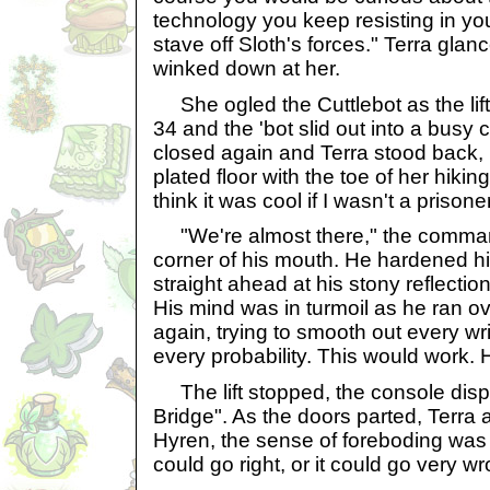
technology you keep resisting in you
stave off Sloth's forces." Terra gla
winked down at her.
She ogled the Cuttlebot as the li
34 and the 'bot slid out into a busy 
closed again and Terra stood back, k
plated floor with the toe of her hiking
think it was cool if I wasn't a prisone
"We're almost there," the command
corner of his mouth. He hardened his
straight ahead at his stony reflectio
His mind was in turmoil as he ran o
again, trying to smooth out every wr
every probability. This would work.
The lift stopped, the console di
Bridge". As the doors parted, Terra 
Hyren, the sense of foreboding was
could go right, or it could go very wr