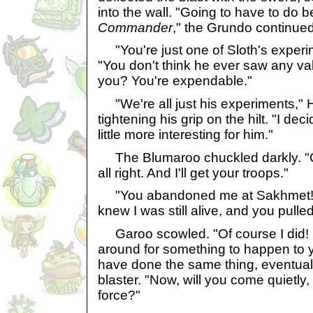
into the wall. "Going to have to do be
Commander
," the Grundo continued
"You're just one of Sloth's experi
"You don't think he ever saw any val
you? You're expendable."
"We're all just his experiments," 
tightening his grip on the hilt. "I de
little more interesting for him."
The Blumaroo chuckled darkly. "Oh,
all right. And I'll get your troops."
"You abandoned me at Sakhmet!"
knew I was still alive, and you pulle
Garoo scowled. "Of course I did! I 
around for something to happen to 
have done the same thing, eventuall
blaster. "Now, will you come quietly, 
force?"