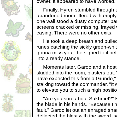
owner. It appeared to have worked.
Finally, Hyren stumbled through a
abandoned room littered with empty
one wall stood a dusty computer bank
screens cracked or missing, frayed 
casing. There were no other exits.
He took a deep breath and pulled 
runes catching the sickly green-white a
gonna miss you," he sighed to it bef
into a ready stance.
Moments later, Garoo and a host of
skidded into the room, blasters out.
have expected this from a Grundo,"
stalking toward the commander. "It 
to elevate you to such a high positio
"Are you sore about Sakhmet?" Hy
the blade in his hands. "Because I 
fault." Garoo let out an enraged snar
deflected the blast with the sword, s