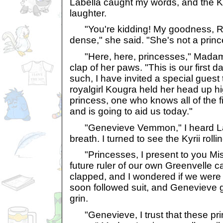
Labella caught my words, and the Ky
laughter.
"You're kidding! My goodness, Ros
dense," she said. "She's not a prince
"Here, here, princesses," Madam 
clap of her paws. "This is our first 
such, I have invited a special guest to
royalgirl Kougra held her head up hi
princess, one who knows all of the 
and is going to aid us today."
"Genevieve Vemmon," I heard Lab
breath. I turned to see the Kyrii roll
"Princesses, I present to you M
future ruler of our own Greenvelle 
clapped, and I wondered if we were to
soon followed suit, and Genevieve g
grin.
"Genevieve, I trust that these pri