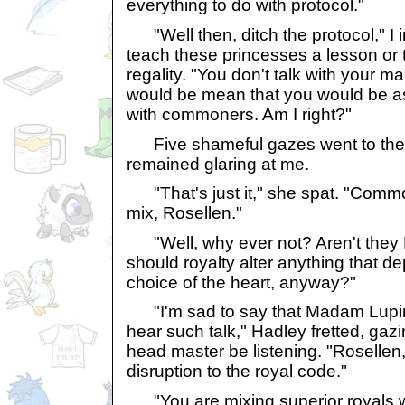
everything to do with protocol."
"Well then, ditch the protocol," I in
teach these princesses a lesson or
regality. "You don't talk with your m
would be mean that you would be a
with commoners. Am I right?"
Five shameful gazes went to the f
remained glaring at me.
"That's just it," she spat. "Commo
mix, Rosellen."
"Well, why ever not? Aren't they
should royalty alter anything that 
choice of the heart, anyway?"
"I'm sad to say that Madam Lupin
hear such talk," Hadley fretted, gazi
head master be listening. "Rosellen,
disruption to the royal code."
"You are mixing superior royals w