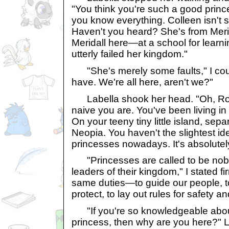
"You think you're such a good princ
you know everything. Colleen isn't 
Haven't you heard? She's from Merid
Meridall here—at a school for learn
utterly failed her kingdom."
"She's merely some faults," I coun
have. We're all here, aren't we?"
Labella shook her head. "Oh, Ros
naive you are. You've been living in t
On your teeny tiny little island, sepa
Neopia. You haven't the slightest id
princesses nowadays. It's absolutel
"Princesses are called to be nob
leaders of their kingdom," I stated fi
same duties—to guide our people, 
protect, to lay out rules for safety a
"If you're so knowledgeable abou
princess, then why are you here?" 