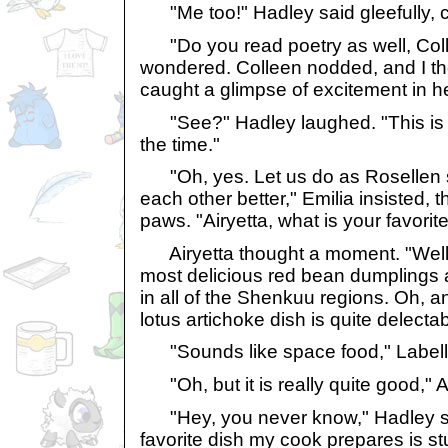
"Me too!" Hadley said gleefully, c
"Do you read poetry as well, Coll
wondered. Colleen nodded, and I t
caught a glimpse of excitement in h
"See?" Hadley laughed. "This is 
the time."
"Oh, yes. Let us do as Rosellen s
each other better," Emilia insisted, 
paws. "Airyetta, what is your favorit
Airyetta thought a moment. "Well
most delicious red bean dumplings 
in all of the Shenkuu regions. Oh, an
lotus artichoke dish is quite delectab
"Sounds like space food," Labell
"Oh, but it is really quite good," Ai
"Hey, you never know," Hadley sai
favorite dish my cook prepares is stu