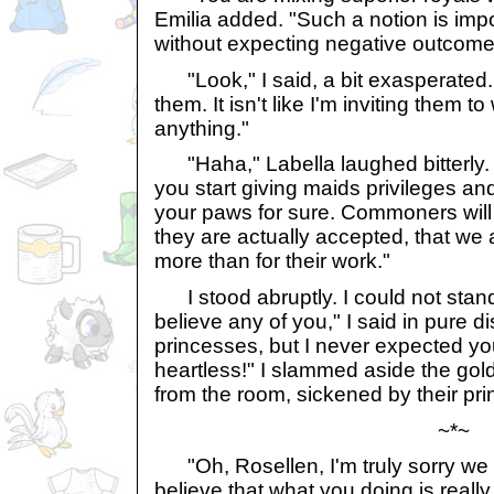
Emilia added. "Such a notion is imp
without expecting negative outcome
"Look," I said, a bit exasperated. "
them. It isn't like I'm inviting them 
anything."
"Haha," Labella laughed bitterly. "
you start giving maids privileges an
your paws for sure. Commoners will 
they are actually accepted, that we 
more than for their work."
I stood abruptly. I could not stan
believe any of you," I said in pure d
princesses, but I never expected you 
heartless!" I slammed aside the gol
from the room, sickened by their pri
~*~
"Oh, Rosellen, I'm truly sorry we 
believe that what you doing is really