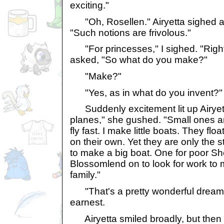
exciting."
"Oh, Rosellen." Airyetta sighed 
"Such notions are frivolous."
"For princesses," I sighed. "Right
asked, "So what do you make?"
"Make?"
"Yes, as in what do you invent?"
Suddenly excitement lit up Airyett
planes," she gushed. "Small ones a
fly fast. I make little boats. They f
on their own. Yet they are only the 
to make a big boat. One for poor She
Blossomlend on to look for work to 
family."
"That's a pretty wonderful dream, A
earnest.
Airyetta smiled broadly, but then 