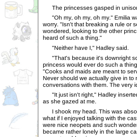
The princesses gasped in uniso
"Oh my, oh my, oh my." Emilia wa
worry. "Isn't that breaking a rule or
wondered, looking to the other princ
heard of such a thing."
"Neither have I," Hadley said.
"That's because it's downright sc
princess would ever do such a thing,
"Cooks and maids are meant to serv
Never should we actually give in to
conversations with them. The very i
"It just isn't right," Hadley inserte
as she gazed at me.
I shook my head. This was absolut
what if I enjoyed talking with the ca
were nice neopets and such wonderf
became rather lonely in the large ca