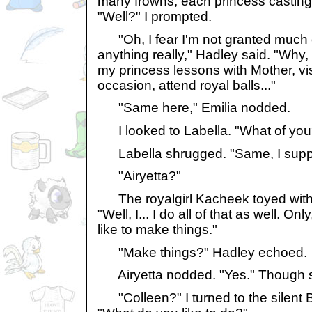
many frowns, each princess casting 
"Well?" I prompted.
"Oh, I fear I'm not granted much o
anything really," Hadley said. "Why,
my princess lessons with Mother, vis
occasion, attend royal balls..."
"Same here," Emilia nodded.
I looked to Labella. "What of you
Labella shrugged. "Same, I supp
"Airyetta?"
The royalgirl Kacheek toyed with 
"Well, I... I do all of that as well. Only
like to make things."
"Make things?" Hadley echoed.
Airyetta nodded. "Yes." Though s
"Colleen?" I turned to the silent Bo