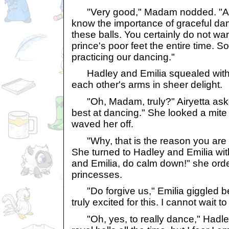
"Very good," Madam nodded. "All
know the importance of graceful da
these balls. You certainly do not wa
prince's poor feet the entire time. So
practicing our dancing."
Hadley and Emilia squealed with 
each other's arms in sheer delight.
"Oh, Madam, truly?" Airyetta asked
best at dancing." She looked a mit
waved her off.
"Why, that is the reason you are her
She turned to Hadley and Emilia wi
and Emilia, do calm down!" she ord
princesses.
"Do forgive us," Emilia giggled be
truly excited for this. I cannot wait t
"Oh, yes, to really dance," Hadley