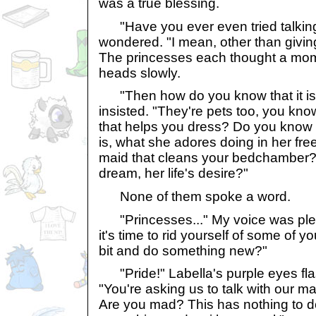
was a true blessing.
"Have you ever even tried talking
wondered. "I mean, other than giving
The princesses each thought a mom
heads slowly.
"Then how do you know that it is r
insisted. "They're pets too, you kn
that helps you dress? Do you know w
is, what she adores doing in her fre
maid that cleans your bedchamber? 
dream, her life's desire?"
None of them spoke a word.
"Princesses..." My voice was plea
it's time to rid yourself of some of y
bit and do something new?"
"Pride!" Labella's purple eyes flas
"You're asking us to talk with our ma
Are you mad? This has nothing to do 