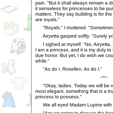
pain. "But it shall always remain a 
it senseless for princesses to be pu
matters. They say building is for t
are royals."
"Royals," I muttered. "Sometimes I
Airyetta gasped softly. "Surely yo
I sighed at myself. "No, Airyetta, I 
I am a princess, and it is my duty to ful
due honor. But yet, I do wish we co
while."
"As do I, Rosellen. As do I."
~*~
"Okay, ladies. Today we will be 
most elegant, something that is a tru
princess to possess."
We all eyed Madam Lupine with c