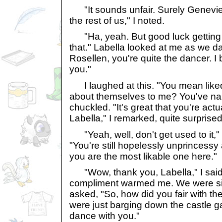
"It sounds unfair. Surely Geneviev
the rest of us," I noted.
"Ha, yeah. But good luck getting
that." Labella looked at me as we 
Rosellen, you're quite the dancer. I 
you."
I laughed at this. "You mean like
about themselves to me? You've nail
chuckled. "It's great that you're actu
Labella," I remarked, quite surprised b
"Yeah, well, don't get used to it," 
"You're still hopelessly unprincessy
you are the most likable one here."
"Wow, thank you, Labella," I said 
compliment warmed me. We were silen
asked, "So, how did you fair with the
were just barging down the castle g
dance with you."