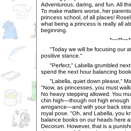
Adventurous, daring, and fun. All th
To make matters worse, her parents
princess school, of all places! Rose
what being a princess is really all a
beginning.
*~~**~~*
"Today we will be focusing our att
positive stance."
"Perfect," Labella grumbled next 
spend the next hour balancing book
"Labella, quiet down please," Ma
"Now, as princesses, you must walk up
No heavy stepping allowed. You mu
chin high—though not high enough t
arrogance—and with your back stra
royal pose. "Oh, and Labella, you k
balance books on our heads here at
Decorum. However, that is a punish