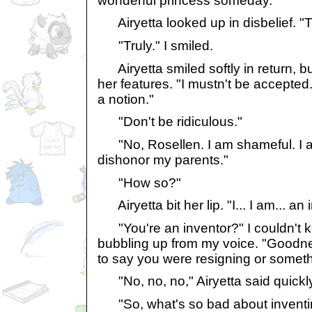
wonderful princess someday."
Airyetta looked up in disbelief. "T
"Truly." I smiled.
Airyetta smiled softly in return, b
her features. "I mustn't be accepted
a notion."
"Don't be ridiculous."
"No, Rosellen. I am shameful. I am..
dishonor my parents."
"How so?"
Airyetta bit her lip. "I... I am... an 
"You're an inventor?" I couldn't k
bubbling up from my voice. "Goodne
to say you were resigning or someth
"No, no, no," Airyetta said quickly
"So, what's so bad about inventing?