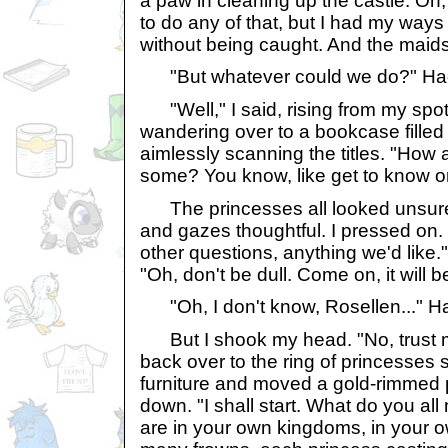
a paw in cleaning up the castle. Oh,
to do any of that, but I had my way
without being caught. And the mai
"But whatever could we do?" Ha
"Well," I said, rising from my spo
wandering over to a bookcase filled
aimlessly scanning the titles. "How
some? You know, like get to know o
The princesses all looked unsure, l
and gazes thoughtful. I pressed on
other questions, anything we'd like." 
"Oh, don't be dull. Come on, it will be
"Oh, I don't know, Rosellen..." Ha
But I shook my head. "No, trust me. 
back over to the ring of princesses s
furniture and moved a gold-rimmed pi
down. "I shall start. What do you al
are in your own kingdoms, in your o