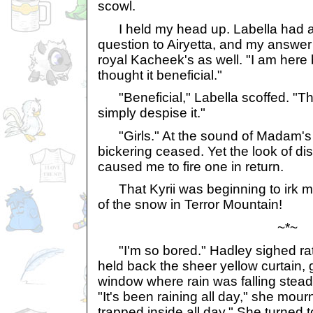
scowl.
I held my head up. Labella had a
question to Airyetta, and my answer
royal Kacheek's as well. "I am her
thought it beneficial."
"Beneficial," Labella scoffed. "The
simply despise it."
"Girls." At the sound of Madam's s
bickering ceased. Yet the look of di
caused me to fire one in return.
That Kyrii was beginning to irk my
of the snow in Terror Mountain!
~*~
"I'm so bored." Hadley sighed rath
held back the sheer yellow curtain, 
window where rain was falling steadi
"It's been raining all day," she mo
trapped inside all day." She turned to