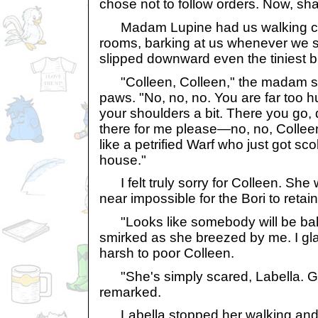
chose not to follow orders. Now, sh
Madam Lupine had us walking circ
rooms, barking at us whenever we 
slipped downward even the tiniest bi
"Colleen, Colleen," the madam si
paws. "No, no, no. You are far too 
your shoulders a bit. There you go,
there for me please—no, no, Collee
like a petrified Warf who just got sc
house."
I felt truly sorry for Colleen. She w
near impossible for the Bori to retai
"Looks like somebody will be bal
smirked as she breezed by me. I gl
harsh to poor Colleen.
"She's simply scared, Labella. Gi
remarked.
Labella stopped her walking and 