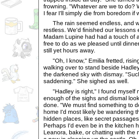
frowning. "Whatever are we to do? 
I fear I'll simply die from boredom if
The rain seemed endless, and w
restless. We'd finished our lessons 
Madam Lupine had had a touch of 
free to do as we pleased until dinne
still yet hours away.
"Oh, I know," Emilia fretted, risin
walking over to stand beside Hadley
the darkened sky with dismay. "Such
saddening." She sighed as well.
"Hadley is right," I found myself 
enough of the sighs and dismal loo
done. "We must find something to do
home I'd most likely be wandering th
hidden places, like secret passages
Perhaps I'd even be in the kitchen 
Leanora, bake, or chatting with th