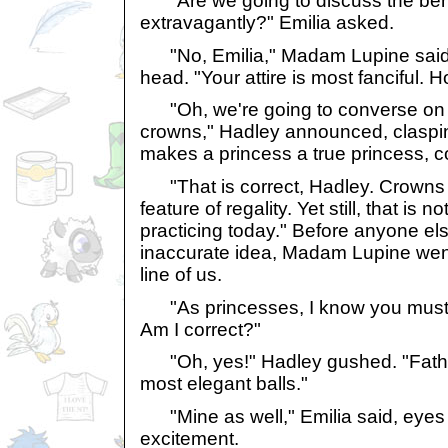
"Are we going to discuss the bene
extravagantly?" Emilia asked.
"No, Emilia," Madam Lupine said 
head. "Your attire is most fanciful. 
"Oh, we're going to converse on 
crowns," Hadley announced, claspi
makes a princess a true princess, c
"That is correct, Hadley. Crowns 
feature of regality. Yet still, that is n
practicing today." Before anyone els
inaccurate idea, Madam Lupine wen
line of us.
"As princesses, I know you must al
Am I correct?"
"Oh, yes!" Hadley gushed. "Fathe
most elegant balls."
"Mine as well," Emilia said, eyes 
excitement.