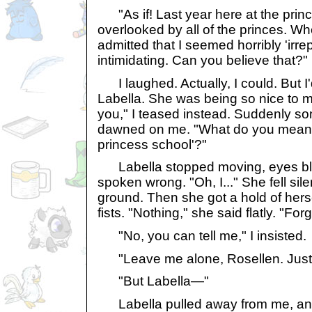
"As if! Last year here at the princ
overlooked by all of the princes. Wh
admitted that I seemed horribly 'irr
intimidating. Can you believe that?"
I laughed. Actually, I could. But I'
Labella. She was being so nice to m
you," I teased instead. Suddenly so
dawned on me. "What do you mean by
princess school'?"
Labella stopped moving, eyes blin
spoken wrong. "Oh, I..." She fell sile
ground. Then she got a hold of herse
fists. "Nothing," she said flatly. "Forge
"No, you can tell me," I insisted.
"Leave me alone, Rosellen. Just d
"But Labella—"
Labella pulled away from me, and