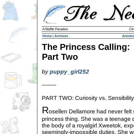
A Waffle Paradise
Cir
Home
|
Archives
Articles
The Princess Calling:
Part Two
by
puppy_girl252
--------
PART TWO: Curiosity vs. Sensibility
R
osellen Dellamore had never felt 
princess thing. She was a teenage 
the body of a royalgirl Xweetok, expec
seemingly-impossible duties. She wa