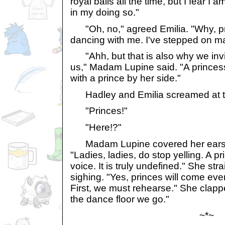
royal balls all the time, but I fear I 
in my doing so."
"Oh, no," agreed Emilia. "Why, pri
dancing with me. I've stepped on ma
"Ahh, but that is also why we invit
us," Madam Lupine said. "A princess 
with a prince by her side."
Hadley and Emilia screamed at t
"Princes!"
"Here!?"
Madam Lupine covered her ears at 
"Ladies, ladies, do stop yelling. A p
voice. It is truly undefined." She st
sighing. "Yes, princes will come even
First, we must rehearse." She clapp
the dance floor we go."
~*~