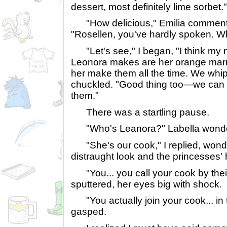
dessert, most definitely lime sorbet."
"How delicious," Emilia commente
"Rosellen, you've hardly spoken. W
"Let's see," I began, "I think my m
Leonora makes are her orange marm
her make them all the time. We whip
chuckled. "Good thing too—we can 
them."
There was a startling pause.
"Who's Leanora?" Labella wond
"She's our cook," I replied, wond
distraught look and the princesses' 
"You... you call your cook by thei
sputtered, her eyes big with shock.
"You actually join your cook... in 
gasped.