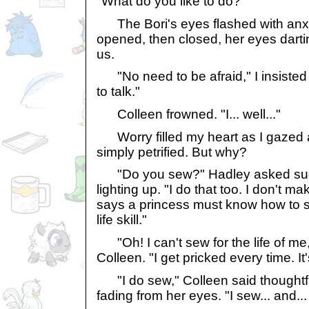
"What do you like to do?"
The Bori's eyes flashed with anxi
opened, then closed, her eyes dartin
us.
"No need to be afraid," I insisted 
to talk."
Colleen frowned. "I... well..."
Worry filled my heart as I gazed a
simply petrified. But why?
"Do you sew?" Hadley asked sud
lighting up. "I do that too. I don't 
says a princess must know how to se
life skill."
"Oh! I can't sew for the life of me,"
Colleen. "I get pricked every time. It'
"I do sew," Colleen said thoughtful
fading from her eyes. "I sew... and...