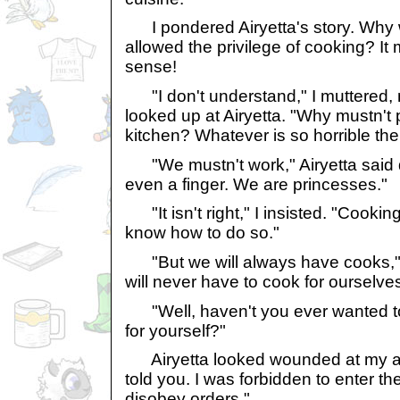
I pondered Airyetta's story. Why 
allowed the privilege of cooking? It
sense!
"I don't understand," I muttered, m
looked up at Airyetta. "Why mustn't 
kitchen? Whatever is so horrible the
"We mustn't work," Airyetta said qu
even a finger. We are princesses."
"It isn't right," I insisted. "Cooking 
know how to do so."
"But we will always have cooks," 
will never have to cook for ourselve
"Well, haven't you ever wanted t
for yourself?"
Airyetta looked wounded at my accu
told you. I was forbidden to enter the
disobey orders."