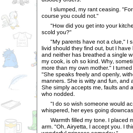
I slumped, my rant ceasing. "Forgi
course you could not."
"How did you get into your kitche
scold you?"
"My parents have not a clue," I s
livid should they find out, but I have
and neither has breathed a single wo
my cook, is oh so kind. Why, someti
more than my own mother." I turned 
"She speaks freely and openly, with
manners. She is witty and fun, and a
She simply accepts me, faults and all
who nodded.
"I do so wish someone would acc
whispered, her eyes going downcas
Warmth filled my tone. I placed m
arm. "Oh, Airyetta, I accept you. I th