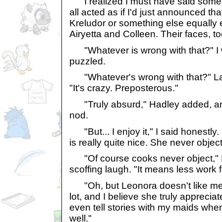
I realized I must have said somet
all acted as if I'd just announced th
Kreludor or something else equally er
Airyetta and Colleen. Their faces, t
"Whatever is wrong with that?" I 
puzzled.
"Whatever's wrong with that?" Labe
"It's crazy. Preposterous."
"Truly absurd," Hadley added, and
nod.
"But... I enjoy it," I said honestly. 
is really quite nice. She never objec
"Of course cooks never object," L
scoffing laugh. "It means less work 
"Oh, but Leonora doesn't like me ju
lot, and I believe she truly appreci
even tell stories with my maids whe
well."