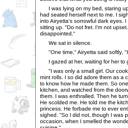
I was lying on my bed, staring up a
had seated herself next to me. I si
into Airyetta's sorrowful dark eyes. 
sitting up. "Do not fret. I'm not upset
disappointed."
We sat in silence.
"One time," Airyetta said softly, "I
I gazed at her, waiting for her to 
"I was only a small girl. Our cook
mint rolls. I so did adore them as a 
to know how he made them. So one da
kitchen, and watched from the doo
them. I was enthralled. Then he tu
He scolded me. He told me the kitc
princess. He forbade me to ever ente
sighed. "So I did not, though I was
occasion, when I smelled the wonde
cuisine."