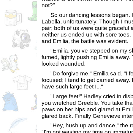
not?"
So our dancing lessons began. I 
Labella, unfortunately. Though I mu
pair; both of us were quite graceful a
neither us ended up with sore toes.
and Emilia, the battle was evident.
"Emilia, you've stepped on my sh
fumed, lightly pushing Emilia away. 
looked wounded.
"Do forgive me," Emilia said. "I f
focused; I tend to get carried away. 
have such large feet I..."
"Large feet!" Hadley cried in disbel
you wretched Greeble. You take tha
paws on her hips and glared at Emil
glared back. Finally Genevieve inte
"Hey, hush up and dance," the roy
"I'm not wasting my time on immatur