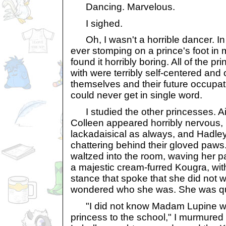
Dancing. Marvelous.
I sighed.
Oh, I wasn't a horrible dancer. In f
ever stomping on a prince's foot in my 
found it horribly boring. All of the p
with were terribly self-centered and
themselves and their future occupati
could never get in single word.
I studied the other princesses. Ai
Colleen appeared horribly nervous,
lackadaisical as always, and Hadle
chattering behind their gloved pa
waltzed into the room, waving her p
a majestic cream-furred Kougra, wit
stance that spoke that she did not wi
wondered who she was. She was qui
"I did not know Madam Lupine was
princess to the school," I murmured t