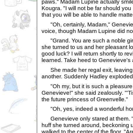
paws." Madam Lupine actually smiled
Kougra. "I will not be far should yo
that you will be able to handle matt
"Oh, certainly, Madam," Geneviev
voice, though Madam Lupine did not
"Grand. You are such a noble gir
she turned to us and her pleasant lo
good luck? I will return shortly to r
learned. Take heed to Genevieve's 
She made her regal exit, leaving u
another. Suddenly Hadley exploded
"Oh my, but it is such a pleasure t
Genevieve!" she said zealously. "'T
the future princess of Greenvelle."
"Oh, yes, indeed a wonderful hono
Genevieve only stared at them. "R
huff she turned around, beckoning u
walked to the center of the floor. "A