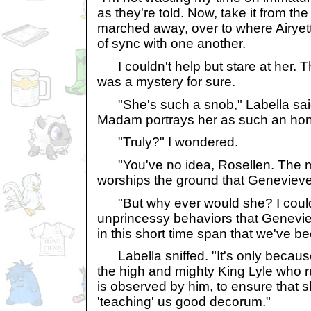
as they're told. Now, take it from th
marched away, over to where Airyet
of sync with one another.
I couldn't help but stare at her.
was a mystery for sure.
"She's such a snob," Labella said.
Madam portrays her as such an hon
"Truly?" I wondered.
"You've no idea, Rosellen. The m
worships the ground that Genevieve
"But why ever would she? I coul
unprincessy behaviors that Genevi
in this short time span that we've be
Labella sniffed. "It's only becaus
the high and mighty King Lyle who r
is observed by him, to ensure that s
'teaching' us good decorum."