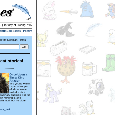
9 | 1st day of Storing, Y15
ontinued Series
|
Poetry
h the Neopian Times
eat stories!
---------
Once Upon a
Time: King
Altador
The young White
Lupe, a Neopet
of about eleven,
twirled a stick,
maginary enemies. His fur
ith raindrops, and
with mud, but he didn't
ws_lark