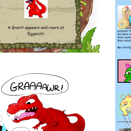
prepare fo
decided t
their opi
their mos
by
indul