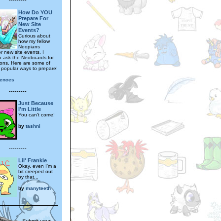
---------
How Do YOU
Prepare For
New Site
Events?
Curious about
how my fellow
Neopians
r new site events, I
o ask the Neoboards for
nions. Here are some of
t popular ways to prepare!
gences
---------
Just Because
I'm Little
You can't come!
by
tashni
---------
Lil' Frankie
Okay, even I'm a
bit creeped out
by that...
by
manyteeth