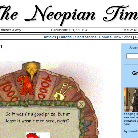
 there's a way
Circulation: 191,771,194
Issue: 61
Articles
|
Editorial
|
Short Stories
|
Comics
|
New Series
|
C
l
Searc
Gr
dodging i
was wet w
streaked 
care.
by
meado