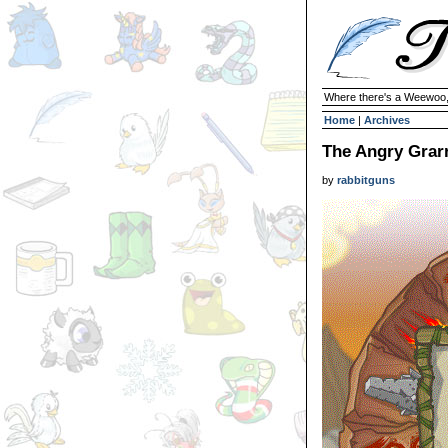
Where there's a Weewoo,
Home
|
Archives
The Angry Grarr
by
rabbitguns