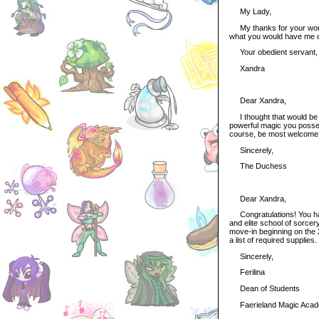
My Lady,
My thanks for your words 
what you would have me 
Your obedient servant,
Xandra
Dear Xandra,
I thought that would be o
powerful magic you posses
course, be most welcome
Sincerely,
The Duchess
Dear Xandra,
Congratulations! You hav
and elite school of sorcery
move-in beginning on the 
a list of required supplies
Sincerely,
Ferilina
Dean of Students
Faerieland Magic Aca