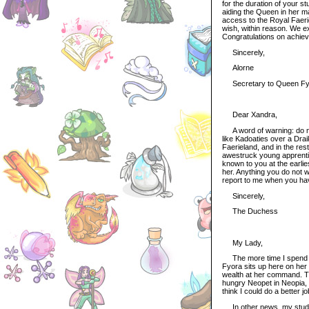
for the duration of your s
aiding the Queen in her ma
access to the Royal Faeri
wish, within reason. We ex
Congratulations on achievi
Sincerely,
Alorne
Secretary to Queen Fy
Dear Xandra,
A word of warning: do not
like Kadoaties over a Drai
Faerieland, and in the res
awestruck young apprentic
known to you at the earli
her. Anything you do not 
report to me when you ha
Sincerely,
The Duchess
My Lady,
The more time I spend her
Fyora sits up here on her
wealth at her command. Th
hungry Neopet in Neopia, 
think I could do a better j
In other news, my studie