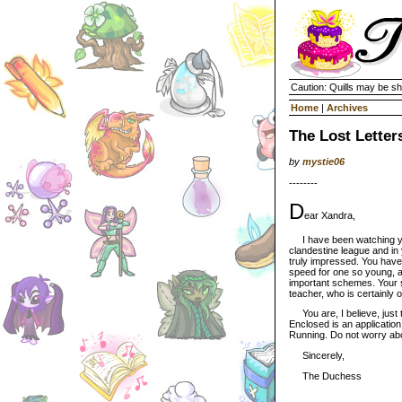
Caution: Quills may be s
Home
|
Archives
The Lost Letter
by
mystie06
--------
D
ear Xandra,
I have been watching you
clandestine league and in
truly impressed. You hav
speed for one so young, a
important schemes. Your st
teacher, who is certainly 
You are, I believe, just t
Enclosed is an application
Running. Do not worry abou
Sincerely,
The Duchess