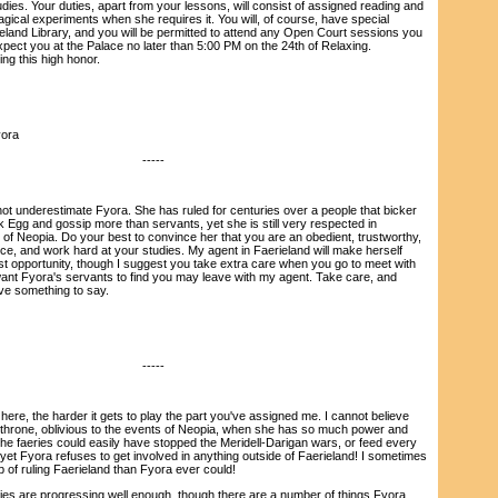
tudies. Your duties, apart from your lessons, will consist of assigned reading and
gical experiments when she requires it. You will, of course, have special
eland Library, and you will be permitted to attend any Open Court sessions you
pect you at the Palace no later than 5:00 PM on the 24th of Relaxing.
ng this high honor.
ora
-----
 underestimate Fyora. She has ruled for centuries over a people that bicker
k Egg and gossip more than servants, yet she is still very respected in
t of Neopia. Do your best to convince her that you are an obedient, trustworthy,
e, and work hard at your studies. My agent in Faerieland will make herself
est opportunity, though I suggest you take extra care when you go to meet with
want Fyora's servants to find you may leave with my agent. Take care, and
ve something to say.
-----
e, the harder it gets to play the part you've assigned me. I cannot believe
 throne, oblivious to the events of Neopia, when she has so much power and
e faeries could easily have stopped the Meridell-Darigan wars, or feed every
yet Fyora refuses to get involved in anything outside of Faerieland! I sometimes
ob of ruling Faerieland than Fyora ever could!
s are progressing well enough, though there are a number of things Fyora