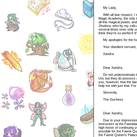
My Lady,
With all due respect, I st
Magic Academy, the only th
all this magical power, an
Jhudora, who by my calcu
several times over, only 
think they're so perfect! It
My apologies for the harsh
Your obedient servant,
Xandra
Dear Xandra,
Do not underestimate the 
Uni, but they do possess a
you, however, that the faer
help me with just that. For
Sincerely,
The Duchess
Dear Xandra,
Due to your impressive r
instructors at the Faerie
high honor of continuing y
possible for the Faerie Qu
the Faerie Queen's Palace 