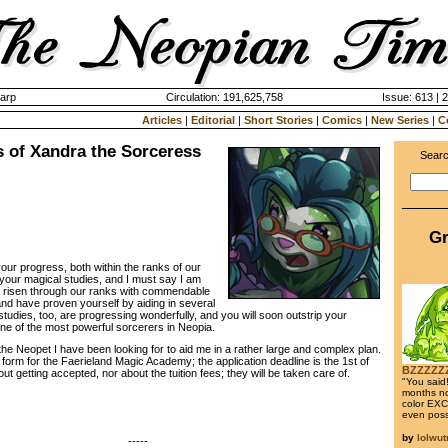
harp
Circulation: 191,625,758
Issue: 613 | 
Articles
|
Editorial
|
Short Stories
|
Comics
|
New Series
|
C
s of Xandra the Sorceress
Searc
Gr
r progress, both within the ranks of our
 your magical studies, and I must say I am
e risen through our ranks with commendable
nd have proven yourself by aiding in several
udies, too, are progressing wonderfully, and you will soon outstrip your
one of the most powerful sorcerers in Neopia.
he Neopet I have been looking for to aid me in a rather large and complex plan.
 form for the Faerieland Magic Academy; the application deadline is the 1st of
BZZZZZ
t getting accepted, nor about the tuition fees; they will be taken care of.
"You said!
months no
color EXCE
even poss
by
lolwu
-----