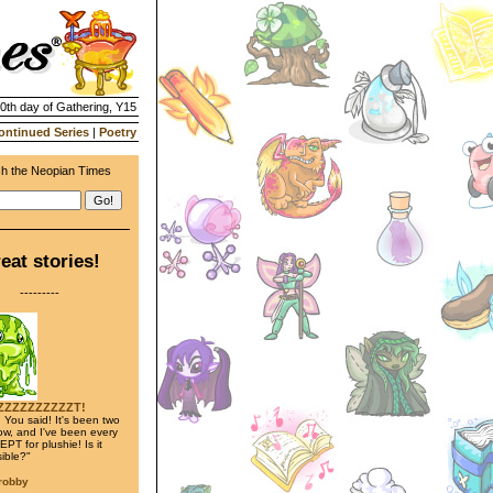
20th day of Gathering, Y15
ontinued Series
|
Poetry
h the Neopian Times
eat stories!
---------
ZZZZZZZZZZT!
 You said! It's been two
w, and I've been every
PT for plushie! Is it
ible?"
trobby