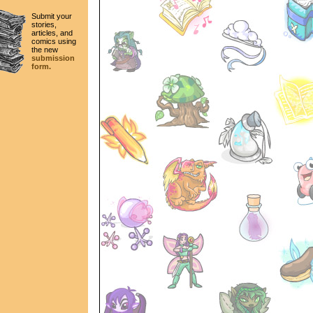
Submit your
stories,
articles, and
comics using
the new
submission
form.