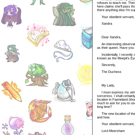
refuses to teach me. Ther
here claims she'll pass tho
there anything else I'm s
Your obedient servant,
Xandra
Dear Xandra,
An interesting observatio
as their queen. Have you
Incidentally, I recently c
known as the Meepit's Eyes,
Sincerely,
The Duchess
My Lady,
I must express my utmost 
sorceress. I shall certain
location in Faerieland (t
much to ask for you to use
long time?
The new location of the D
and how.
Your obedient servant,
Lord Meersham