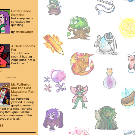
---------
Battle Faerie
Surprise!
Not everyone is
so excited for
questing.
by
fatefulwings
---------
A Dark Faerie's
Pet
"I could have
sworn I had an
Angelpuss, not a
Devilpuss..."
_t
---------
Mr. Pufferton
and the Last
Magazine: Part
Five
Mr. Pufferton
yawned, a deep,
gasping noise. It
horn in a mine, echoing
ing throughout all the
 am a connoisseur of the
el, that is all."
93