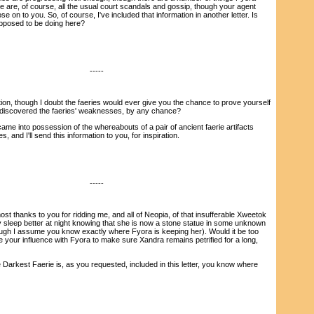
e are, of course, all the usual court scandals and gossip, though your agent
se on to you. So, of course, I've included that information in another letter. Is
upposed to be doing here?
-----
n, though I doubt the faeries would ever give you the chance to prove yourself
 discovered the faeries' weaknesses, by any chance?
ame into possession of the whereabouts of a pair of ancient faerie artifacts
 and I'll send this information to you, for inspiration.
-----
thanks to you for ridding me, and all of Neopia, of that insufferable Xweetok
ly sleep better at night knowing that she is now a stone statue in some unknown
hough I assume you know exactly where Fyora is keeping her). Would it be too
 your influence with Fyora to make sure Xandra remains petrified for a long,
arkest Faerie is, as you requested, included in this letter, you know where