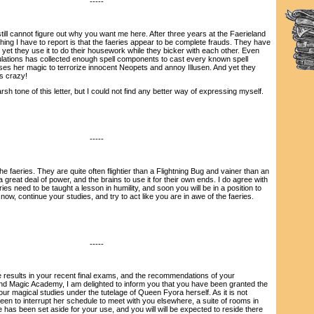
-----
ill cannot figure out why you want me here. After three years at the Faerieland
ing I have to report is that the faeries appear to be complete frauds. They have
d yet they use it to do their housework while they bicker with each other. Even
lations has collected enough spell components to cast every known spell
uses her magic to terrorize innocent Neopets and annoy Illusen. And yet they
's crazy!
 tone of this letter, but I could not find any better way of expressing myself.
-----
faeries. They are quite often flightier than a Flightning Bug and vainer than an
 great deal of power, and the brains to use it for their own ends. I do agree with
ies need to be taught a lesson in humility, and soon you will be in a position to
 now, continue your studies, and try to act like you are in awe of the faeries.
-----
esults in your recent final exams, and the recommendations of your
land Magic Academy, I am delighted to inform you that you have been granted the
our magical studies under the tutelage of Queen Fyora herself. As it is not
een to interrupt her schedule to meet with you elsewhere, a suite of rooms in
has been set aside for your use, and you will will be expected to reside there