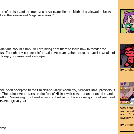
of praise, and the trust you have placed in me. Might I be allowed to know
do at the Faerieland Magic Academy?
-----
bvious, would it not? You are being sent there to learn how to master the
s. Though any pertinent information you can gather about the faeries would, of
. Keep your eyes and ears open.
by
aneita
-----
e been accepted to the Faerieland Magic Academy, Neopia's most prestigious
. The school year starts on the first of Hiding, with new student orientation and
24th of Swimming. Enclosed is your schedule for the upcoming school year, and
. Have a great year!
was a fog
and vibrat
earth. "I
mystery nov
by
emblo
demy